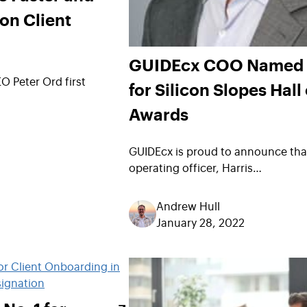
ion Client
GUIDEcx COO Named F
 Peter Ord first
for Silicon Slopes Hall
Awards
GUIDEcx is proud to announce that
operating officer, Harris…
Andrew Hull
January 28, 2022