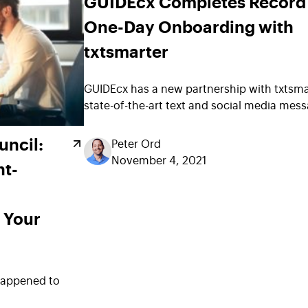
GUIDEcx Completes Record
One-Day Onboarding with
txtsmarter
GUIDEcx has a new partnership with txtsma
state-of-the-art text and social media me
uncil:
Peter Ord
November 4, 2021
nt-
 Your
happened to