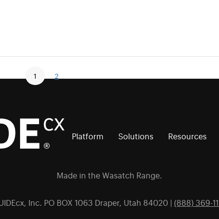
1
2
Platform
Solutions
Resources
Made in the Wasatch Range.
UIDEcx, Inc. PO BOX 1063 Draper, Utah 84020 |
(888) 369-11