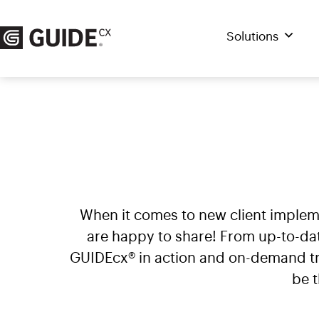
Skip
to
Solutions
content
When it comes to new client imple
are happy to share! From up-to-da
GUIDEcx® in action and on-demand tra
be 