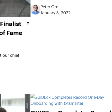
Peter Ord
January 3, 2022
inalist
 of Fame
 our chief