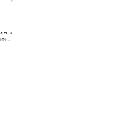
rter, a
ssage…