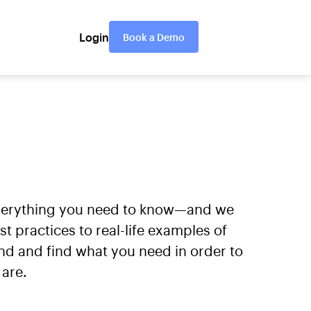
Login
Book a Demo
everything you need to know—and we
practices to real-life examples of
nd and find what you need in order to
are.