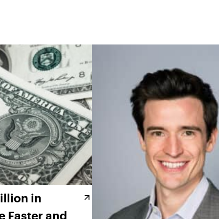
llion in
e Faster and