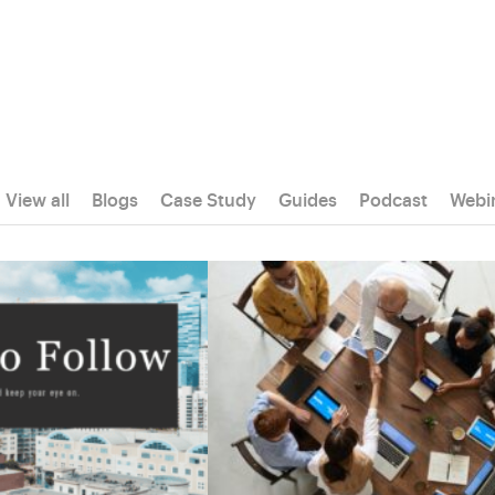
View all
Blogs
Case Study
Guides
Podcast
Webi