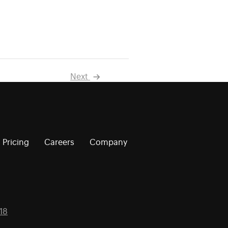
Next
Pricing
Careers
Company
18