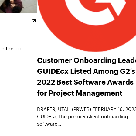
oin the top
Customer Onboarding Lead
GUIDEcx Listed Among G2’s
2022 Best Software Awards
for Project Management
DRAPER, UTAH (PRWEB) FEBRUARY 16, 202
GUIDEcx, the premier client onboarding
software…