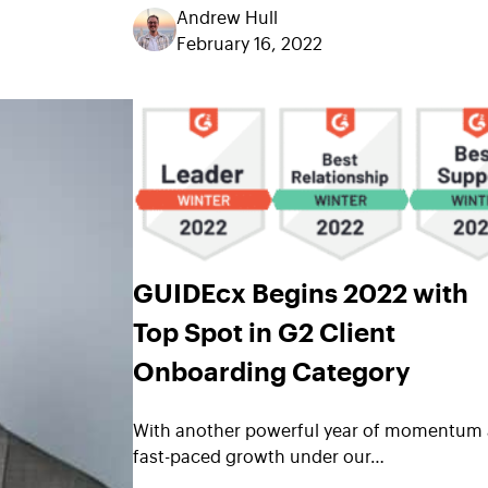
Andrew Hull
February 16, 2022
GUIDEcx Begins 2022 with
Top Spot in G2 Client
Onboarding Category
With another powerful year of momentum
fast-paced growth under our…