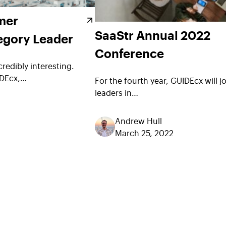
mer
SaaStr Annual 2022
egory Leader
Conference
credibly interesting.
IDEcx,…
For the fourth year, GUIDEcx will j
leaders in…
Andrew Hull
March 25, 2022