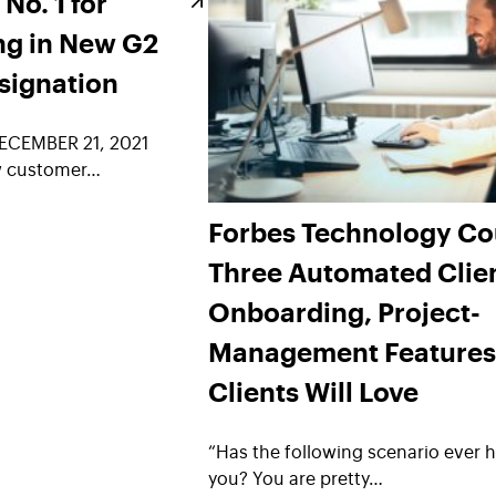
o. 1 for
ng in New G2
signation
ECEMBER 21, 2021
w customer…
Forbes Technology Co
Three Automated Clie
Onboarding, Project-
Management Features
Clients Will Love
“Has the following scenario ever 
you? You are pretty…