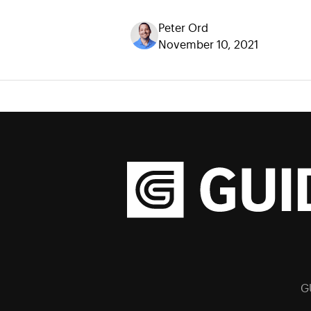
Peter Ord
November 10, 2021
G