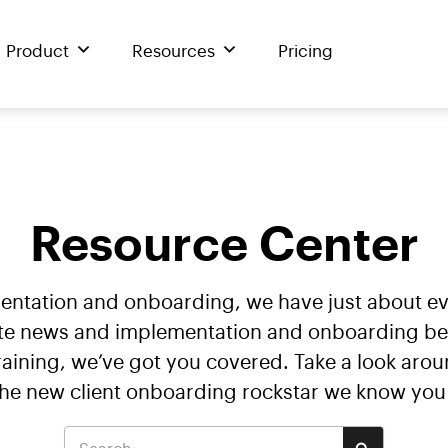
Product
Resources
Pricing
Resource Center
mentation and onboarding, we have just about 
te news and implementation and onboarding best 
ining, we’ve got you covered. Take a look arou
the new client onboarding rockstar we know you 