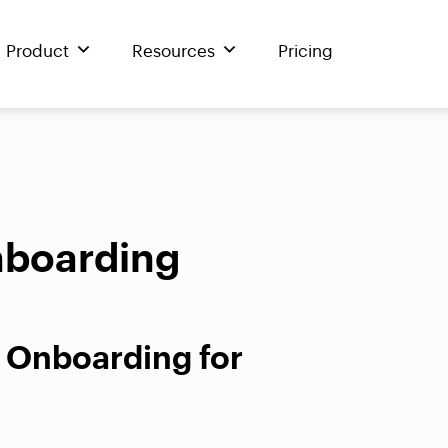
Product
Resources
Pricing
boarding
e Onboarding for