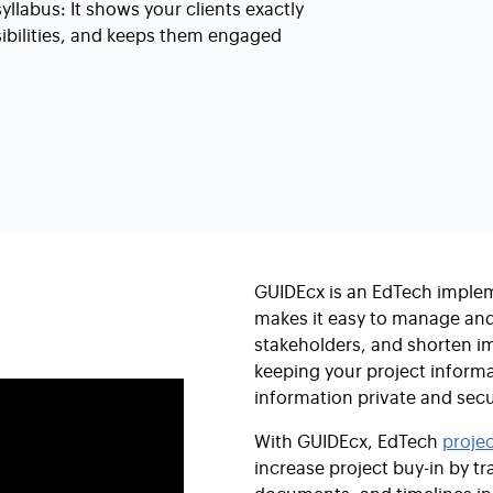
labus: It shows your clients exactly
sibilities, and keeps them engaged
GUIDEcx is an EdTech imple
makes it easy to manage and 
stakeholders, and shorten im
keeping your project inform
information private and secu
With GUIDEcx, EdTech
proje
increase project buy-in by 