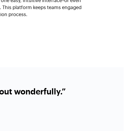
one easy, intuitive interface–or even
ll. This platform keeps teams engaged
ion process.
out wonderfully.”