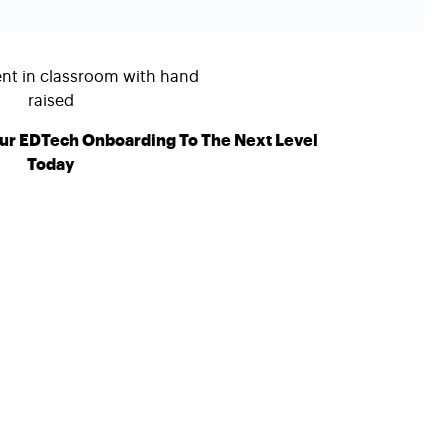
ur EDTech Onboarding To The Next Level
Today