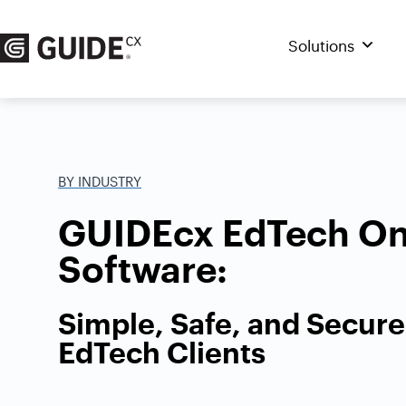
Skip
to
Solutions
content
BY INDUSTRY
GUIDEcx EdTech On
Software:
Simple, Safe, and Secur
EdTech Clients