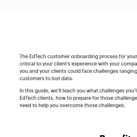
The EdTech customer onboarding process for you
critical to your client’s experience with your compan
you and your clients could face challenges rangi
customers to lost data.
In this guide, we’ll teach you what challenges you’
EdTech clients, how to prepare for those challenges
need to help you overcome those challenges.