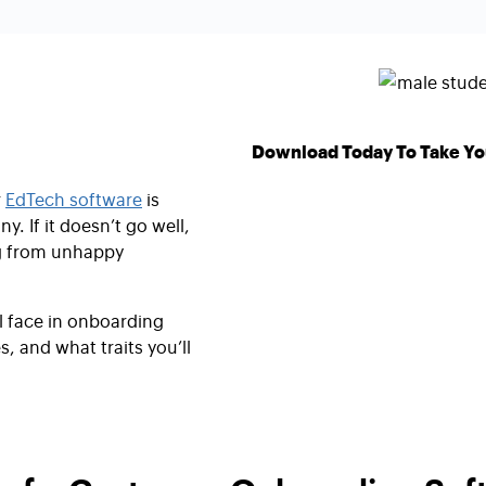
Download Today To Take Yo
r
EdTech software
is
y. If it doesn’t go well,
ng from unhappy
ll face in onboarding
, and what traits you’ll