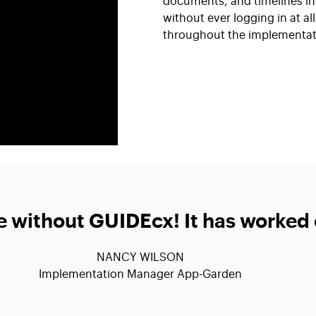
documents, and timelines in 
without ever logging in at a
throughout the implementat
fe without GUIDEcx! It has worked 
NANCY WILSON
Implementation Manager App-Garden