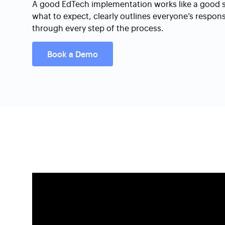
A good EdTech implementation works like a good syl
what to expect, clearly outlines everyone’s respon
through every step of the process.
Book a Demo