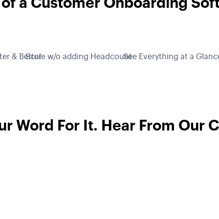
 of a Customer Onboarding Sof
ter & Better
Scale w/o adding Headcount
See Everything at a Glanc
ur Word For It. Hear From Our 