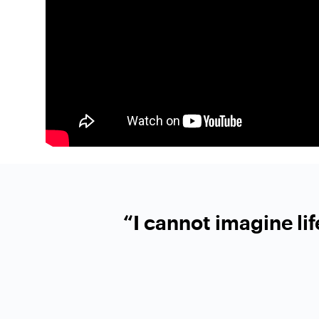
“I cannot imagine li