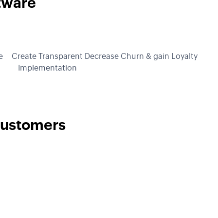
tware
e
Create Transparent
Decrease Churn & gain Loyalty
Implementation
Customers