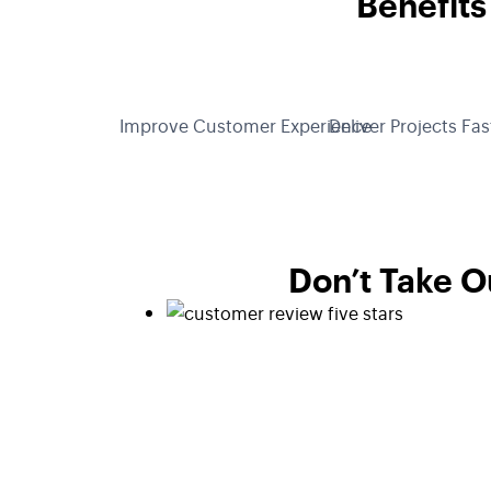
Benefits
Improve Customer Experience
Deliver Projects Fas
Don’t Take O