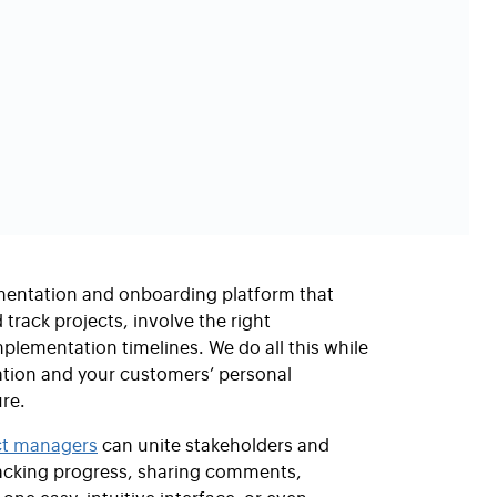
mentation and onboarding platform that
track projects, involve the right
plementation timelines. We do all this while
ation and your customers’ personal
re.
ct managers
can unite stakeholders and
tracking progress, sharing comments,