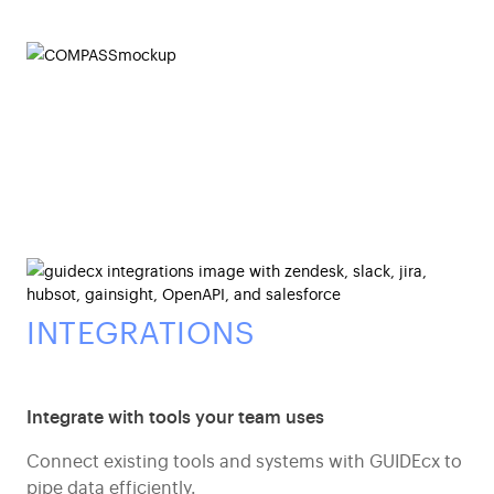
INTEGRATIONS
Integrate with tools your team uses
Connect existing tools and systems with GUIDEcx to
pipe data efficiently.