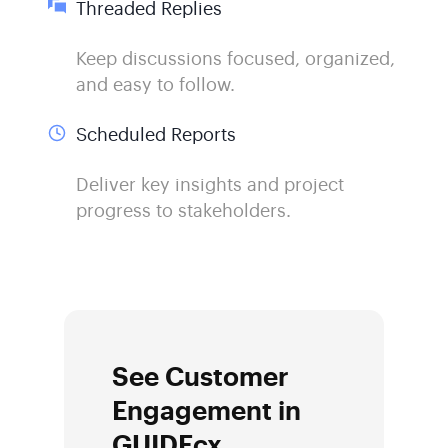
Threaded Replies
Keep discussions focused, organized,
and easy to follow.
Scheduled Reports
Deliver key insights and project
progress to stakeholders.
See Customer
Engagement in
GUIDEcx