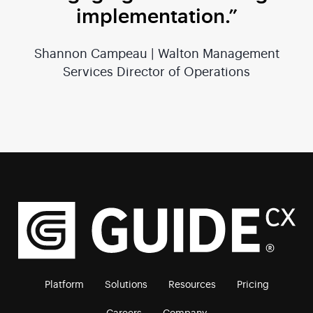
implementation.”
Shannon Campeau | Walton Management
Services Director of Operations
Platform
Solutions
Resources
Pricing
Careers
Company