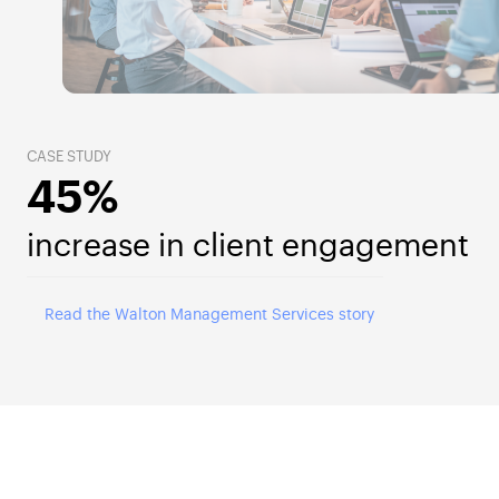
CASE STUDY
45%
increase in client engagement
Read the Walton Management Services story