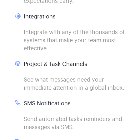
expectations early.
Integrations
Integrate with any of the thousands of
systems that make your team most
effective.
Project & Task Channels
See what messages need your
immediate attention in a global inbox.
SMS Notifications
Send automated tasks reminders and
messages via SMS.