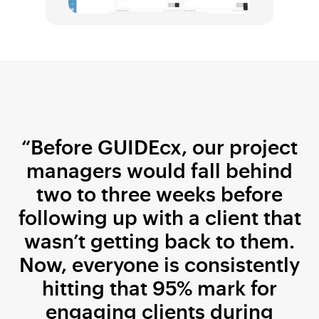
“Before GUIDEcx, our project
managers would fall behind
two to three weeks before
following up with a client that
wasn’t getting back to them.
Now, everyone is consistently
hitting that 95% mark for
engaging clients during