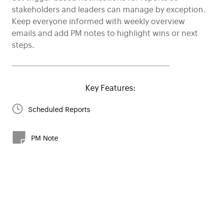
stakeholders and leaders can manage by exception.
Keep everyone informed with weekly overview
emails and add PM notes to highlight wins or next
steps.
Key Features:
Scheduled Reports
PM Note