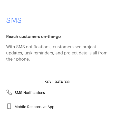
SMS
Reach customers on-the-go
With SMS notifications, customers see project
updates, task reminders, and project details all from
their phone.
Key Features:
SMS Notifications
Mobile Responsive App