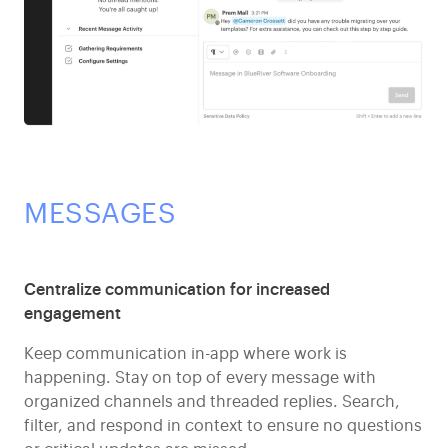
MESSAGES
Centralize communication for increased
engagement
Keep communication in-app where work is
happening. Stay on top of every message with
organized channels and threaded replies. Search,
filter, and respond in context to ensure no questions