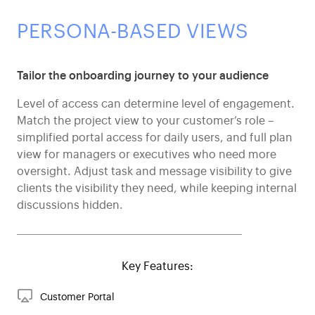
PERSONA-BASED VIEWS
Tailor the onboarding journey to your audience
Level of access can determine level of engagement.
Match the project view to your customer’s role –
simplified portal access for daily users, and full plan
view for managers or executives who need more
oversight. Adjust task and message visibility to give
clients the visibility they need, while keeping internal
discussions hidden.
Key Features:
Customer Portal