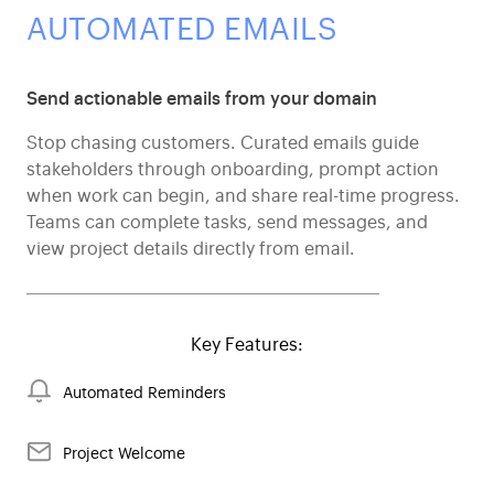
AUTOMATED EMAILS
Send actionable emails from your domain
Stop chasing customers. Curated emails guide
stakeholders through onboarding, prompt action
when work can begin, and share real-time progress.
Teams can complete tasks, send messages, and
view project details directly from email.
Key Features:
Automated Reminders
Project Welcome