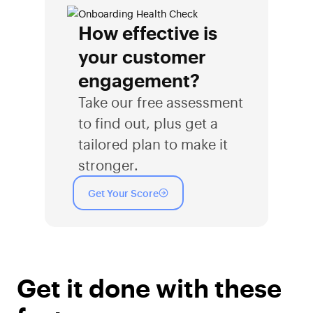
How effective is
your customer
engagement?
Take our free assessment
to find out, plus get a
tailored plan to make it
stronger.
Get Your Score
Get it done with these