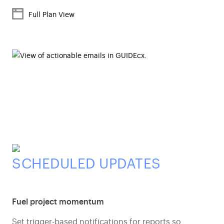
Full Plan View
SCHEDULED UPDATES
Fuel project momentum
Set trigger-based notifications for reports so