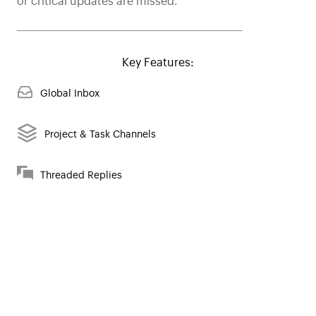
or critical updates are missed.
Key Features:
Global Inbox
Project & Task Channels
Threaded Replies