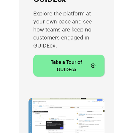
Explore the platform at
your own pace and see
how teams are keeping
customers engaged in
GUIDEcx.
Take a Tour of
GUIDEcx