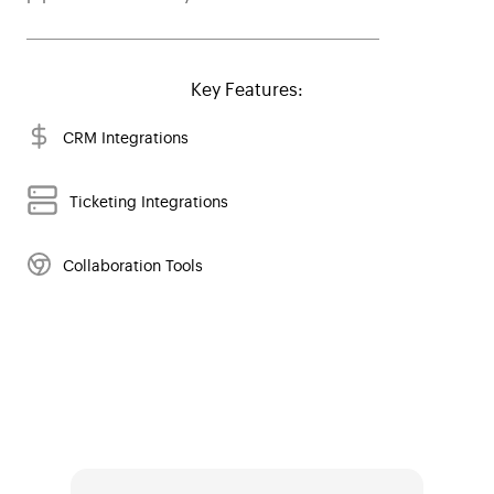
Key Features:
CRM Integrations
Ticketing Integrations
Collaboration Tools