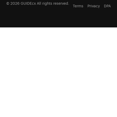
© 2026 GUIDEcx All rights reserved.
Terms
Privacy
DPA