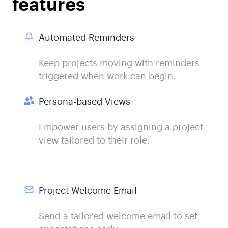
features
Automated Reminders
Keep projects moving with reminders
triggered when work can begin.
Persona-based Views
Empower users by assigning a project
view tailored to their role.
Project Welcome Email
Send a tailored welcome email to set