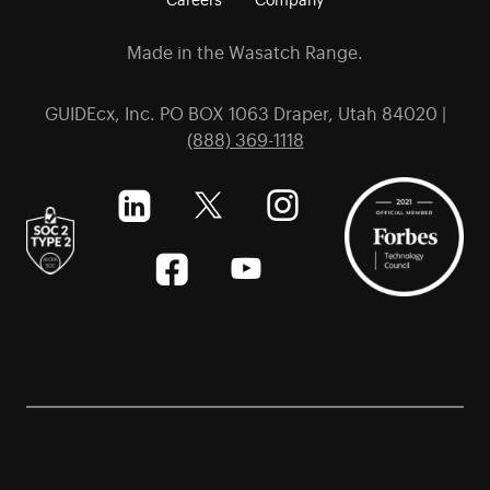
Made in the Wasatch Range.
GUIDEcx, Inc. PO BOX 1063 Draper, Utah 84020 |
(888) 369-1118