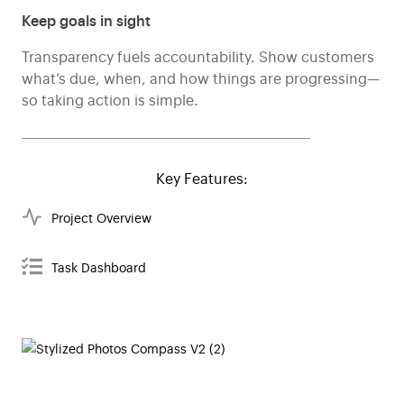
Keep goals in sight
Transparency fuels accountability. Show customers
what’s due, when, and how things are progressing—
so taking action is simple.
Key Features:
Project Overview
Task Dashboard