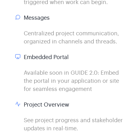
triggered when work can begin.
Messages
Centralized project communication,
organized in channels and threads.
Embedded Portal
Available soon in GUIDE 2.0: Embed
the portal in your application or site
for seamless engagement
Project Overview
See project progress and stakeholder
updates in real-time.