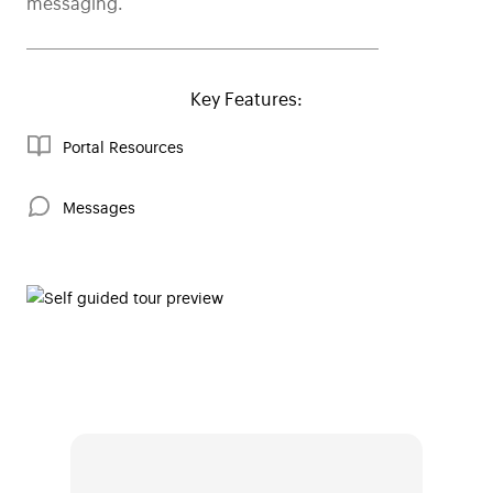
messaging.
Key Features:
Portal Resources
Messages