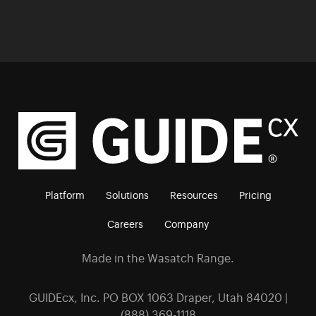
Platform
Solutions
Resources
Pricing
Careers
Company
Made in the Wasatch Range.
GUIDEcx, Inc. PO BOX 1063 Draper, Utah 84020 |
(888) 369-1118