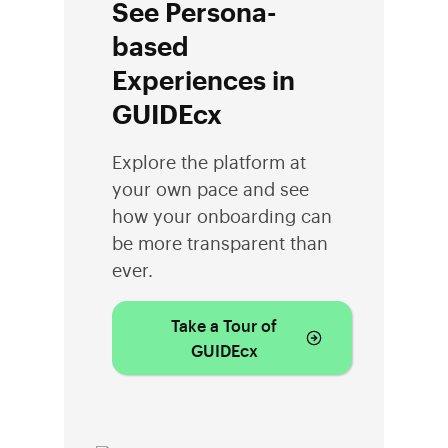
See Persona-
based
Experiences in
GUIDEcx
Explore the platform at
your own pace and see
how your onboarding can
be more transparent than
ever.
Take a Tour of
GUIDEcx