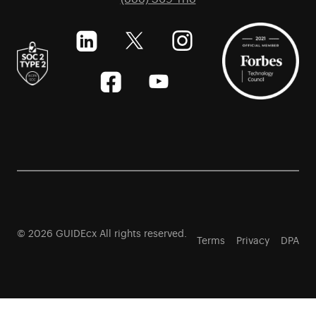
© 2026 GUIDEcx All rights reserved.
Terms
Privacy
DPA