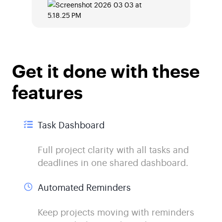
Get it done with these
features
Task Dashboard
Full project clarity with all tasks and
deadlines in one shared dashboard.
Automated Reminders
Keep projects moving with reminders