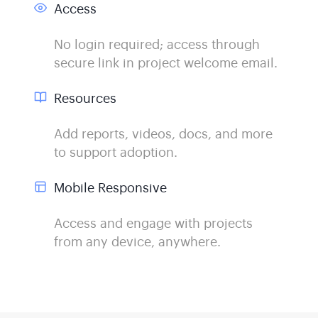
Access
No login required; access through
secure link in project welcome email.
Resources
Add reports, videos, docs, and more
to support adoption.
Mobile Responsive
Access and engage with projects
from any device, anywhere.