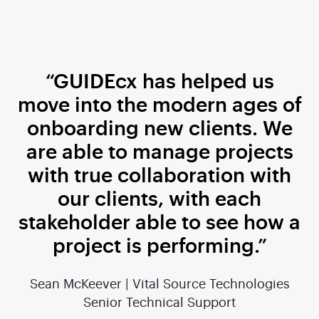
“GUIDEcx has helped us
move into the modern ages of
onboarding new clients. We
are able to manage projects
with true collaboration with
our clients, with each
stakeholder able to see how a
project is performing.”
Sean McKeever | Vital Source Technologies
Senior Technical Support