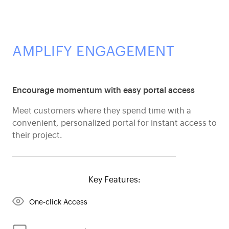
AMPLIFY ENGAGEMENT
Encourage momentum with easy portal access
Meet customers where they spend time with a
convenient, personalized portal for instant access to
their project.
Key Features:
One-click Access