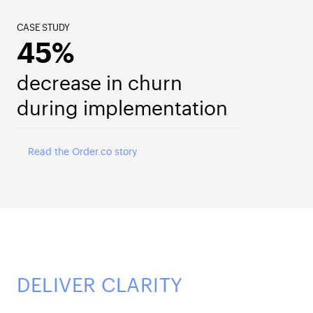
CASE STUDY
45%
decrease in churn
during implementation
Read the Order.co story
DELIVER CLARITY