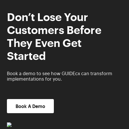
Don’t Lose Your
Customers Before
They Even Get
Started
Book a demo to see how GUIDEcx can transform
implementations for you.
Book A Demo