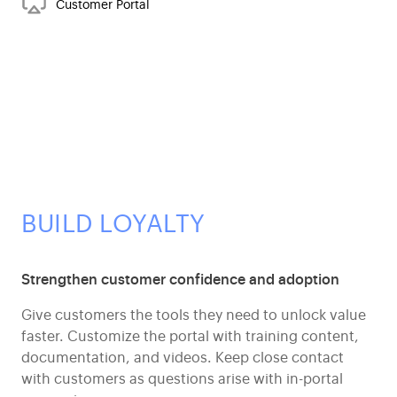
Customer Portal
BUILD LOYALTY
Strengthen customer confidence and adoption
Give customers the tools they need to unlock value
faster. Customize the portal with training content,
documentation, and videos. Keep close contact
with customers as questions arise with in-portal