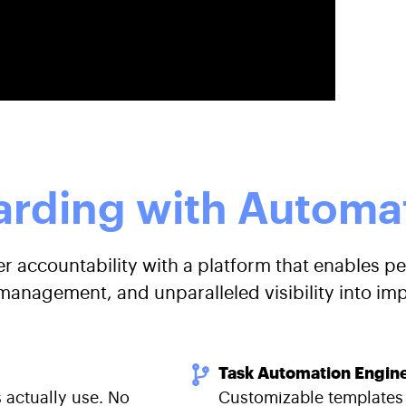
rding with Automat
 accountability with a platform that enables pe
anagement, and unparalleled visibility into im
Task Automation Engin
 actually use. No
Customizable templates t