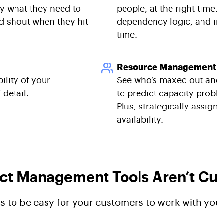
ly what they need to
people, at the right tim
nd shout when they hit
dependency logic, and i
time.
Resource Management
ility of your
See who’s maxed out an
detail.
to predict capacity pro
Plus, strategically assig
availability.
ct Management Tools Aren’t Cut
ds to be easy for your customers to work with yo