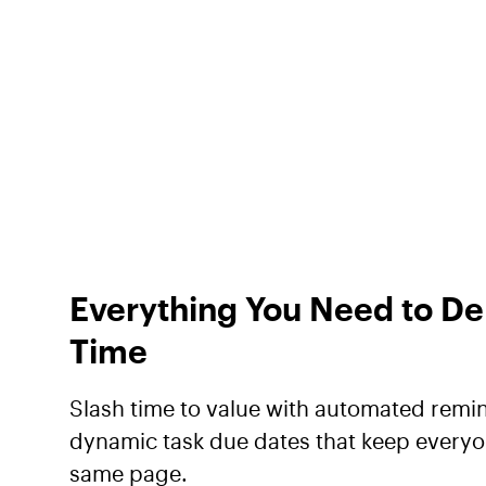
Everything You Need to De
Time
Slash time to value with automated remi
dynamic task due dates that keep everyo
same page.