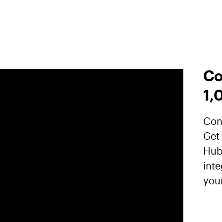
Co
1,
Conn
Get
Hub
inte
you