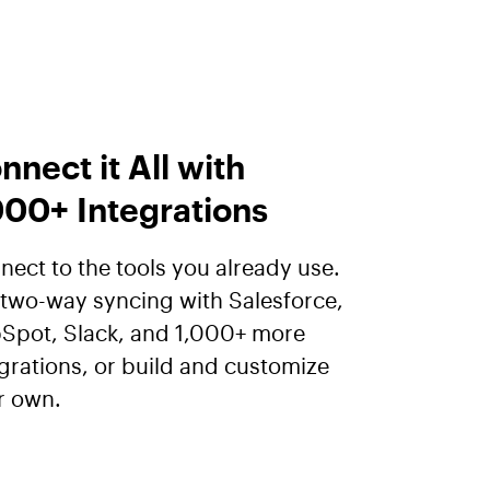
nnect it All with
000+ Integrations
ect to the tools you already use.
 two-way syncing with Salesforce,
Spot, Slack, and 1,000+ more
grations, or build and customize
r own.