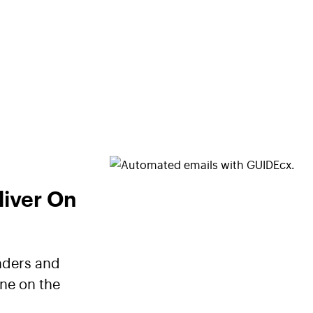
liver On
nders and
ne on the