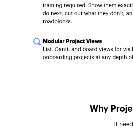
training required. Show them exact
do next, cut out what they don’t, a
roadblocks.
Modular Project Views
List, Gantt, and board views for visib
onboarding projects at any depth of 
Why Proje
It nee