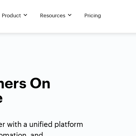
Product
Resources
Pricing
mers On
e
r with a unified platform
tomation, and