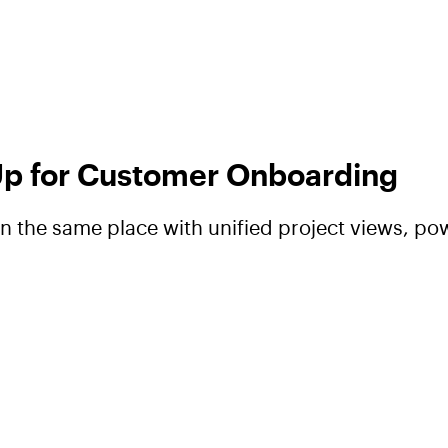
 Up for Customer Onboarding
 the same place with unified project views, pow