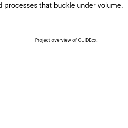
d processes that buckle under volume.