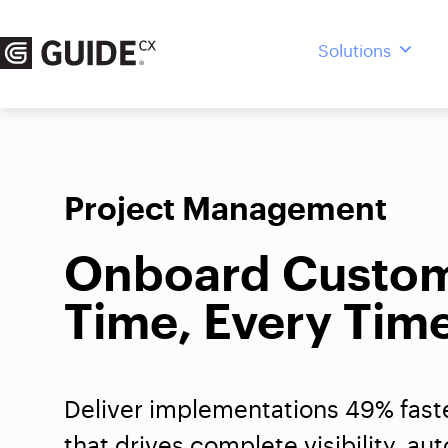
Skip
to
Solutions
content
Project Management
Onboard Custo
Time, Every Tim
Deliver implementations 49% faste
that drives complete visibility, au