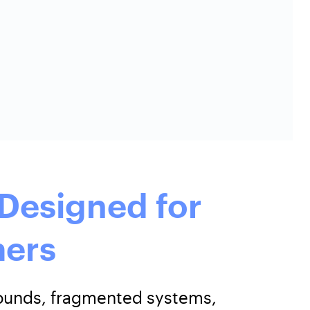
Designed for
ers
arounds, fragmented systems,