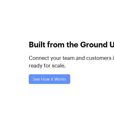
Built from the Ground
Connect your team and customers in
ready for scale.
See How it Works