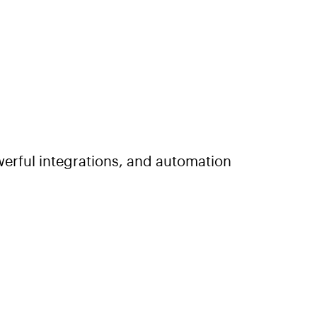
erful integrations, and automation