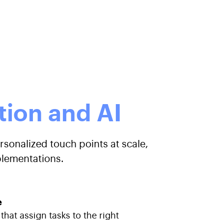
ion and AI
rsonalized touch points at scale,
plementations.
e
hat assign tasks to the right