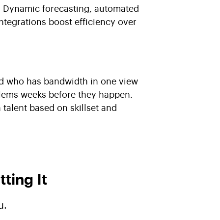
e. Dynamic forecasting, automated
ntegrations boost efficiency over
d who has bandwidth in one view
blems weeks before they happen.
n talent based on skillset and
ting It
u.