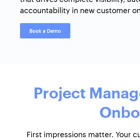
accountability in new customer o
Book a Demo
Project Manag
Onbo
First impressions matter. Your 