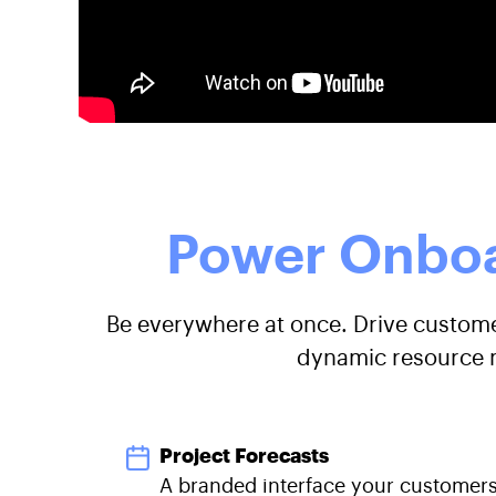
Power Onboa
Be everywhere at once. Drive customer
dynamic resource m
Project Forecasts
A branded interface your customers