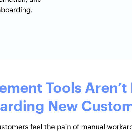
nboarding.
ement Tools Aren’t 
arding New Custom
customers feel the pain of manual work