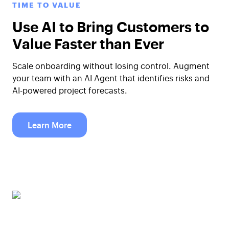
TIME TO VALUE
Use AI to Bring Customers to
Value Faster than Ever
Scale onboarding without losing control. Augment
your team with an AI Agent that identifies risks and
AI-powered project forecasts.
Learn More