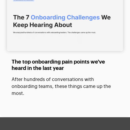
The top onboarding pain points we've
heard in the last year
After hundreds of conversations with
onboarding teams, these things came up the
most.