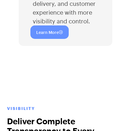
delivery, and customer
experience with more
visibility and control.
Learn More
VISIBILITY
Deliver Complete
Transparency to Every