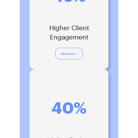
Higher Client
Engagement
See How
40%