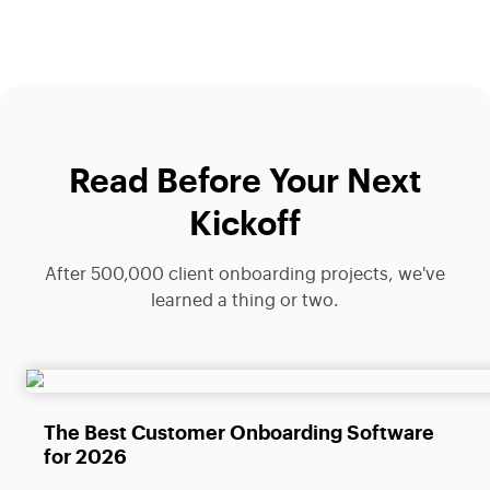
Read Before Your Next
Kickoff
After 500,000 client onboarding projects, we've
learned a thing or two.
The Best Customer Onboarding Software
for 2026