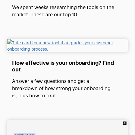
We spent weeks researching the tools on the
market. These are our top 10.
How effective is your onboarding? Find
out
Answer a few questions and get a
breakdown of how strong your onboarding
is, plus how to fix it.