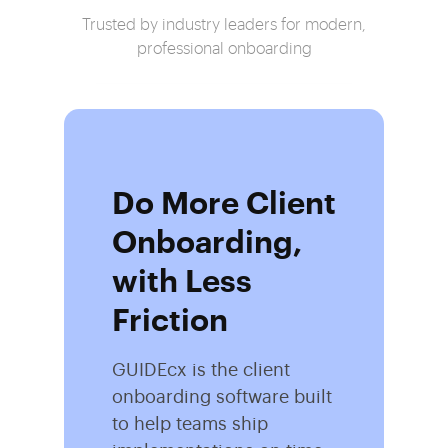
Trusted by industry leaders for modern,
professional onboarding
Do More Client
Onboarding,
with Less
Friction
GUIDEcx is the client
onboarding software built
to help teams ship