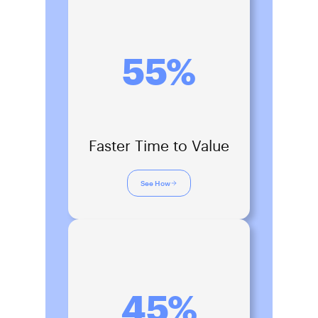
55%
Faster Time to Value
See How
45%