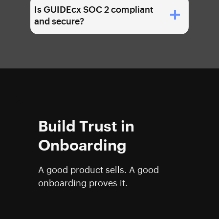
Is GUIDEcx SOC 2 compliant
and secure?
Build Trust in
Onboarding
A good product sells. A good
onboarding proves it.