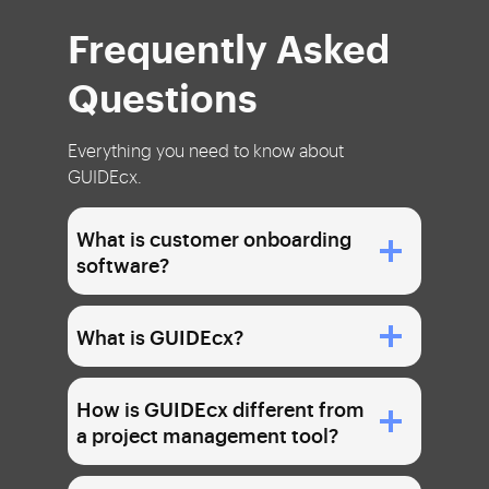
Frequently Asked
Questions
Everything you need to know about
GUIDEcx.
What is customer onboarding
software?
What is GUIDEcx?
How is GUIDEcx different from
a project management tool?