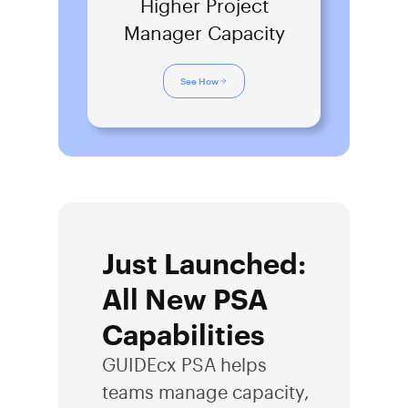
Higher Project
Manager Capacity
See How
Just Launched:
All New PSA
Capabilities
GUIDEcx PSA helps
teams manage capacity,