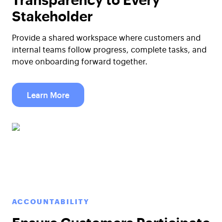
Stakeholder
Provide a shared workspace where customers and
internal teams follow progress, complete tasks, and
move onboarding forward together.
Learn More
ACCOUNTABILITY
Ensure Customers Participate