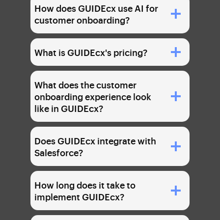
How does GUIDEcx use AI for
customer onboarding?
What is GUIDEcx's pricing?
What does the customer
onboarding experience look
like in GUIDEcx?
Does GUIDEcx integrate with
Salesforce?
How long does it take to
implement GUIDEcx?