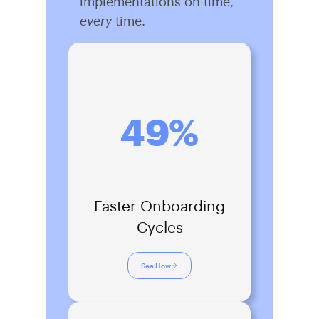
implementations on time,
every
time.
49%
Faster Onboarding
Cycles
See How