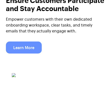
and Stay Accountable
Empower customers with their own dedicated
onboarding workspace, clear tasks, and timely
emails that they actually engage with.
Learn More