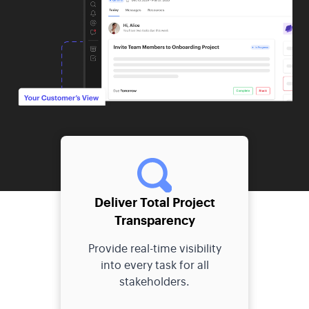
Deliver Total Project
Transparency
Provide real-time visibility
into every task for all
stakeholders.