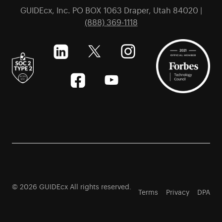
GUIDEcx, Inc. PO BOX 1063 Draper, Utah 84020 |
(888) 369-1118
© 2026 GUIDEcx All rights reserved.
Terms
Privacy
DPA