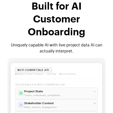
Built for AI
Customer
Onboarding
Uniquely capable AI with live project data AI can
actually interpret.