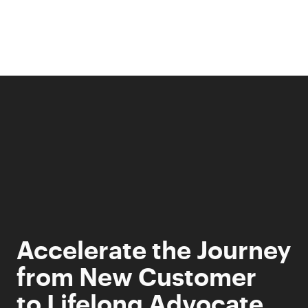
Skip
to
content
Accelerate the Journey
from New Customer
to Lifelong Advocate.