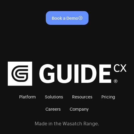
Book a Demo
Platform
Solutions
Resources
Pricing
Careers
Company
Made in the Wasatch Range.