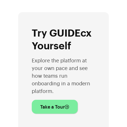
Try GUIDEcx
Yourself
Explore the platform at
your own pace and see
how teams run
onboarding in a modern
platform.
Take a Tour