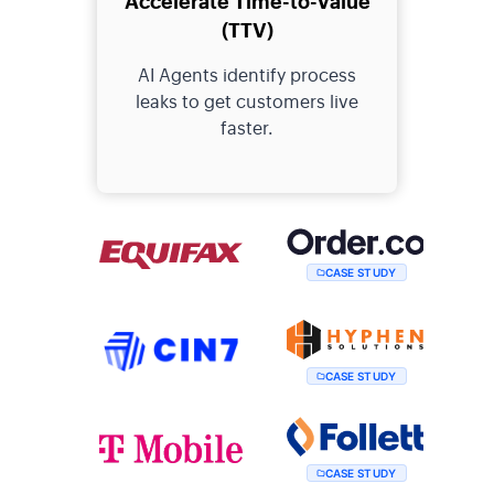
(TTV)
AI Agents identify process
leaks to get customers live
faster.