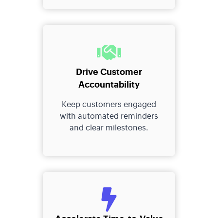
Drive Customer
Accountability
Keep customers engaged
with automated reminders
and clear milestones.
Accelerate Time-to-Value