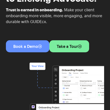
Trust is earned in onboarding.
Make your client
onboarding more visible, more engaging, and more
durable with GUIDEcx.
Book a Demo
Take a Tour