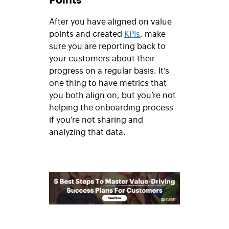
After you have aligned on value
points and created
KPIs
, make
sure you are reporting back to
your customers about their
progress on a regular basis. It’s
one thing to have metrics that
you both align on, but you’re not
helping the onboarding process
if you’re not sharing and
analyzing that data.