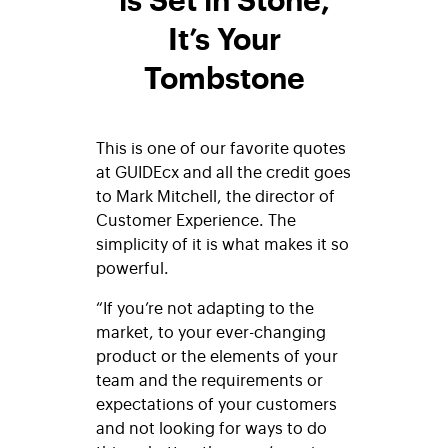
It’s Your
Tombstone
This is one of our favorite quotes
at GUIDEcx and all the credit goes
to Mark Mitchell, the director of
Customer Experience. The
simplicity of it is what makes it so
powerful.
“If you’re not adapting to the
market, to your ever-changing
product or the elements of your
team and the requirements or
expectations of your customers
and not looking for ways to do