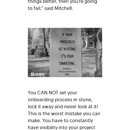
things better, then you’re going
to fail,” said Mitchell.
You CAN NOT set your
onboarding process in stone,
lock it away and never look at it!
This is the worst mistake you can
make. You have to constantly
have visibility into your project