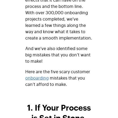
process and the bottom line.
With over 300,000 onboarding
projects completed, we’ve
learned a few things along the
way and know what it takes to
create a smooth implementation.
And we’ve also identified some
big mistakes that you don’t want
to make!
Here are the five scary customer
onboarding
mistakes that you
can’t afford to make.
1. If Your Process
is Set in Stone,