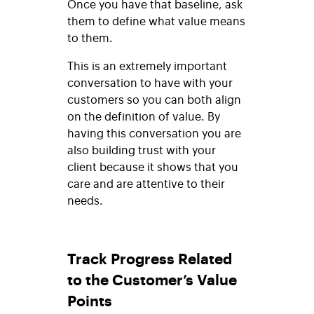
Once you have that baseline, ask
them to define what value means
to them.
This is an extremely important
conversation to have with your
customers so you can both align
on the definition of value. By
having this conversation you are
also building trust with your
client because it shows that you
care and are attentive to their
needs.
Track Progress Related
to the Customer’s Value
Points