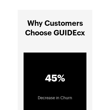
Why Customers
Choose GUIDEcx
45%
Decrease in Churn