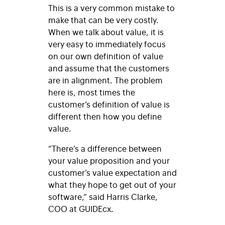
This is a very common mistake to
make that can be very costly.
When we talk about value, it is
very easy to immediately focus
on our own definition of value
and assume that the customers
are in alignment. The problem
here is, most times the
customer’s definition of value is
different then how you define
value.
“There’s a difference between
your value proposition and your
customer’s value expectation and
what they hope to get out of your
software,” said Harris Clarke,
COO at GUIDEcx.