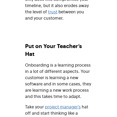
timeline, but it also erodes away
the level of
trust
between you
and your customer.
Put on Your Teacher’s
Hat
Onboarding is a learning process
in a lot of different aspects. Your
customer is learning a new
software and in some cases, they
are learning a new work process
and this takes time to adapt.
Take your
project manager’s
hat
off and start thinking like a