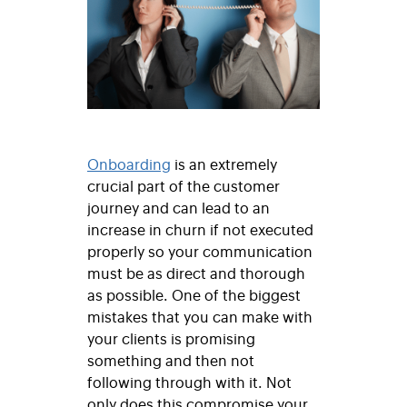
Onboarding
is an extremely
crucial part of the customer
journey and can lead to an
increase in churn if not executed
properly so your communication
must be as direct and thorough
as possible. One of the biggest
mistakes that you can make with
your clients is promising
something and then not
following through with it. Not
only does this compromise your