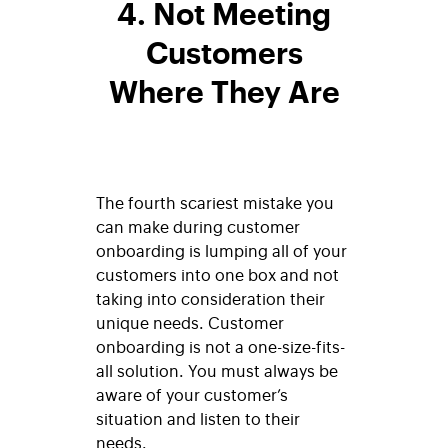
4. Not Meeting
Customers
Where They Are
The fourth scariest mistake you
can make during customer
onboarding is lumping all of your
customers into one box and not
taking into consideration their
unique needs. Customer
onboarding is not a one-size-fits-
all solution. You must always be
aware of your customer’s
situation and listen to their
needs.