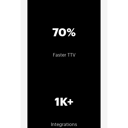
70%
Faster TTV
1K+
Integrations