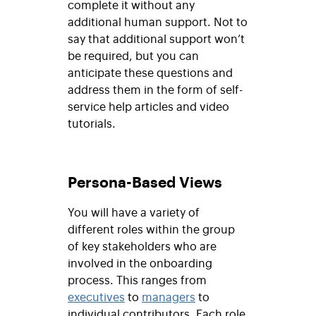
complete it without any
additional human support. Not to
say that additional support won’t
be required, but you can
anticipate these questions and
address them in the form of self-
service help articles and video
tutorials.
Persona-Based Views
You will have a variety of
different roles within the group
of key stakeholders who are
involved in the onboarding
process. This ranges from
executives
to
managers
to
individual contributors. Each role