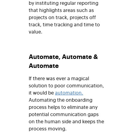
by instituting regular reporting
that highlights areas such as
projects on track, projects off
track, time tracking and time to
value.
Automate, Automate &
Automate
If there was ever a magical
solution to poor communication,
it would be
automation.
Automating the onboarding
process helps to eliminate any
potential communication gaps
on the human side and keeps the
process moving.