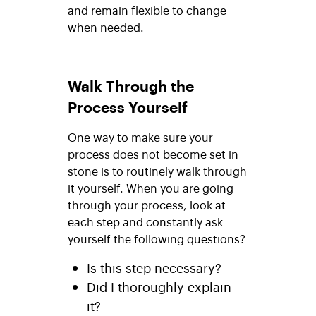
and remain flexible to change
when needed.
Walk Through the
Process Yourself
One way to make sure your
process does not become set in
stone is to routinely walk through
it yourself. When you are going
through your process, look at
each step and constantly ask
yourself the following questions?
Is this step necessary?
Did I thoroughly explain
it?