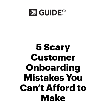
Skip
to
content
5 Scary
Customer
Onboarding
Mistakes You
Can’t Afford to
Make