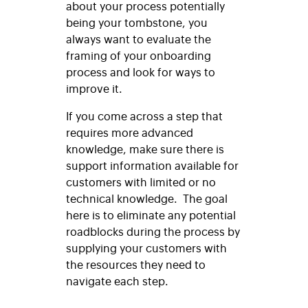
about your process potentially
being your tombstone, you
always want to evaluate the
framing of your onboarding
process and look for ways to
improve it.
If you come across a step that
requires more advanced
knowledge, make sure there is
support information available for
customers with limited or no
technical knowledge. The goal
here is to eliminate any potential
roadblocks during the process by
supplying your customers with
the resources they need to
navigate each step.