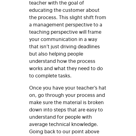
teacher with the goal of
educating the customer about
the process. This slight shift from
a management perspective to a
teaching perspective will frame
your communication in a way
that isn’t just driving deadlines
but also helping people
understand how the process
works and what they need to do
to complete tasks.
Once you have your teacher’s hat
on, go through your process and
make sure the material is broken
down into steps that are easy to
understand for people with
average technical knowledge.
Going back to our point above