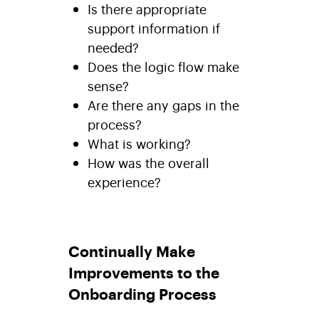
Is there appropriate
support information if
needed?
Does the logic flow make
sense?
Are there any gaps in the
process?
What is working?
How was the overall
experience?
Continually Make
Improvements to the
Onboarding Process