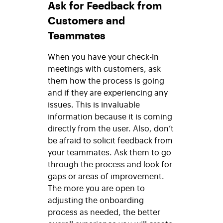
Ask for Feedback from
Customers and
Teammates
When you have your check-in
meetings with customers, ask
them how the process is going
and if they are experiencing any
issues. This is invaluable
information because it is coming
directly from the user. Also, don’t
be afraid to solicit feedback from
your teammates. Ask them to go
through the process and look for
gaps or areas of improvement.
The more you are open to
adjusting the onboarding
process as needed, the better