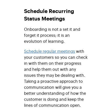
Schedule Recurring
Status Meetings
Onboarding is not a set it and
forget it process; it is an
evolution of learning.
Schedule regular meetings
with
your customers so you can check
in with them on their progress
and help them out with any
issues they may be dealing with.
Taking a proactive approach to
communication will give you a
better understanding of how the
customer is doing and keep the
lines of communication open.