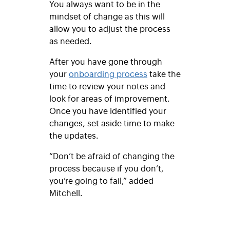
You always want to be in the
mindset of change as this will
allow you to adjust the process
as needed.
After you have gone through
your
onboarding process
take the
time to review your notes and
look for areas of improvement.
Once you have identified your
changes, set aside time to make
the updates.
“Don’t be afraid of changing the
process because if you don’t,
you’re going to fail,” added
Mitchell.