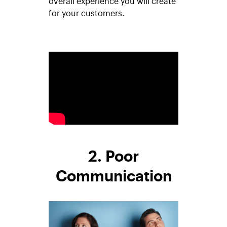
overall experience you will create
for your customers.
2. Poor
Communication