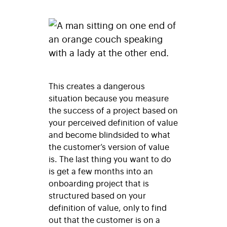
This creates a dangerous
situation because you measure
the success of a project based on
your perceived definition of value
and become blindsided to what
the customer’s version of value
is. The last thing you want to do
is get a few months into an
onboarding project that is
structured based on your
definition of value, only to find
out that the customer is on a