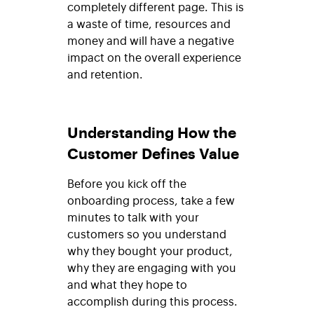
completely different page. This is
a waste of time, resources and
money and will have a negative
impact on the overall experience
and retention.
Understanding How the
Customer Defines Value
Before you kick off the
onboarding process, take a few
minutes to talk with your
customers so you understand
why they bought your product,
why they are engaging with you
and what they hope to
accomplish during this process.