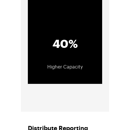
40%
Higher Capacity
Distribute Reporting