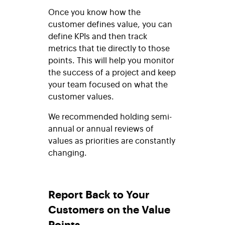
Once you know how the
customer defines value, you can
define KPIs and then track
metrics that tie directly to those
points. This will help you monitor
the success of a project and keep
your team focused on what the
customer values.
We recommended holding semi-
annual or annual reviews of
values as priorities are constantly
changing.
Report Back to Your
Customers on the Value
Points