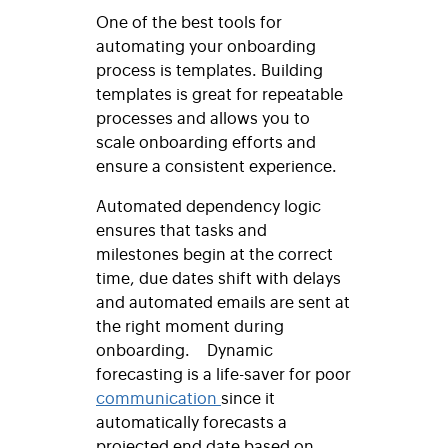
One of the best tools for
automating your onboarding
process is templates. Building
templates is great for repeatable
processes and allows you to
scale onboarding efforts and
ensure a consistent experience.
Automated dependency logic
ensures that tasks and
milestones begin at the correct
time, due dates shift with delays
and automated emails are sent at
the right moment during
onboarding.
Dynamic
forecasting is a life-saver for poor
communication
since it
automatically forecasts a
projected end date based on