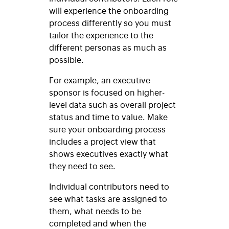
will experience the onboarding
process differently so you must
tailor the experience to the
different personas as much as
possible.
For example, an executive
sponsor is focused on higher-
level data such as overall project
status and time to value. Make
sure your onboarding process
includes a project view that
shows executives exactly what
they need to see.
Individual contributors need to
see what tasks are assigned to
them, what needs to be
completed and when the