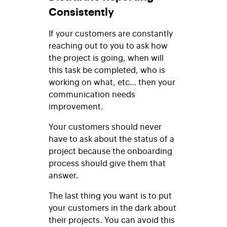
Consistently
If your customers are constantly
reaching out to you to ask how
the project is going, when will
this task be completed, who is
working on what, etc… then your
communication needs
improvement.
Your customers should never
have to ask about the status of a
project because the onboarding
process should give them that
answer.
The last thing you want is to put
your customers in the dark about
their projects. You can avoid this