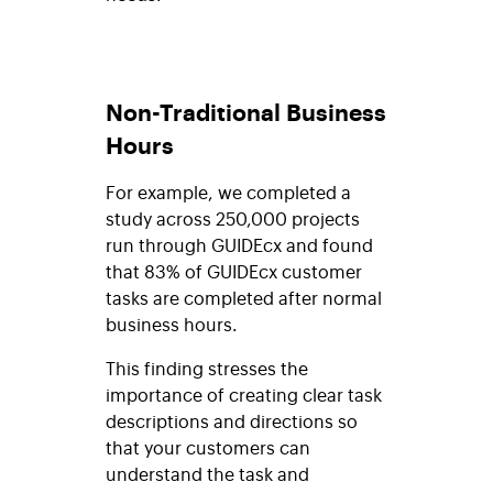
Non-Traditional Business
Hours
For example, we completed a
study across 250,000 projects
run through GUIDEcx and found
that 83% of GUIDEcx customer
tasks are completed after normal
business hours.
This finding stresses the
importance of creating clear task
descriptions and directions so
that your customers can
understand the task and