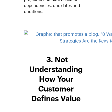
dependencies, due dates and
durations.
3. Not
Understanding
How Your
Customer
Defines Value