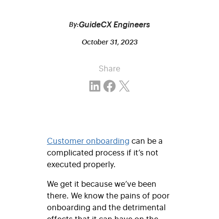
GuideCX Engineers
By:
October 31, 2023
Share
Share on LinkedIn
Share on Facebook
Email this Page
Customer onboarding
can be a
complicated process if it’s not
executed properly.
We get it because we’ve been
there. We know the pains of poor
onboarding and the detrimental
effects that it can have on the