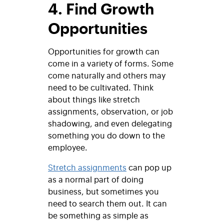
4. Find Growth
Opportunities
Opportunities for growth can
come in a variety of forms. Some
come naturally and others may
need to be cultivated. Think
about things like stretch
assignments, observation, or job
shadowing, and even delegating
something you do down to the
employee.
Stretch assignments
can pop up
as a normal part of doing
business, but sometimes you
need to search them out. It can
be something as simple as