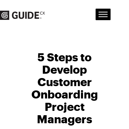
Skip
to
content
5 Steps to
Develop
Customer
Onboarding
Project
Managers