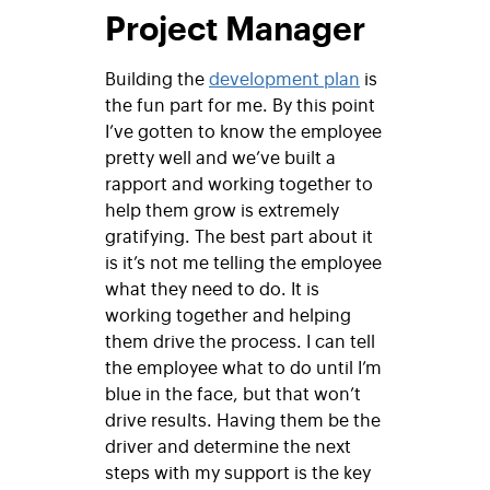
Project Manager
Building the
development plan
is
the fun part for me. By this point
I’ve gotten to know the employee
pretty well and we’ve built a
rapport and working together to
help them grow is extremely
gratifying. The best part about it
is it’s not me telling the employee
what they need to do. It is
working together and helping
them drive the process. I can tell
the employee what to do until I’m
blue in the face, but that won’t
drive results. Having them be the
driver and determine the next
steps with my support is the key