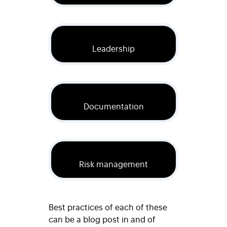
Leadership
Documentation
Risk management
Best practices of each of these
can be a blog post in and of