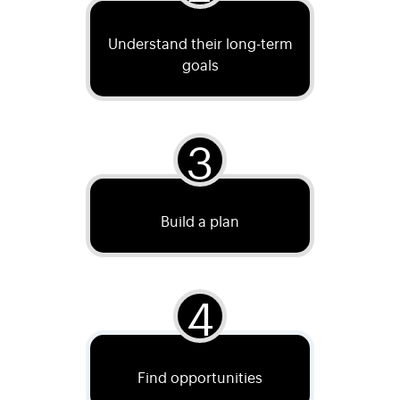
Understand their long-term
goals
3
Build a plan
4
Find opportunities