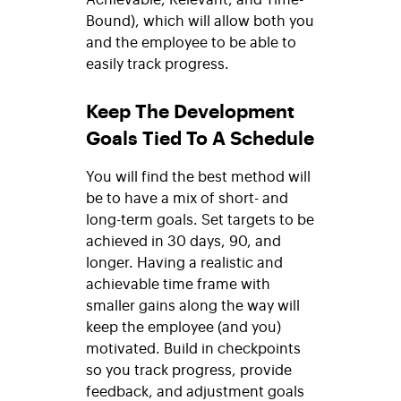
Bound), which will allow both you
and the employee to be able to
easily track progress.
Keep The Development
Goals Tied To A Schedule
You will find the best method will
be to have a mix of short- and
long-term goals. Set targets to be
achieved in 30 days, 90, and
longer. Having a realistic and
achievable time frame with
smaller gains along the way will
keep the employee (and you)
motivated. Build in checkpoints
so you track progress, provide
feedback, and adjustment goals