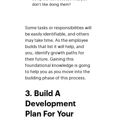
don’t like doing them?
Some tasks or responsibilities will
be easily identifiable, and others
may take time. As the employee
builds that list it will help, and
you, identify growth paths for
their future. Gaining this
foundational knowledge is going
to help you as you move into the
building phase of this process.
3. Build A
Development
Plan For Your