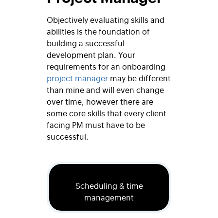
Objectively evaluating skills and
abilities is the foundation of
building a successful
development plan. Your
requirements for an onboarding
project manager
may be different
than mine and will even change
over time, however there are
some core skills that every client
facing PM must have to be
successful.
Scheduling & time
management