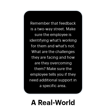
Remember that feedback
is a two-way street. Make
sure the employee is
identifying what’s working
for them and what’s not.
What are the challenges
they are facing and how
are they overcoming
them? Make sure the
employee tells you if they
need additional support in
a specific area.
A Real-World