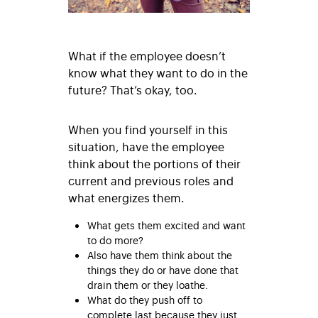
What if the employee doesn’t
know what they want to do in the
future? That’s okay, too.
When you find yourself in this
situation, have the employee
think about the portions of their
current and previous roles and
what energizes them.
What gets them excited and want
to do more?
Also have them think about the
things they do or have done that
drain them or they loathe.
What do they push off to
complete last because they just