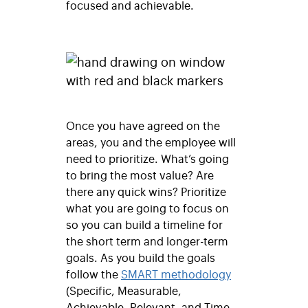
focused and achievable.
Once you have agreed on the
areas, you and the employee will
need to prioritize. What’s going
to bring the most value? Are
there any quick wins? Prioritize
what you are going to focus on
so you can build a timeline for
the short term and longer-term
goals. As you build the goals
follow the
SMART methodology
(Specific, Measurable,
Achievable, Relevant, and Time-