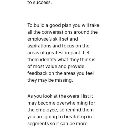
to success.
To build a good plan you will take
all the conversations around the
employee’s skill set and
aspirations and focus on the
areas of greatest impact. Let
them identify what they think is
of most value and provide
feedback on the areas you feel
they may be missing.
As you look at the overall list it
may become overwhelming for
the employee, so remind them
you are going to break it up in
segments so it can be more