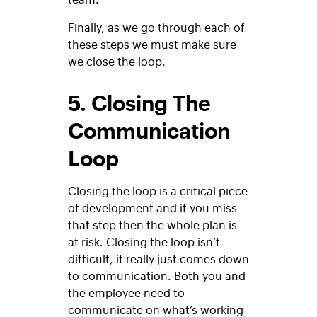
Finally, as we go through each of
these steps we must make sure
we close the loop.
5. Closing The
Communication
Loop
Closing the loop is a critical piece
of development and if you miss
that step then the whole plan is
at risk. Closing the loop isn’t
difficult, it really just comes down
to communication. Both you and
the employee need to
communicate on what’s working