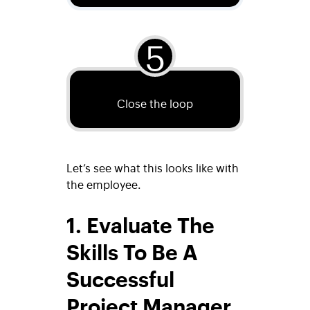
5
Close the loop
Let’s see what this looks like with
the employee.
1. Evaluate The
Skills To Be A
Successful
Project Manager