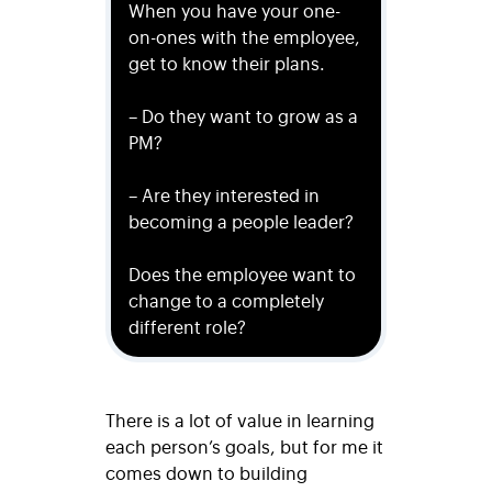
When you have your one-
on-ones with the employee,
get to know their plans.
– Do they want to grow as a
PM?
– Are they interested in
becoming a people leader?
Does the employee want to
change to a completely
different role?
There is a lot of value in learning
each person’s goals, but for me it
comes down to building