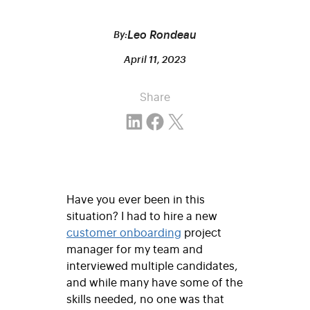
Leo Rondeau
By:
April 11, 2023
Share
Share on LinkedIn
Share on Facebook
Email this Page
Have you ever been in this
situation? I had to hire a new
customer onboarding
project
manager for my team and
interviewed multiple candidates,
and while many have some of the
skills needed, no one was that