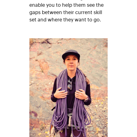
enable you to help them see the
gaps between their current skill
set and where they want to go.