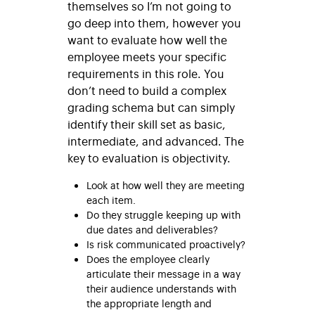
themselves so I’m not going to
go deep into them, however you
want to evaluate how well the
employee meets your specific
requirements in this role. You
don’t need to build a complex
grading schema but can simply
identify their skill set as basic,
intermediate, and advanced. The
key to evaluation is objectivity.
Look at how well they are meeting
each item.
Do they struggle keeping up with
due dates and deliverables?
Is risk communicated proactively?
Does the employee clearly
articulate their message in a way
their audience understands with
the appropriate length and