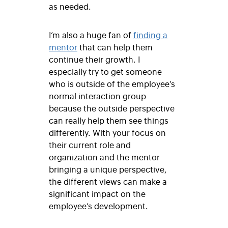
as needed.
I’m also a huge fan of
finding a
mentor
that can help them
continue their growth. I
especially try to get someone
who is outside of the employee’s
normal interaction group
because the outside perspective
can really help them see things
differently. With your focus on
their current role and
organization and the mentor
bringing a unique perspective,
the different views can make a
significant impact on the
employee’s development.