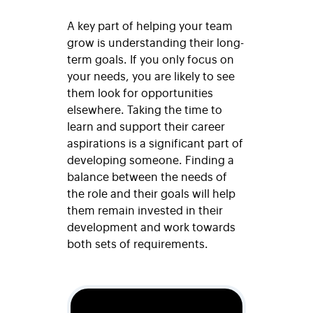
A key part of helping your team
grow is understanding their long-
term goals. If you only focus on
your needs, you are likely to see
them look for opportunities
elsewhere. Taking the time to
learn and support their career
aspirations is a significant part of
developing someone. Finding a
balance between the needs of
the role and their goals will help
them remain invested in their
development and work towards
both sets of requirements.