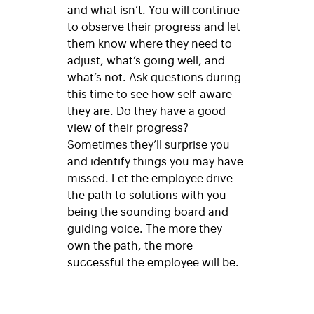
and what isn’t. You will continue
to observe their progress and let
them know where they need to
adjust, what’s going well, and
what’s not. Ask questions during
this time to see how self-aware
they are. Do they have a good
view of their progress?
Sometimes they’ll surprise you
and identify things you may have
missed. Let the employee drive
the path to solutions with you
being the sounding board and
guiding voice. The more they
own the path, the more
successful the employee will be.