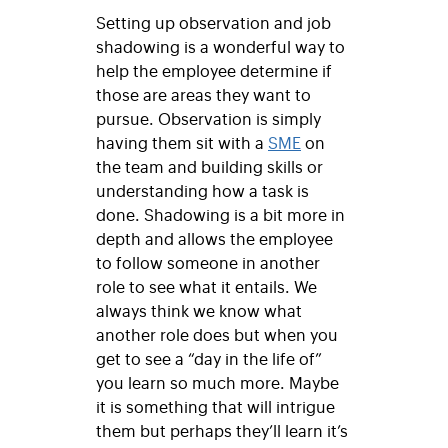
Setting up observation and job
shadowing is a wonderful way to
help the employee determine if
those are areas they want to
pursue. Observation is simply
having them sit with a
SME
on
the team and building skills or
understanding how a task is
done. Shadowing is a bit more in
depth and allows the employee
to follow someone in another
role to see what it entails. We
always think we know what
another role does but when you
get to see a “day in the life of”
you learn so much more. Maybe
it is something that will intrigue
them but perhaps they’ll learn it’s