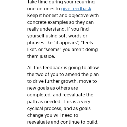
Take time during your recurring
one-on-ones to
give feedback
.
Keep it honest and objective with
concrete examples so they can
really understand. If you find
yourself using soft words or
phrases like “it appears”, “feels
like”, or “seems” you aren’t doing
them justice.
All this feedback is going to allow
the two of you to amend the plan
to drive further growth, move to
new goals as others are
completed, and reevaluate the
path as needed. This is a very
cyclical process, and as goals
change you will need to
reevaluate and continue to build.