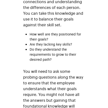
connections and understanding
the differences of each person.
You can take this knowledge and
use it to balance their goals
against their skill set.
How well are they positioned for
their goals?
Are they lacking key skills?
Do they understand the
requirements to grow to their
desired path?
You will need to ask some
probing questions along the way
to ensure that the employee
understands what their goals
require. You might not have all
the answers but gaining that
foundational knowledge will