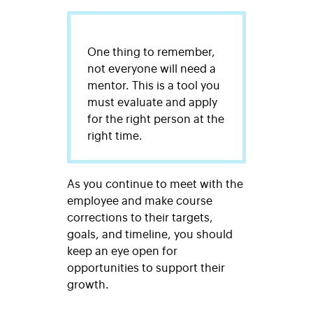
One thing to remember,
not everyone will need a
mentor. This is a tool you
must evaluate and apply
for the right person at the
right time.
As you continue to meet with the
employee and make course
corrections to their targets,
goals, and timeline, you should
keep an eye open for
opportunities to support their
growth.