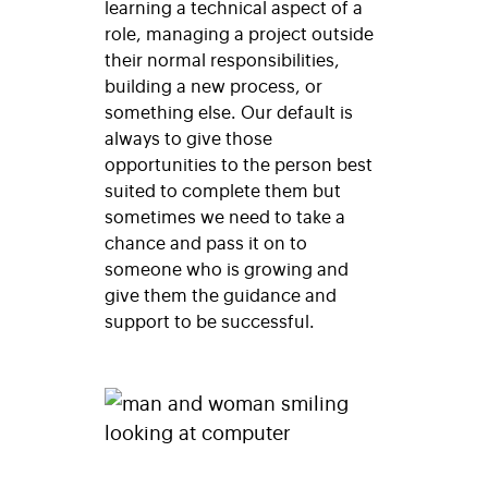
learning a technical aspect of a
role, managing a project outside
their normal responsibilities,
building a new process, or
something else. Our default is
always to give those
opportunities to the person best
suited to complete them but
sometimes we need to take a
chance and pass it on to
someone who is growing and
give them the guidance and
support to be successful.