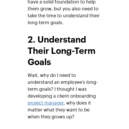
have a solid foundation to help
them grow, but you also need to
take the time to understand their
long-term goals.
2. Understand
Their Long-Term
Goals
Wait, why do I need to
understand an employee’s long-
term goals? I thought I was
developing a client onboarding
project manager
, why does it
matter what they want to be
when they grows up?