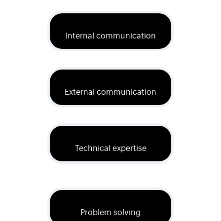
Internal communication
External communication
Technical expertise
Problem solving