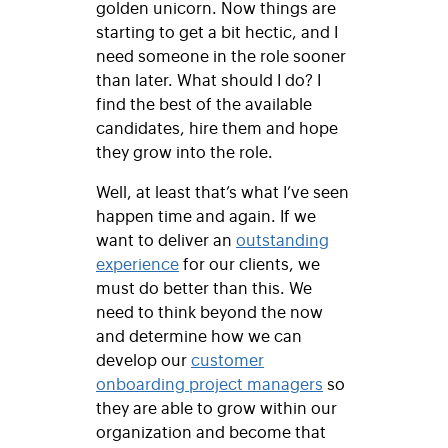
golden unicorn. Now things are
starting to get a bit hectic, and I
need someone in the role sooner
than later. What should I do? I
find the best of the available
candidates, hire them and hope
they grow into the role.
Well, at least that’s what I’ve seen
happen time and again. If we
want to deliver an
outstanding
experience
for our clients, we
must do better than this. We
need to think beyond the now
and determine how we can
develop our
customer
onboarding project managers
so
they are able to grow within our
organization and become that