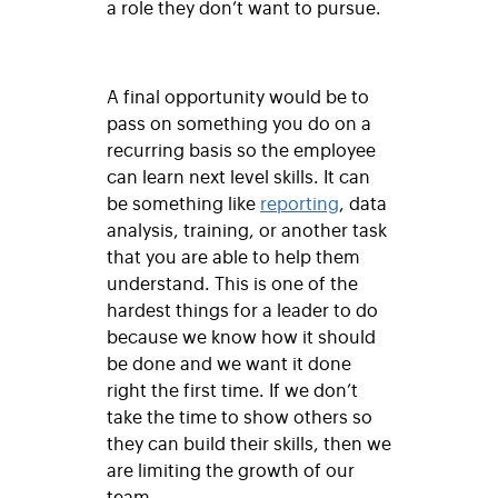
a role they don’t want to pursue.
A final opportunity would be to
pass on something you do on a
recurring basis so the employee
can learn next level skills. It can
be something like
reporting
, data
analysis, training, or another task
that you are able to help them
understand. This is one of the
hardest things for a leader to do
because we know how it should
be done and we want it done
right the first time. If we don’t
take the time to show others so
they can build their skills, then we
are limiting the growth of our
team.