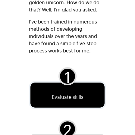
golden unicorn. How do we do
that? Well, I’m glad you asked.
I’ve been trained in numerous
methods of developing
individuals over the years and
have found a simple five-step
process works best for me.
1
Evaluate skills
2