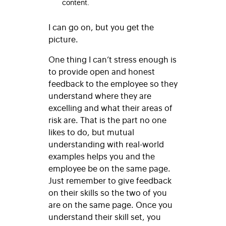
content.
I can go on, but you get the
picture.
One thing I can’t stress enough is
to provide open and honest
feedback to the employee so they
understand where they are
excelling and what their areas of
risk are. That is the part no one
likes to do, but mutual
understanding with real-world
examples helps you and the
employee be on the same page.
Just remember to give feedback
on their skills so the two of you
are on the same page. Once you
understand their skill set, you