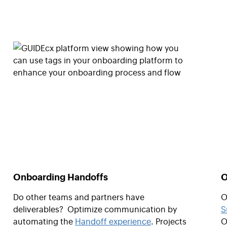
Onboarding Handoffs
O
Do other teams and partners have
O
deliverables? Optimize communication by
S
automating the
Handoff experience
. Projects
O