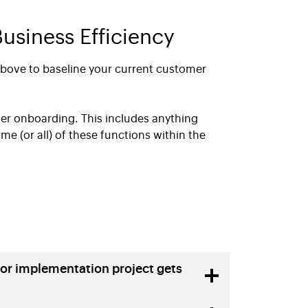
usiness Efficiency
above to baseline your current customer
mer onboarding. This includes anything
ome (or all) of these functions within the
or implementation project gets