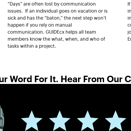
“Days” are often lost by communication
I
issues. If an individual goes on vacation or is
i
sick and has the “baton,” the next step won’t
i
happen if you rely on manual
c
communication. GUIDEcx helps all team
j
members know the what, when, and who of
E
tasks within a project.
ur Word For It. Hear From Our 