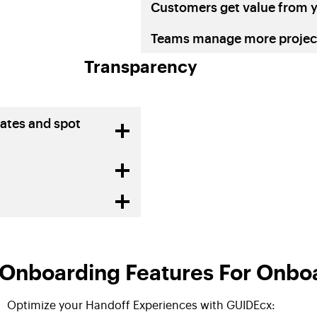
Customers get value from y
Teams manage more project
Transparency
ates and spot
nboarding Features For Onboa
Optimize your Handoff Experiences with GUIDEcx: