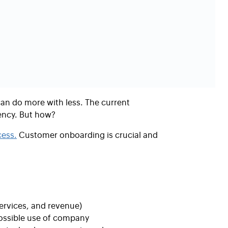
n do more with less. The current
ency.
But how?
ess.
Customer onboarding is crucial and
ervices, and revenue)
possible use of company