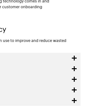
ng technology comes in and
er customer onboarding
cy
can use to improve and reduce wasted