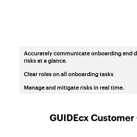
Accurately communicate onboarding end d
risks at a glance.
Clear roles on all onboarding tasks
Manage and mitigate risks in real time.
GUIDEcx Customer O