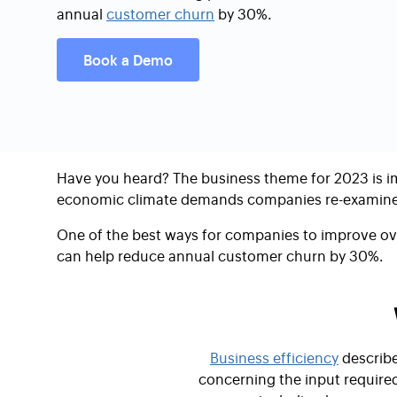
annual
customer churn
by 30%.
Book a Demo
Have you heard? The business theme for 2023 is
i
economic climate demands companies re-examine 
One of the best ways for companies to improve ove
can help reduce annual customer churn by 30%.
Business efficiency
describe
concerning the input required