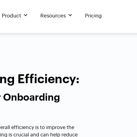
Product
Resources
Pricing
g Efficiency:
r Onboarding
rall efficiency is to improve the
g is crucial and can help reduce