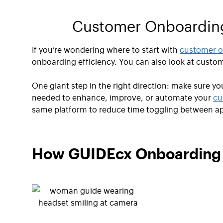
Customer Onboarding 
If you’re wondering where to start with
customer o
onboarding efficiency. You can also look at custo
One giant step in the right direction: make sure y
needed to enhance, improve, or automate your
cu
same platform to reduce time toggling between a
How GUIDEcx Onboarding F