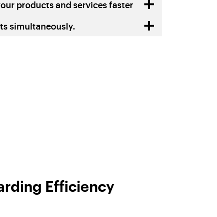
our products and services faster
s simultaneously.
rding Efficiency