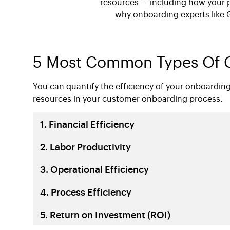
resources — including how your 
why onboarding experts like 
5 Most Common Types Of C
You can quantify the efficiency of your onboardin
resources in your
customer onboarding process.
1. Financial Efficiency
2. Labor Productivity
3. Operational Efficiency
4. Process Efficiency
5. Return on Investment (ROI)