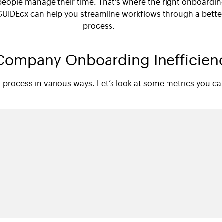
people manage their time. That’s where the right onboardi
GUIDEcx can help you streamline workflows through a bett
process.
ompany Onboarding Inefficien
g process in various ways. Let’s look at some metrics you 