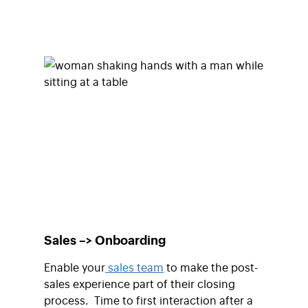
Sales –> Onboarding
Enable your
sales team
to make the post-
sales experience part of their closing
process. Time to first interaction after a