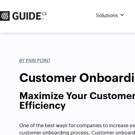
Skip
to
Solutions
content
BY PAIN POINT
Customer Onboardin
Maximize Your Custome
Efficiency
One of the best ways for companies to increase ove
customer onboarding process. Customer onboardin