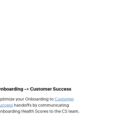
nboarding –> Customer Success
ptimize your Onboarding to
Customer
uccess
handoffs by communicating
nboarding Health Scores to the CS team.