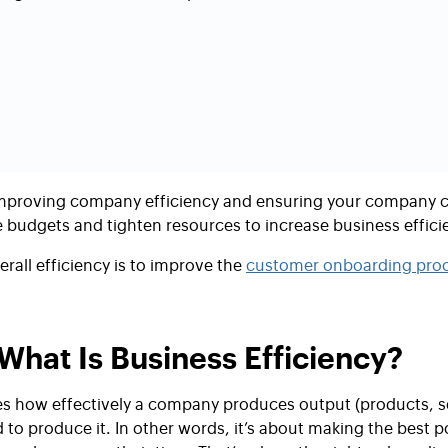
mproving company efficiency
and ensuring your company ca
budgets and tighten resources to increase
business effici
rall efficiency is to improve the
customer onboarding proc
What Is Business Efficiency?
s how effectively a company produces output (products, s
 to produce it. In other words, it’s about making the best 