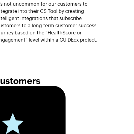
t’s not uncommon for our customers to
ntegrate into their CS Tool by creating
ntelligent integrations that subscribe
ustomers to a long-term customer success
ourney based on the “HealthScore or
ngagement” level within a GUIDEcx project.
Customers