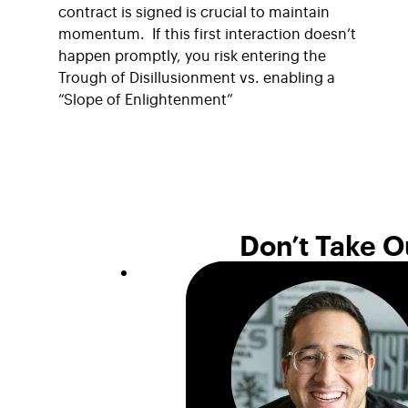
contract is signed is crucial to maintain
momentum. If this first interaction doesn’t
happen promptly, you risk entering the
Trough of Disillusionment vs. enabling a
“Slope of Enlightenment”
Don’t Take O