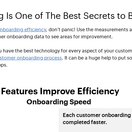
Is One of The Best Secrets to B
nboarding efficiency
, don’t panic! Use the measurements 
mer onboarding data to see areas for improvement.
ou have the best technology for every aspect of your custo
stomer onboarding process
. It can be a huge help to put s
pps.
eatures Improve Efficiency
Onboarding Speed
Each customer onboarding 
completed faster.