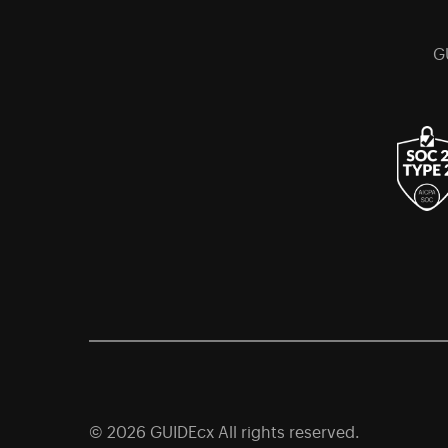
G
© 2026 GUIDEcx All rights reserved.