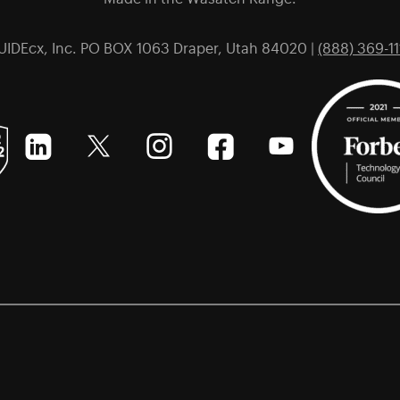
UIDEcx, Inc. PO BOX 1063 Draper, Utah 84020 |
(888) 369-11