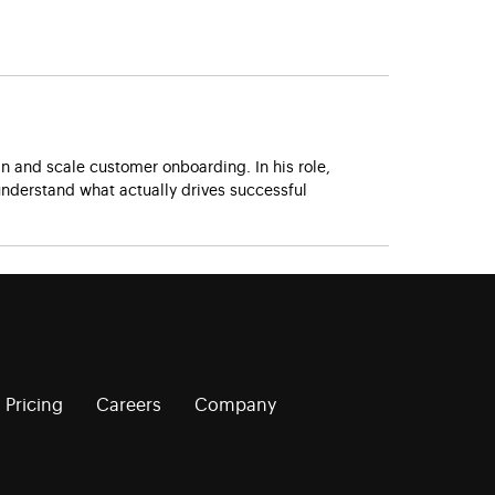
 and scale customer onboarding. In his role,
nderstand what actually drives successful
Pricing
Careers
Company