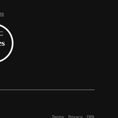
18
Terms
Privacy
DPA