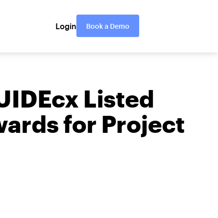
Login
Book a Demo
UIDEcx Listed
ards for Project