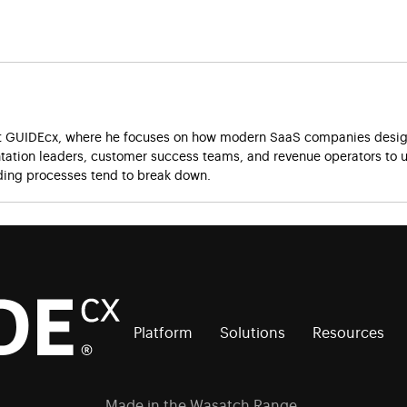
at GUIDEcx, where he focuses on how modern SaaS companies design
ation leaders, customer success teams, and revenue operators to u
ing processes tend to break down.
Platform
Solutions
Resources
Made in the Wasatch Range.