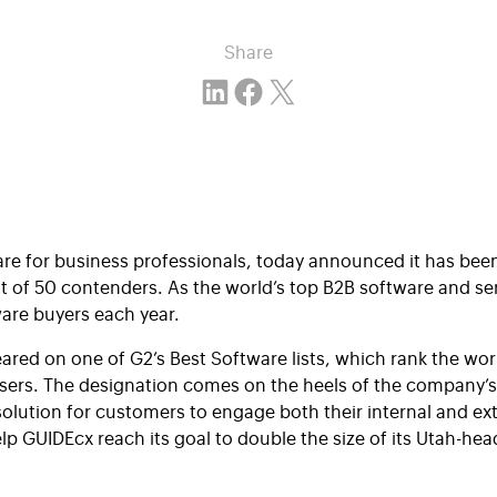
Share
Share on LinkedIn
Share on Facebook
Email this Page
ware for business professionals, today announced it has be
ut of 50 contenders. As the world’s top B2B software and se
ware buyers each year.
ared on one of G2’s Best Software lists, which rank the wo
users. The designation comes on the heels of the company’
 solution for customers to engage both their internal and 
elp
GUIDEcx
reach its goal to double the size of its Utah-he