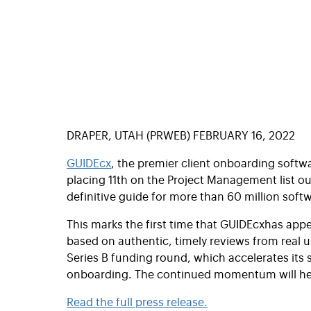
DRAPER, UTAH (PRWEB) FEBRUARY 16, 2022
GUIDEcx
, the premier client onboarding soft
placing 11th on the Project Management list o
definitive guide for more than 60 million soft
This marks the first time that
GUIDEcx
has appe
based on authentic, timely reviews from real 
Series B funding round, which accelerates its
onboarding. The continued momentum will h
Read the full press release.