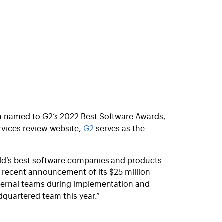
en named to G2’s 2022 Best Software Awards,
rvices review website,
G2
serves as the
rld’s best software companies and products
s recent announcement of its $25 million
external teams during implementation and
adquartered team this year.”