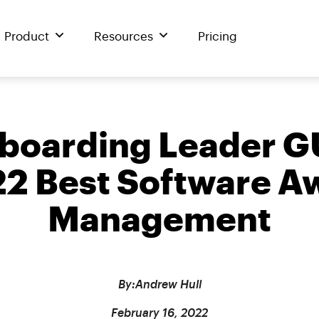
Product
Resources
Pricing
oarding Leader G
 Best Software Aw
Management
By:
Andrew Hull
February 16, 2022