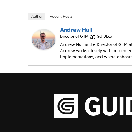
Author
Recent Posts
Andrew Hull
at
Director of GTM
GUIDEcx
Andrew Hull is the Director of GTM 
Andrew works closely with implement
implementations, and where onboard