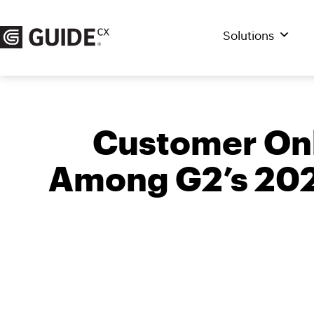
Skip
to
Solutions
content
Customer Onb
Among G2’s 2022