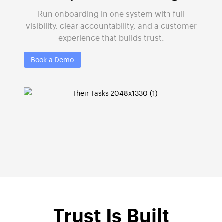
Run onboarding in one system with full
visibility, clear accountability, and a customer
experience that builds trust.
Book a Demo
Trust Is Built