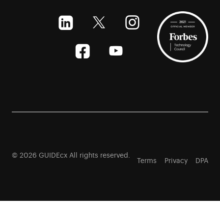
© 2026 GUIDEcx All rights reserved.
Terms
Privacy
DPA