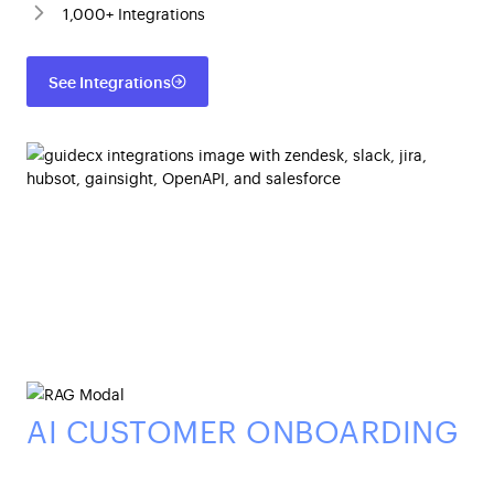
1,000+ Integrations
See Integrations
AI CUSTOMER ONBOARDING