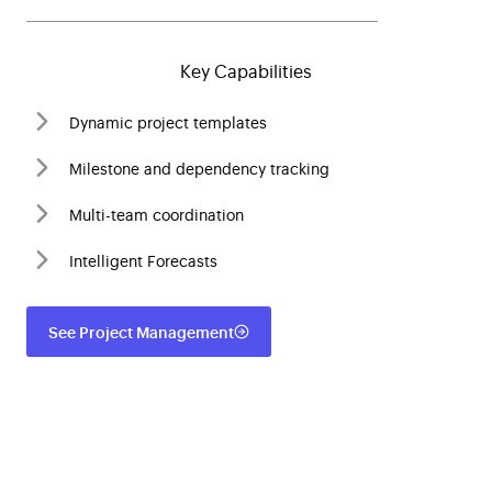
Key Capabilities
Dynamic project templates
Milestone and dependency tracking
Multi-team coordination
Intelligent Forecasts
See Project Management