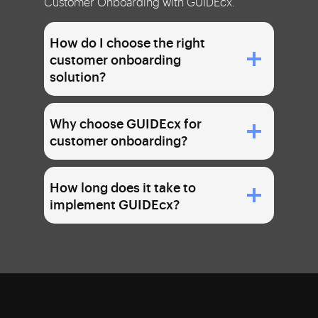
Customer Onboarding with GUIDEcx.
How do I choose the right
customer onboarding
solution?
Why choose GUIDEcx for
customer onboarding?
How long does it take to
implement GUIDEcx?