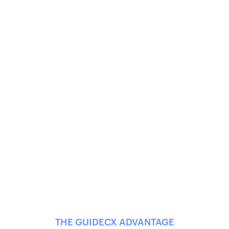
THE GUIDECX ADVANTAGE