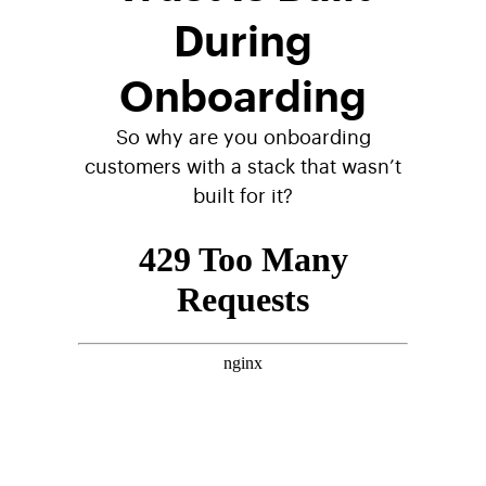
During
Onboarding
So why are you onboarding
customers with a stack that wasn’t
built for it?