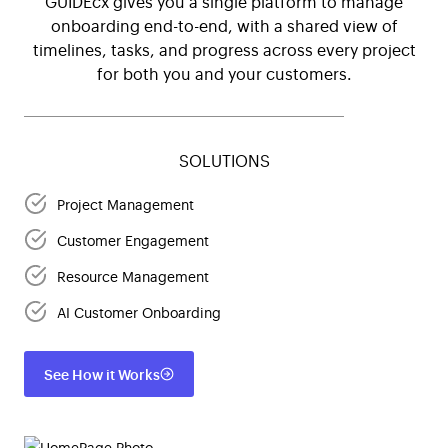
GUIDEcx gives you a single platform to manage
onboarding end-to-end, with a shared view of
timelines, tasks, and progress across every project
for both you and your customers.
SOLUTIONS
Project Management
Customer Engagement
Resource Management
AI Customer Onboarding
See How it Works