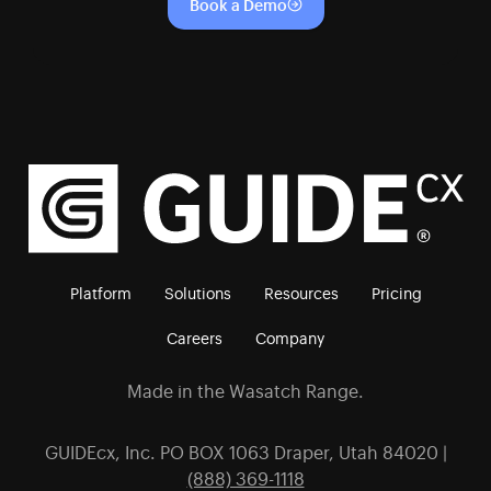
Book a Demo
Platform
Solutions
Resources
Pricing
Careers
Company
Made in the Wasatch Range.
GUIDEcx, Inc. PO BOX 1063 Draper, Utah 84020 |
(888) 369-1118