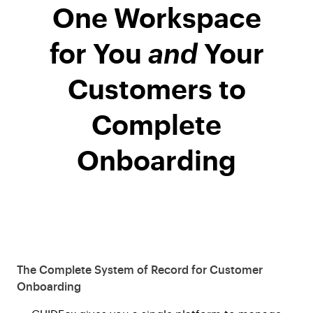
One Workspace
for You
and
Your
Customers to
Complete
Onboarding
The Complete System of Record for Customer
Onboarding