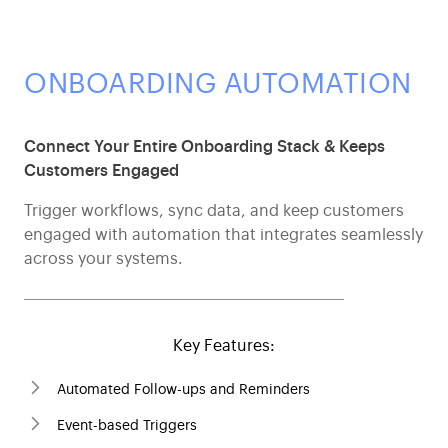
ONBOARDING AUTOMATION
Connect Your Entire Onboarding Stack & Keeps
Customers Engaged
Trigger workflows, sync data, and keep customers
engaged with automation that integrates seamlessly
across your systems.
Key Features:
Automated Follow-ups and Reminders
Event-based Triggers