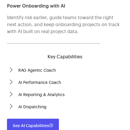
Power Onboarding with AI
Identify risk earlier, guide teams toward the right
next action, and keep onboarding projects on track
with AI built on real project data.
Key Capabilities
RAG Agentic Coach
AI Performance Coach
AI Reporting & Analytics
AI Dispatching
See AI Capabilities