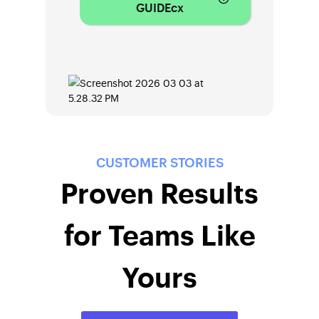
GUIDEcx
CUSTOMER STORIES
Proven Results
for Teams Like
Yours