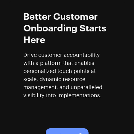
Better Customer
Onboarding Starts
Here
Drive customer accountability
with a platform that enables
personalized touch points at
scale, dynamic resource
management, and unparalleled
visibility into implementations.