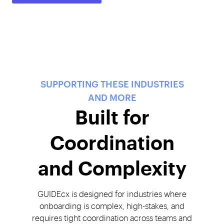
SUPPORTING THESE INDUSTRIES
AND MORE
Built for
Coordination
and Complexity
GUIDEcx is designed for industries where
onboarding is complex, high-stakes, and
requires tight coordination across teams and