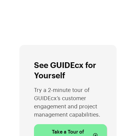
See GUIDEcx for
Yourself
Try a 2-minute tour of
GUIDEcx’s customer
engagement and project
management capabilities.
Take a Tour of