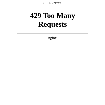
customers.