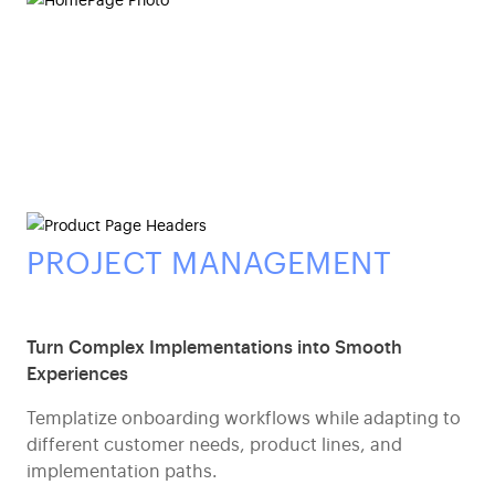
PROJECT MANAGEMENT
Turn Complex Implementations into Smooth
Experiences
Templatize onboarding workflows while adapting to
different customer needs, product lines, and
implementation paths.