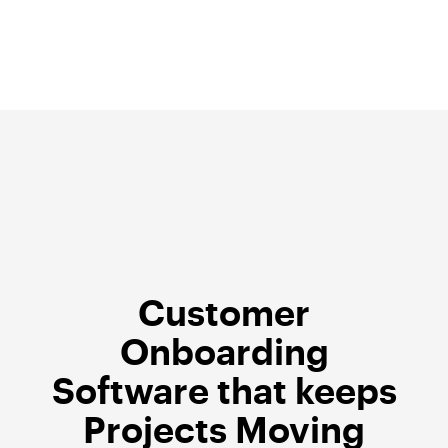
Skip
to
content
Customer
Onboarding
Software that keeps
Projects Moving