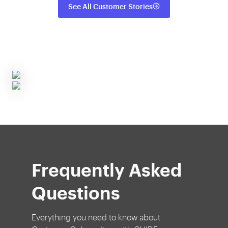
See All Customer Stories
Frequently Asked
Questions
Everything you need to know about