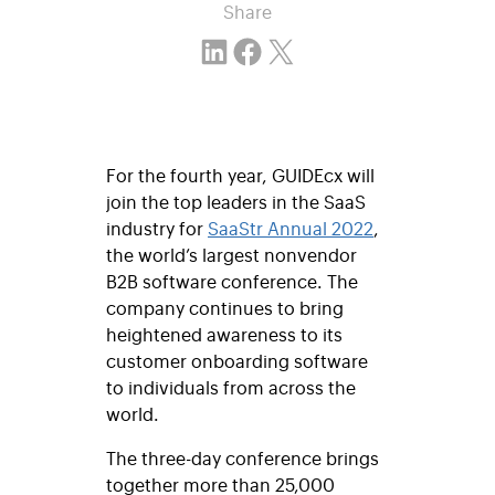
Share
Share on LinkedIn
Share on Facebook
Email this Page
For the fourth year, GUIDEcx will
join the top leaders in the SaaS
industry for
SaaStr Annual
2022
,
the world’s largest nonvendor
B2B software conference. The
company continues to bring
heightened awareness to its
customer onboarding software
to individuals from across the
world.
The three-day conference brings
together more than 25,000