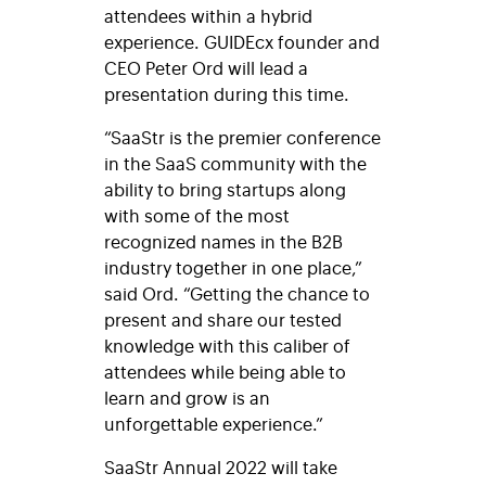
attendees within a hybrid
experience. GUIDEcx founder and
CEO Peter Ord will lead a
presentation during this time.
“SaaStr is the premier conference
in the SaaS community with the
ability to bring startups along
with some of the most
recognized names in the B2B
industry together in one place,”
said Ord. “Getting the chance to
present and share our tested
knowledge with this caliber of
attendees while being able to
learn and grow is an
unforgettable experience.”
SaaStr Annual 2022 will take