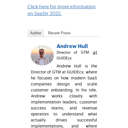
Click here for more information
on SaaStr 2022.
Author
Recent Posts
Andrew Hull
at
Director of GTM
GUIDEcx
Andrew Hull is the
Director of GTM at GUIDEcx, where
he focuses on how modern SaaS
companies design and scale
customer onboarding. In his role,
Andrew works closely with
implementation leaders, customer
success teams, and revenue
operators to understand what
actually drives successful
implementations, and where