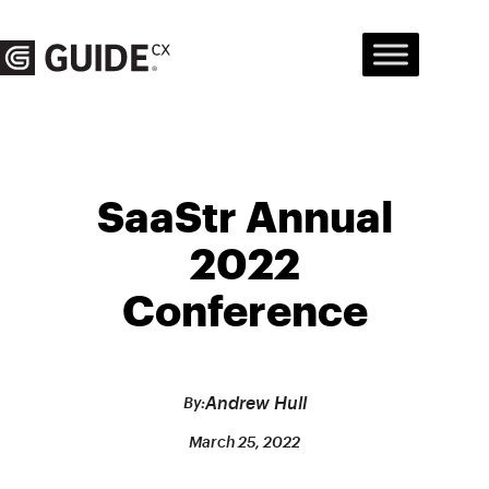
Skip
to
content
SaaStr Annual
2022
Conference
Andrew Hull
By:
March 25, 2022