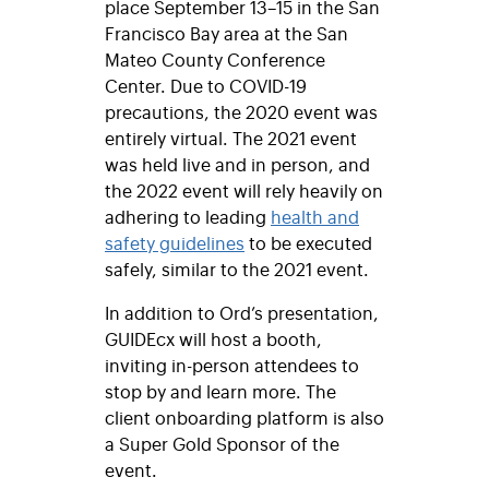
place September 13–15 in the San
Francisco Bay area at the San
Mateo County Conference
Center. Due to COVID-19
precautions, the 2020 event was
entirely virtual. The 2021 event
was held live and in person, and
the 2022 event will rely heavily on
adhering to leading
health and
safety guidelines
to be executed
safely, similar to the 2021 event.
In addition to Ord’s presentation,
GUIDEcx will host a booth,
inviting in-person attendees to
stop by and learn more. The
client onboarding platform is also
a Super Gold Sponsor of the
event.