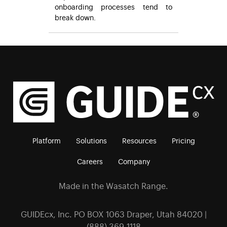
onboarding processes tend to
break down.
Platform
Solutions
Resources
Pricing
Careers
Company
Made in the Wasatch Range.
GUIDEcx, Inc. PO BOX 1063 Draper, Utah 84020 |
(888) 369-1118