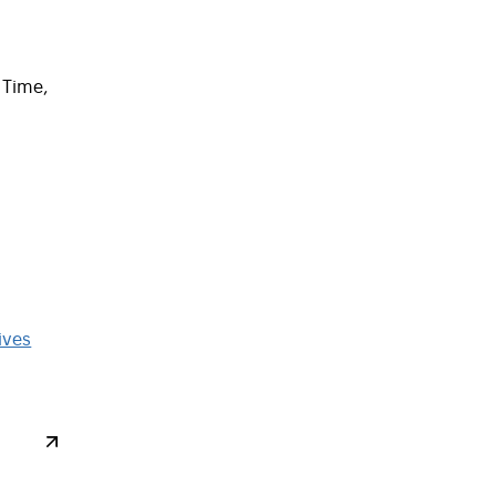
 Time,