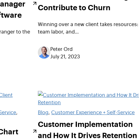
Manager
Contribute to Churn
ftware
Winning over a new client takes resources:
ranger to the
team labor, and…
Peter Ord
July 21, 2023
Service
, 
Blog
, 
Customer Experience + Self-Service
Customer Implementation
Chart
and How It Drives Retention