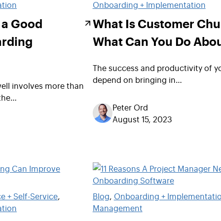
ation
Onboarding + Implementation
e a Good
What Is Customer Chu
rding
What Can You Do Abou
The success and productivity of y
depend on bringing in…
ell involves more than
 the…
Peter Ord
August 15, 2023
 + Self-Service
, 
Blog
, 
Onboarding + Implementati
ation
Management