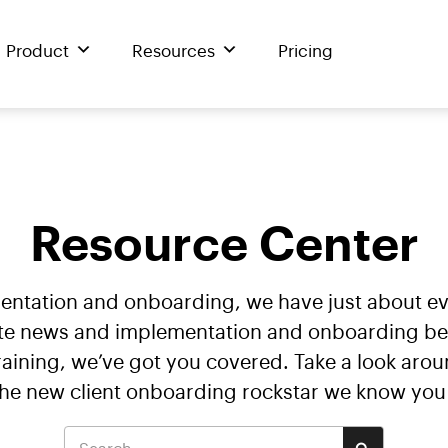
Product
Resources
Pricing
Resource Center
mentation and onboarding, we have just about 
te news and implementation and onboarding best 
ining, we’ve got you covered. Take a look arou
the new client onboarding rockstar we know you 