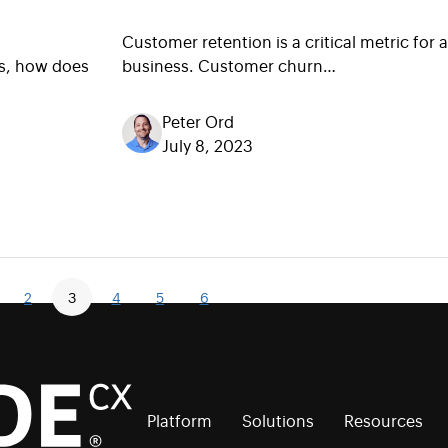
Customer retention is a critical metric for 
s, how does
business. Customer churn…
Peter Ord
July 8, 2023
2
3
4
5
6
Platform
Solutions
Resources