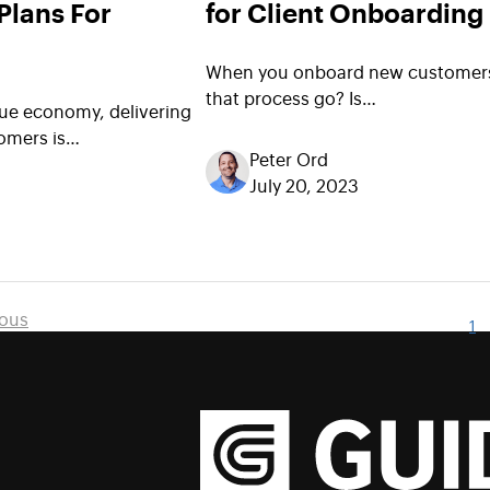
Plans For
for Client Onboarding
When you onboard new customer
that process go? Is…
nue economy, delivering
omers is…
Peter Ord
July 20, 2023
ious
1