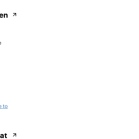
ken
e
at