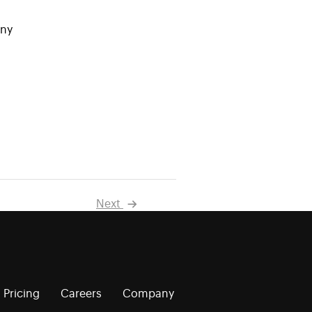
any
Next
Pricing
Careers
Company