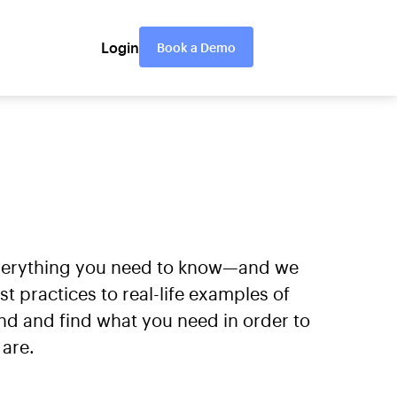
Login
Book a Demo
everything you need to know—and we
practices to real-life examples of
nd and find what you need in order to
are.