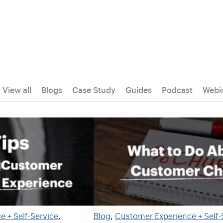
View all
Blogs
Case Study
Guides
Podcast
Webi
 + Self-Service
, 
Blog
, 
Customer Experience + Self-