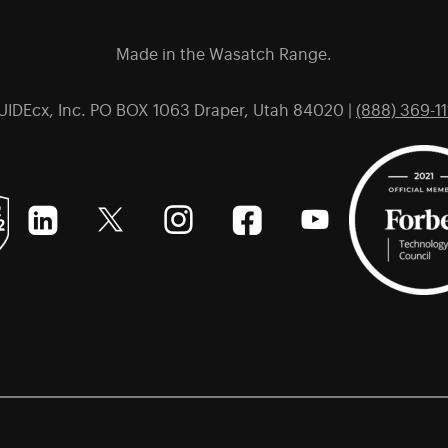
Made in the Wasatch Range.
UIDEcx, Inc. PO BOX 1063 Draper, Utah 84020 |
(888) 369-11