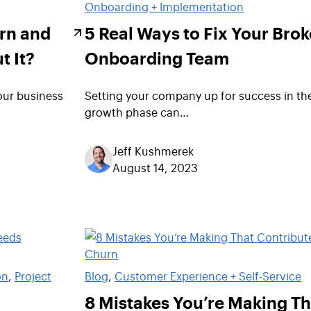
Onboarding + Implementation
rn and
5 Real Ways to Fix Your Bro
t It?
Onboarding Team
our business
Setting your company up for success in th
growth phase can…
Jeff Kushmerek
August 14, 2023
on
, 
Project
Blog
, 
Customer Experience + Self-Service
8 Mistakes You’re Making Th