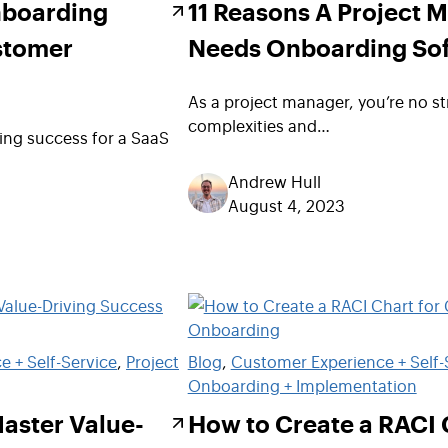
nboarding
11 Reasons A Project 
stomer
Needs Onboarding So
As a project manager, you’re no st
complexities and…
ng success for a SaaS
Andrew Hull
August 4, 2023
 + Self-Service
, 
Project
Blog
, 
Customer Experience + Self-
Onboarding + Implementation
Master Value-
How to Create a RACI 