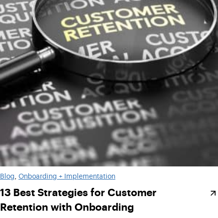
Blog
, 
Onboarding + Implementation
13 Best Strategies for Customer
Retention with Onboarding