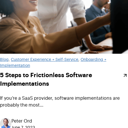
Blog
, 
Customer Experience + Self-Service
, 
Onboarding +
Implementation
5 Steps to Frictionless Software
Implementations
If you’re a SaaS provider, software implementations are
probably the most…
Peter Ord
June 7, 2023