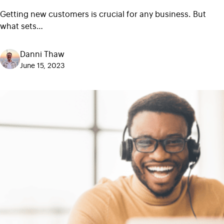
Getting new customers is crucial for any business. But
what sets…
Danni Thaw
June 15, 2023