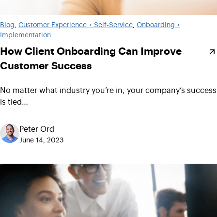
Blog
, 
Customer Experience + Self-Service
, 
Onboarding +
Implementation
How Client Onboarding Can Improve
Customer Success
No matter what industry you’re in, your company’s success
is tied…
Peter Ord
June 14, 2023