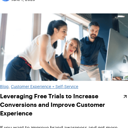
Blog
, 
Customer Experience + Self-Service
Leveraging Free Trials to Increase
Conversions and Improve Customer
Experience
If you want to improve brand awareness and get more