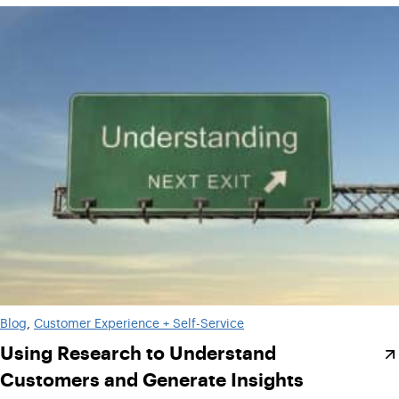
Blog
, 
Customer Experience + Self-Service
Using Research to Understand
Customers and Generate Insights