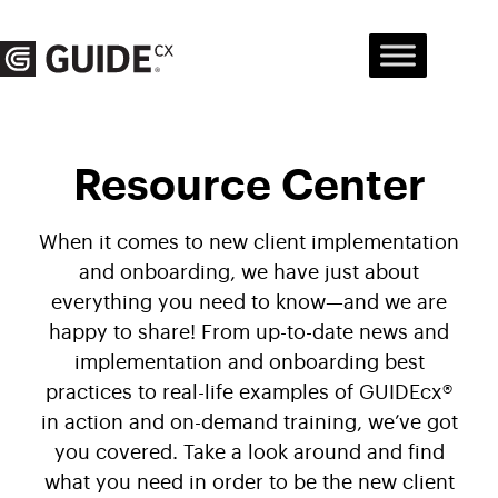
Skip
to
content
Resource Center
When it comes to new client implementation
and onboarding, we have just about
everything you need to know—and we are
happy to share! From up-to-date news and
implementation and onboarding best
practices to real-life examples of GUIDEcx®
in action and on-demand training, we’ve got
you covered. Take a look around and find
what you need in order to be the new client