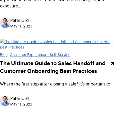
exposure…
Peter Ord
May 11, 2023
Blog
, 
Customer Experience + Self-Service
The Ultimate Guide to Sales Handoff and
Customer Onboarding Best Practices
What’s the first step after closing a sale? It’s important to…
Peter Ord
May 11, 2023