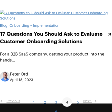
Blog
, 
Onboarding + Implementation
17 Questions You Should Ask to Evaluate
Customer Onboarding Solutions
For a B2B SaaS company, getting your product into the
hands…
Peter Ord
April 18, 2023
Previous
Next
1
2
3
4
5
6