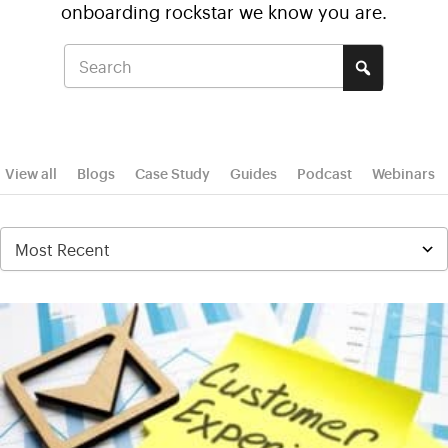
onboarding rockstar we know you are.
View all
Blogs
Case Study
Guides
Podcast
Webinars