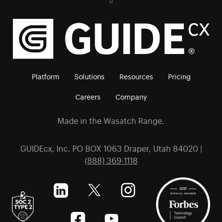
Platform
Solutions
Resources
Pricing
Careers
Company
Made in the Wasatch Range.
GUIDEcx, Inc. PO BOX 1063 Draper, Utah 84020 |
(888) 369-1118