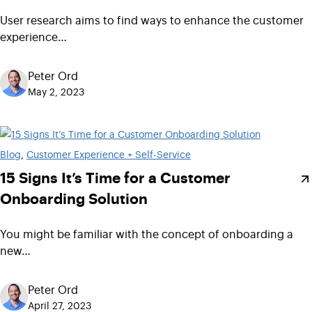
User research aims to find ways to enhance the customer
experience…
Peter Ord
May 2, 2023
Blog
, 
Customer Experience + Self-Service
15 Signs It’s Time for a Customer
Onboarding Solution
You might be familiar with the concept of onboarding a
new…
Peter Ord
April 27, 2023