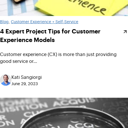
Blog
, 
Customer Experience + Self-Service
4 Expert Project Tips for Customer
Experience Models
Customer experience (CX) is more than just providing
good service or…
Kati Sangiorgi
June 29, 2023