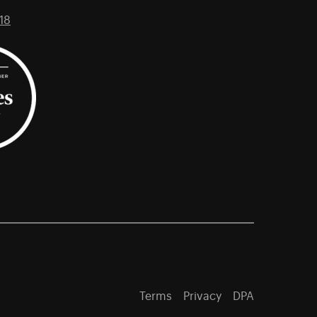
18
Terms
Privacy
DPA