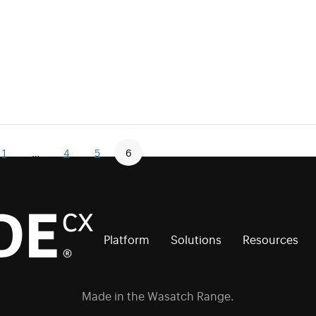
1
…
4
5
6
Platform
Solutions
Resources
Made in the Wasatch Range.