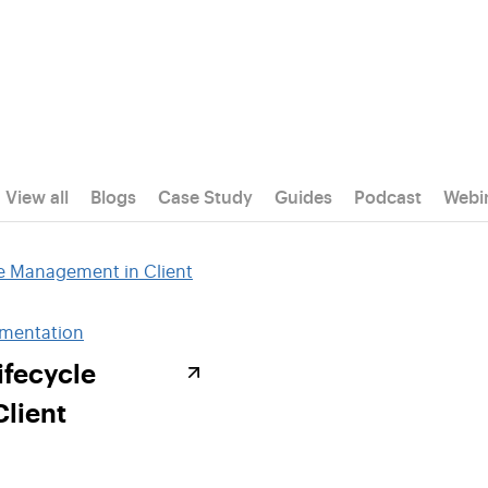
View all
Blogs
Case Study
Guides
Podcast
Webi
ementation
ifecycle
lient