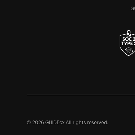
G
© 2026 GUIDEcx All rights reserved.