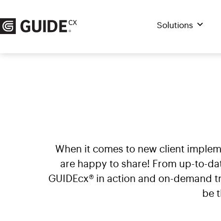
Skip
to
Solutions
content
When it comes to new client imple
are happy to share! From up-to-da
GUIDEcx® in action and on-demand tra
be 