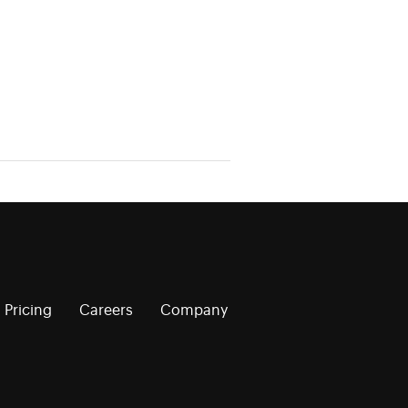
Pricing
Careers
Company