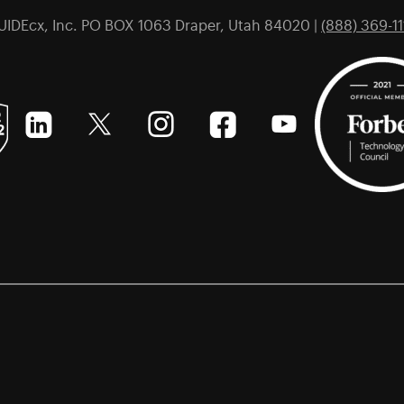
UIDEcx, Inc. PO BOX 1063 Draper, Utah 84020 |
(888) 369-11