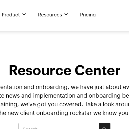
Product
Resources
Pricing
Resource Center
mentation and onboarding, we have just about 
te news and implementation and onboarding best 
ining, we’ve got you covered. Take a look arou
the new client onboarding rockstar we know you 