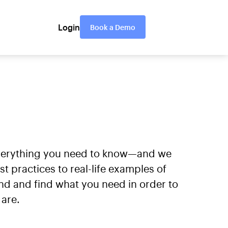
Login
Book a Demo
everything you need to know—and we
practices to real-life examples of
nd and find what you need in order to
are.