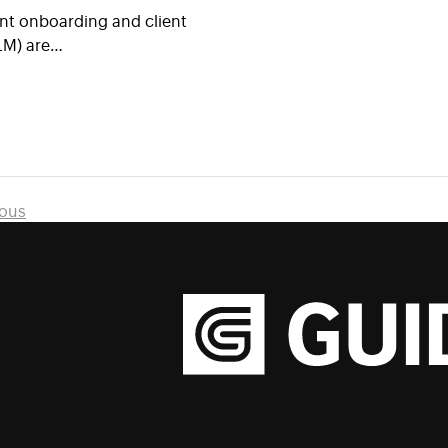
nt onboarding and client
LM) are…
ious