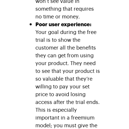
won’t see value in
something that requires
no time or money.
Poor user experience:
Your goal during the free
trial is to show the
customer all the benefits
they can get from using
your product. They need
to see that your product is
so valuable that they’re
willing to pay your set
price to avoid losing
access after the trial ends.
This is especially
important in a freemium
model; you must give the