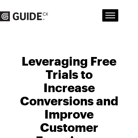
Skip
to
content
Leveraging Free
Trials to
Increase
Conversions and
Improve
Customer