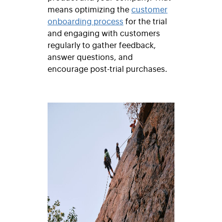
means optimizing the
customer
onboarding process
for the trial
and engaging with customers
regularly to gather feedback,
answer questions, and
encourage post-trial purchases.