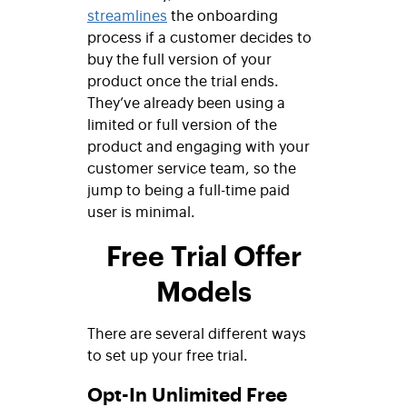
streamlines
the onboarding
process if a customer decides to
buy the full version of your
product once the trial ends.
They’ve already been using a
limited or full version of the
product and engaging with your
customer service team, so the
jump to being a full-time paid
user is minimal.
Free Trial Offer
Models
There are several different ways
to set up your free trial.
Opt-In Unlimited Free