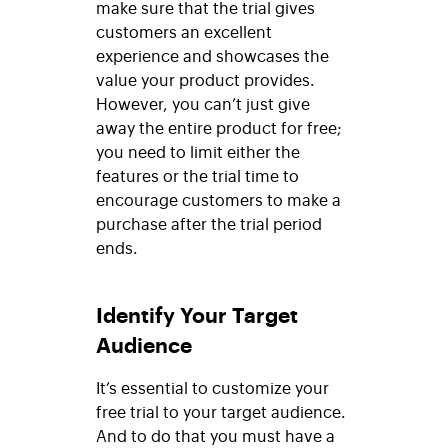
make sure that the trial gives
customers an excellent
experience and showcases the
value your product provides.
However, you can’t just give
away the entire product for free;
you need to limit either the
features or the trial time to
encourage customers to make a
purchase after the trial period
ends.
Identify Your Target
Audience
It’s essential to customize your
free trial to your target audience.
And to do that you must have a