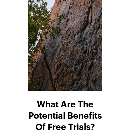
What Are The
Potential Benefits
Of Free Trials?