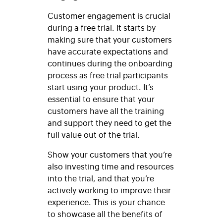
Customer engagement is crucial
during a free trial. It starts by
making sure that your customers
have accurate expectations and
continues during the onboarding
process as free trial participants
start using your product. It’s
essential to ensure that your
customers have all the training
and support they need to get the
full value out of the trial.
Show your customers that you’re
also investing time and resources
into the trial, and that you’re
actively working to improve their
experience. This is your chance
to showcase all the benefits of