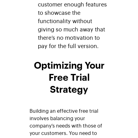
customer enough features
to showcase the
functionality without
giving so much away that
there’s no motivation to
pay for the full version.
Optimizing Your
Free Trial
Strategy
Building an effective free trial
involves balancing your
company’s needs with those of
your customers. You need to