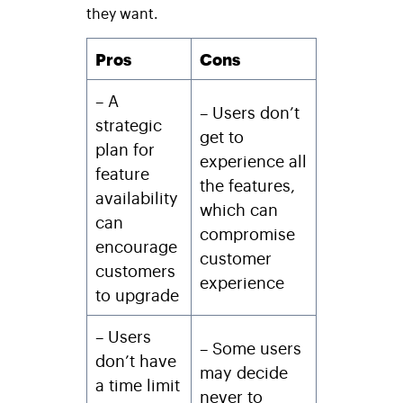
they want.
Pros
Cons
– A
– Users don’t
strategic
get to
plan for
experience all
feature
the features,
availability
which can
can
compromise
encourage
customer
customers
experience
to upgrade
– Users
– Some users
don’t have
may decide
a time limit
never to