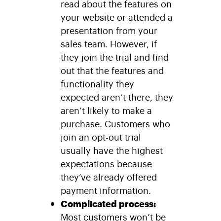
read about the features on
your website or attended a
presentation from your
sales team. However, if
they join the trial and find
out that the features and
functionality they
expected aren’t there, they
aren’t likely to make a
purchase. Customers who
join an opt-out trial
usually have the highest
expectations because
they’ve already offered
payment information.
Complicated process:
Most customers won’t be