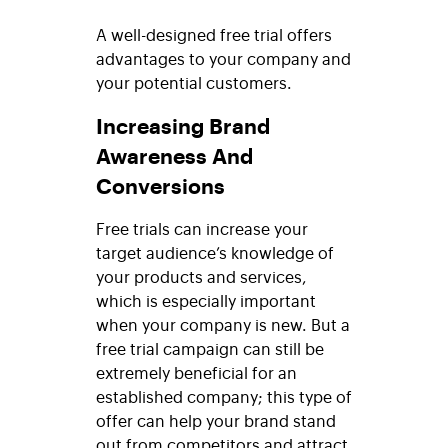
A well-designed free trial offers
advantages to your company and
your potential customers.
Increasing Brand
Awareness And
Conversions
Free trials can increase your
target audience’s knowledge of
your products and services,
which is especially important
when your company is new. But a
free trial campaign can still be
extremely beneficial for an
established company; this type of
offer can help your brand stand
out from competitors and attract