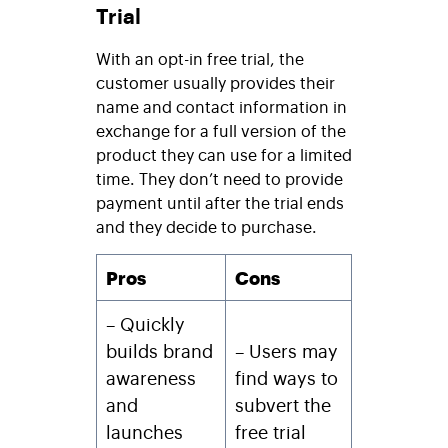
Trial
With an opt-in free trial, the
customer usually provides their
name and contact information in
exchange for a full version of the
product they can use for a limited
time. They don’t need to provide
payment until after the trial ends
and they decide to purchase.
Pros
Cons
– Quickly
builds brand
– Users may
awareness
find ways to
and
subvert the
launches
free trial