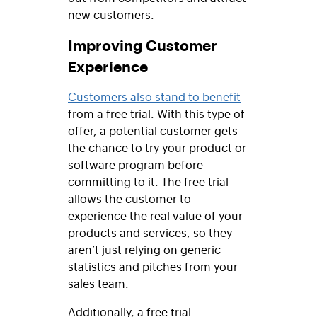
new customers.
Improving Customer
Experience
Customers also stand to benefit
from a free trial. With this type of
offer, a potential customer gets
the chance to try your product or
software program before
committing to it. The free trial
allows the customer to
experience the real value of your
products and services, so they
aren’t just relying on generic
statistics and pitches from your
sales team.
Additionally, a free trial