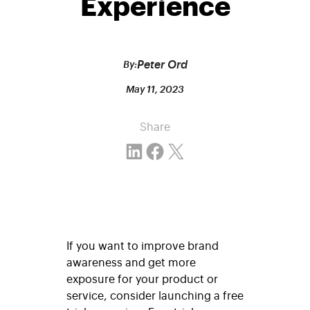
Experience
Peter Ord
By:
May 11, 2023
Share
Share on LinkedIn
Share on Facebook
Email this Page
If you want to improve brand
awareness and get more
exposure for your product or
service, consider launching a free