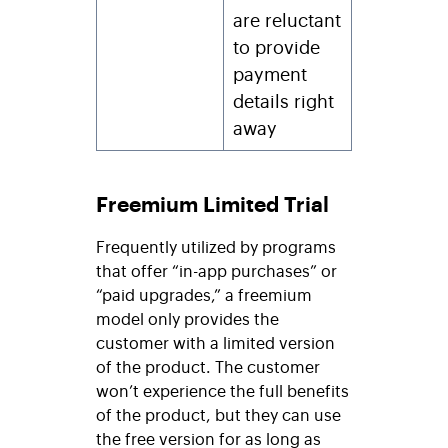
are reluctant
to provide
payment
details right
away
Freemium Limited Trial
Frequently utilized by programs
that offer “in-app purchases” or
“paid upgrades,” a freemium
model only provides the
customer with a limited version
of the product. The customer
won’t experience the full benefits
of the product, but they can use
the free version for as long as