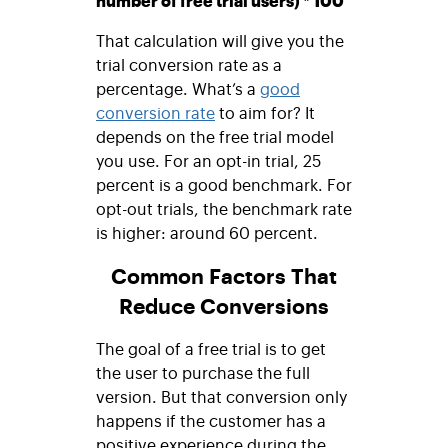
number of free trial users) * 100
That calculation will give you the
trial conversion rate as a
percentage. What’s a
good
conversion rate
to aim for? It
depends on the free trial model
you use. For an opt-in trial, 25
percent is a good benchmark. For
opt-out trials, the benchmark rate
is higher: around 60 percent.
Common Factors That
Reduce Conversions
The goal of a free trial is to get
the user to purchase the full
version. But that conversion only
happens if the customer has a
positive experience during the