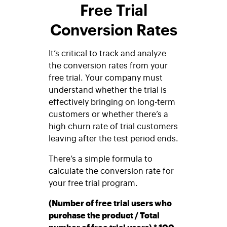
Free Trial
Conversion Rates
It’s critical to track and analyze
the conversion rates from your
free trial. Your company must
understand whether the trial is
effectively bringing on long-term
customers or whether there’s a
high churn rate of trial customers
leaving after the test period ends.
There’s a simple formula to
calculate the conversion rate for
your free trial program.
(Number of free trial users who
purchase the product / Total