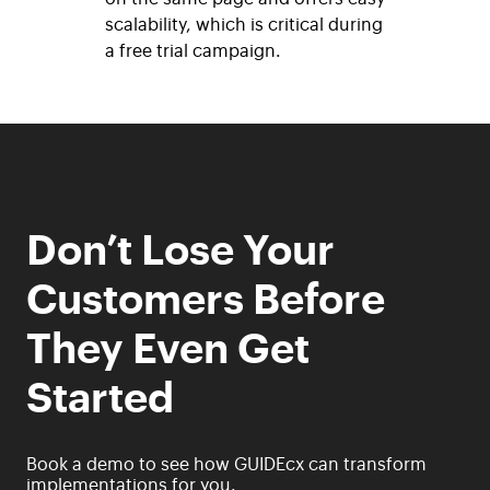
scalability, which is critical during
a free trial campaign.
Don’t Lose Your
Customers Before
They Even Get
Started
Book a demo to see how GUIDEcx can transform
implementations for you.