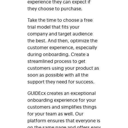
experience they can expect if
they choose to purchase.
Take the time to choose a free
trial model that fits your
company and target audience
the best. And then, optimize the
customer experience, especially
during onboarding. Create a
streamlined process to get
customers using your product as
soon as possible with all the
support they need for success.
GUIDEcx creates an exceptional
onboarding experience for your
customers and simplifies things
for your team as well. Our
platform ensures that everyone is
on the same page and offers easy