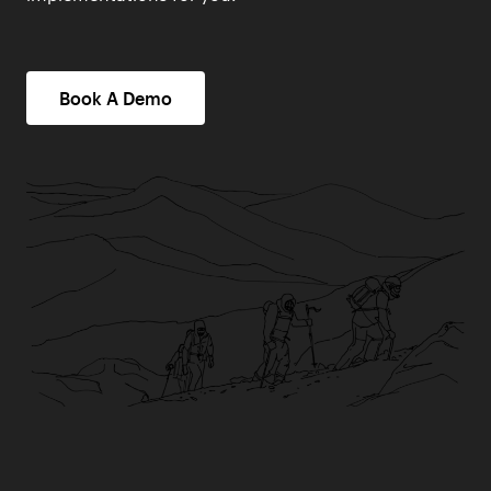
Book A Demo