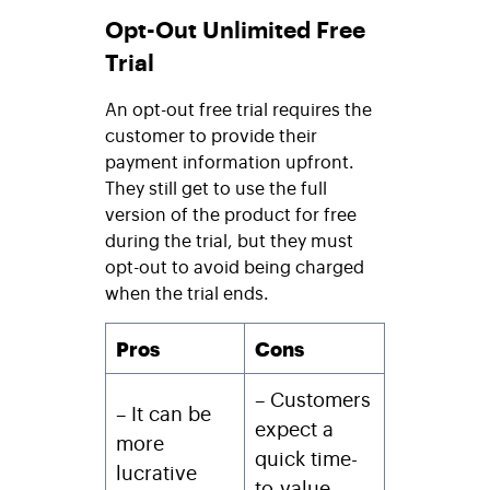
Opt-Out Unlimited Free
Trial
An opt-out free trial requires the
customer to provide their
payment information upfront.
They still get to use the full
version of the product for free
during the trial, but they must
opt-out to avoid being charged
when the trial ends.
Pros
Cons
– Customers
– It can be
expect a
more
quick time-
lucrative
to-value