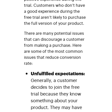
trial. Customers who don’t have
a good experience during the
free trial aren’t likely to purchase
the full version of your product.
There are many potential issues
that can discourage a customer
from making a purchase. Here
are some of the most common
issues that reduce conversion
rate:
Unfulfilled expectations:
Generally, a customer
decides to join the free
trial because they know
something about your
product. They may have