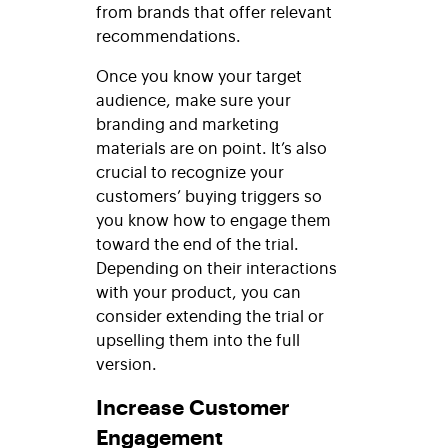
from brands that offer relevant
recommendations.
Once you know your target
audience, make sure your
branding and marketing
materials are on point. It’s also
crucial to recognize your
customers’ buying triggers so
you know how to engage them
toward the end of the trial.
Depending on their interactions
with your product, you can
consider extending the trial or
upselling them into the full
version.
Increase Customer
Engagement