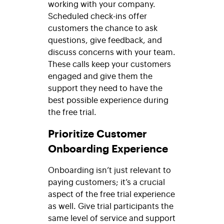
working with your company.
Scheduled check-ins offer
customers the chance to ask
questions, give feedback, and
discuss concerns with your team.
These calls keep your customers
engaged and give them the
support they need to have the
best possible experience during
the free trial.
Prioritize Customer
Onboarding Experience
Onboarding isn’t just relevant to
paying customers; it’s a crucial
aspect of the free trial experience
as well. Give trial participants the
same level of service and support