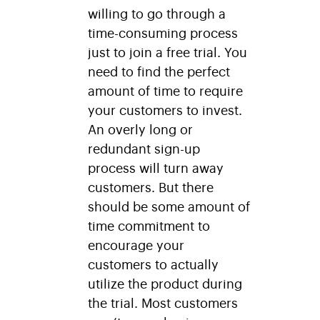
willing to go through a
time-consuming process
just to join a free trial. You
need to find the perfect
amount of time to require
your customers to invest.
An overly long or
redundant sign-up
process will turn away
customers. But there
should be some amount of
time commitment to
encourage your
customers to actually
utilize the product during
the trial. Most customers