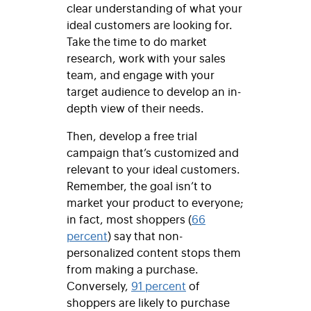
clear understanding of what your
ideal customers are looking for.
Take the time to do market
research, work with your sales
team, and engage with your
target audience to develop an in-
depth view of their needs.
Then, develop a free trial
campaign that’s customized and
relevant to your ideal customers.
Remember, the goal isn’t to
market your product to everyone;
in fact, most shoppers (
66
percent
) say that non-
personalized content stops them
from making a purchase.
Conversely,
91 percent
of
shoppers are likely to purchase