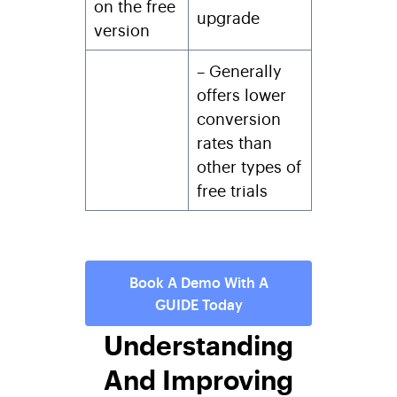
on the free
upgrade
version
– Generally
offers lower
conversion
rates than
other types of
free trials
Book A Demo With A
GUIDE Today
Understanding
And Improving