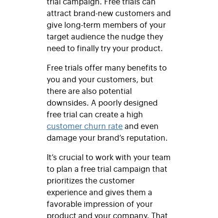
trial campaign. Free trials can
attract brand-new customers and
give long-term members of your
target audience the nudge they
need to finally try your product.
Free trials offer many benefits to
you and your customers, but
there are also potential
downsides. A poorly designed
free trial can create a high
customer churn rate
and even
damage your brand’s reputation.
It’s crucial to work with your team
to plan a free trial campaign that
prioritizes the customer
experience and gives them a
favorable impression of your
product and your company. That