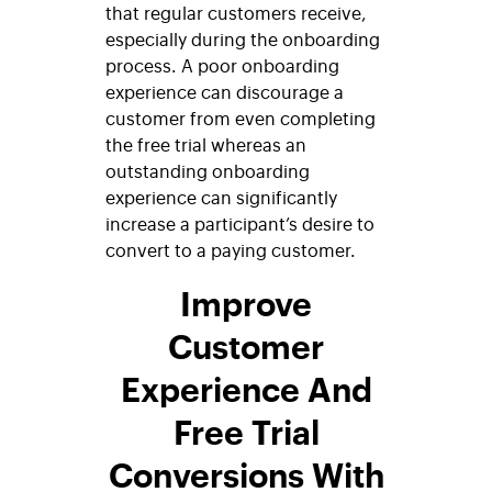
that regular customers receive,
especially during the onboarding
process. A poor onboarding
experience can discourage a
customer from even completing
the free trial whereas an
outstanding onboarding
experience can significantly
increase a participant’s desire to
convert to a paying customer.
Improve
Customer
Experience And
Free Trial
Conversions With