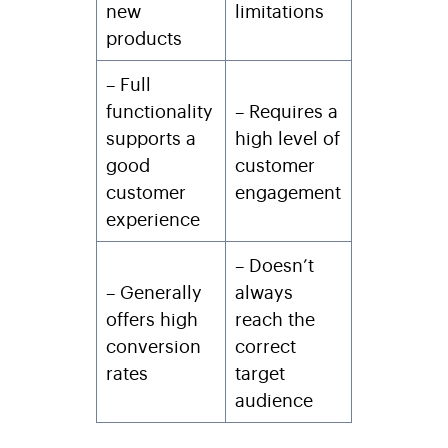
new
limitations
products
– Full
functionality
– Requires a
supports a
high level of
good
customer
customer
engagement
experience
– Doesn’t
– Generally
always
offers high
reach the
conversion
correct
rates
target
audience