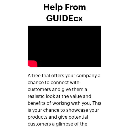
Help From
GUIDEcx
A free trial offers your company a
chance to connect with
customers and give them a
realistic look at the value and
benefits of working with you. This
is your chance to showcase your
products and give potential
customers a glimpse of the