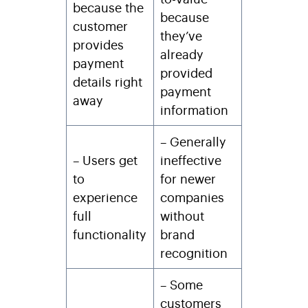
because the
because
customer
they’ve
provides
already
payment
provided
details right
payment
away
information
– Generally
– Users get
ineffective
to
for newer
experience
companies
full
without
functionality
brand
recognition
– Some
customers