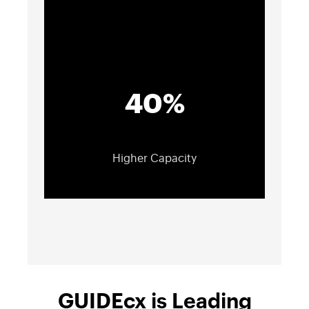
40%
Higher Capacity
GUIDEcx is Leading