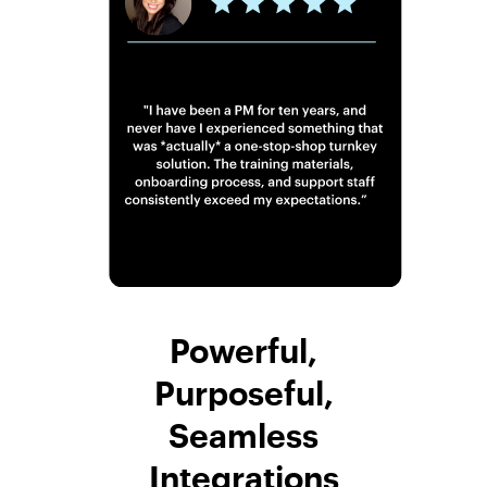
Powerful,
Purposeful,
Seamless
Integrations