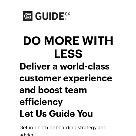
Skip
to
content
DO MORE WITH
LESS
Deliver a world-class
customer experience
and boost team
efficiency
Let Us Guide You
Get in-depth onboarding strategy and
advice.