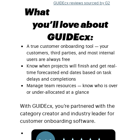
GUIDEcx reviews sourced by G2
What
you’ll love about
GUIDEcx:
A true customer onboarding tool — your
customers, third parties, and most internal
users are always free
Know when projects will finish and get real-
time forecasted end dates based on task
delays and completions
Manage team resources — know who is over
or under-allocated at a glance
With GUIDEcx, you’re partnered with the
category creator and industry leader for
customer onboarding software.