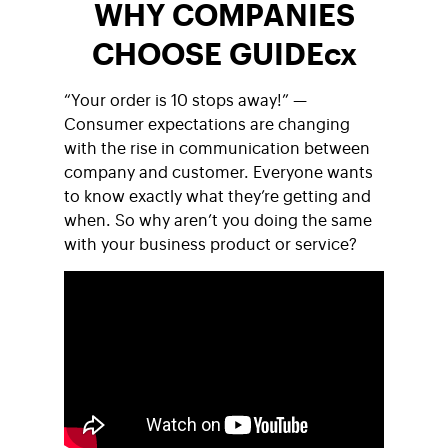
WHY COMPANIES
CHOOSE GUIDEcx
“Your order is 10 stops away!” —
Consumer expectations are changing
with the rise in communication between
company and customer. Everyone wants
to know exactly what they’re getting and
when. So why aren’t you doing the same
with your business product or service?