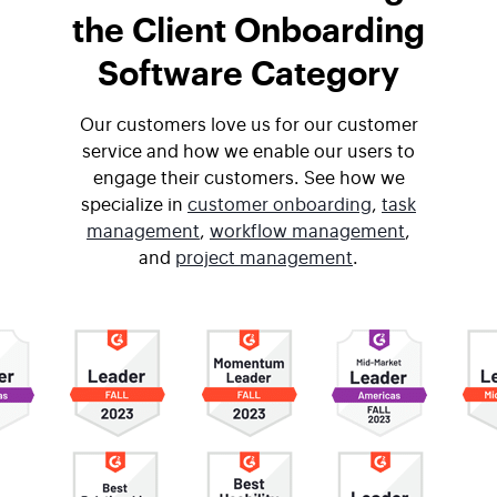
the Client Onboarding
Software Category
Our customers love us for our customer
service and how we enable our users to
engage their customers. See how we
specialize in
customer onboarding
,
task
management
,
workflow management
,
and
project management
.