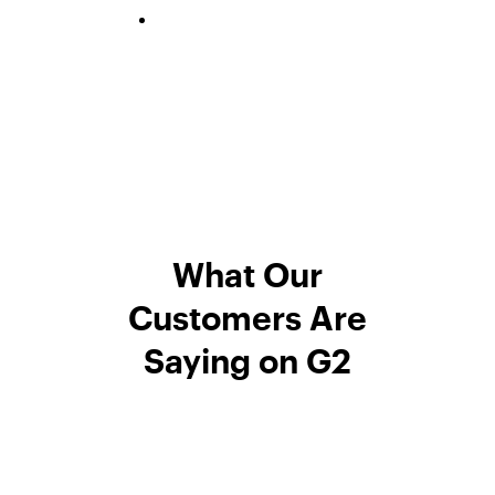
What Our
Customers Are
Saying on G2