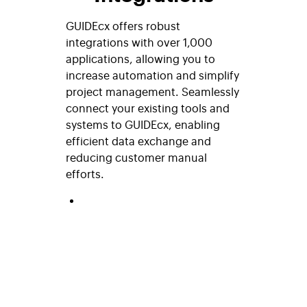
GUIDEcx offers robust
integrations with over 1,000
applications, allowing you to
increase automation and simplify
project management. Seamlessly
connect your existing tools and
systems to GUIDEcx, enabling
efficient data exchange and
reducing customer manual
efforts.