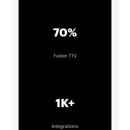
70%
Faster TTV
1K+
Integrations