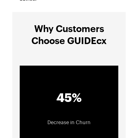
Why Customers
Choose GUIDEcx
45%
Decrease in Churn