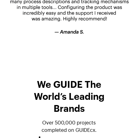
We GUIDE The
World’s Leading
Brands
Over 500,000 projects
completed on GUIDEcx.