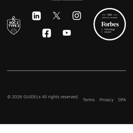
© 2026 GUIDEcx All rights reserved.
Terms
Privacy
DPA