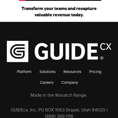
Transform your teams and recapture
valuable revenue today.
Platform
Solutions
Resources
Pricing
Careers
Company
Made in the Wasatch Range.
GUIDEcx, Inc. PO BOX 1063 Draper, Utah 84020 |
(888) 369-1118