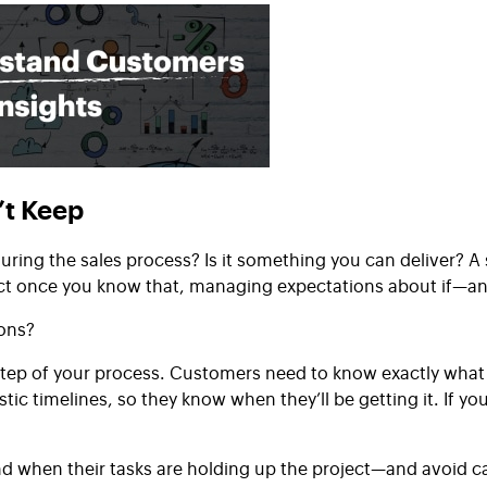
’t Keep
ring the sales process? Is it something you can deliver?
ct once you know that, managing expectations about if—an
ions?
 step of your process. Customers need to know exactly what
tic timelines, so they know when they’ll be getting it. If y
 when their tasks are holding up the project—and avoid ca