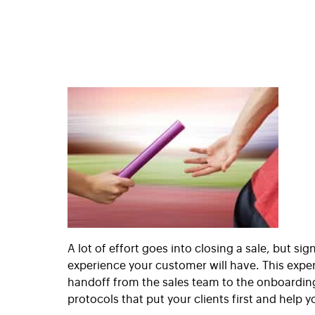
A lot of effort goes into closing a sale, but si
experience your customer will have. This expe
handoff from the sales team to the onboarding 
protocols that put your clients first and help 