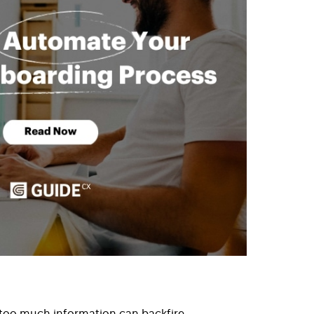
 too much information can backfire.