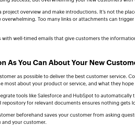
project overview and make introductions. It’s not the place
overwhelming. Too many links or attachments can trigger th
s with well-timed emails that give customers the informati
ion As You Can About Your New Custom
omer as possible to deliver the best customer service. Coo
he most about your product or service, and what they hope
ntegrate tools like Salesforce and HubSpot to automatically 
al repository for relevant documents ensures nothing gets l
tomer beforehand saves your customer from asking question
u and your customer.