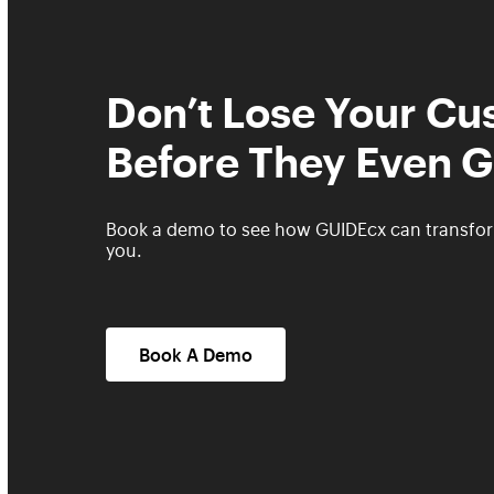
Don’t Lose Your C
Before They Even G
Book a demo to see how GUIDEcx can transfo
you.
Book A Demo