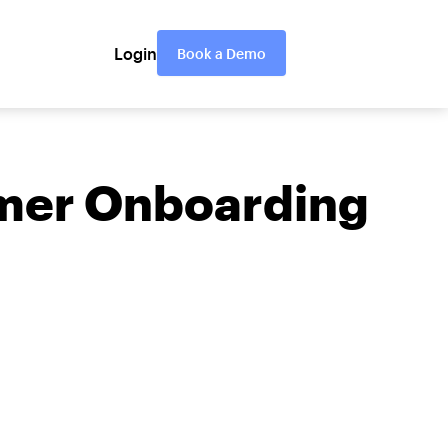
Login
Book a Demo
omer Onboarding