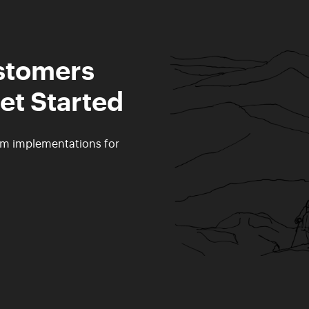
ustomers
et Started
rm implementations for