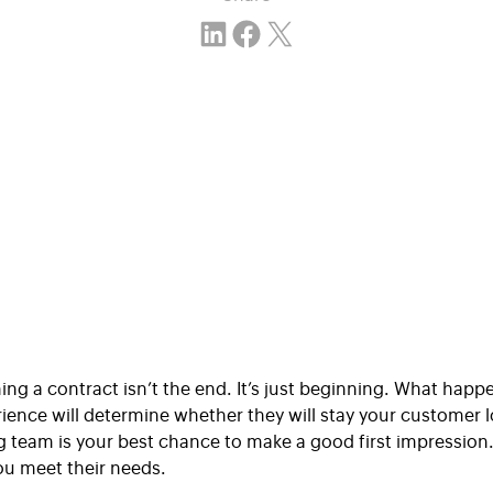
Share on LinkedIn
Share on Facebook
Email this Page
gning a contract isn’t the end. It’s just beginning. What hap
rience will determine whether they will stay your customer
team is your best chance to make a good first impression. T
you meet their needs.