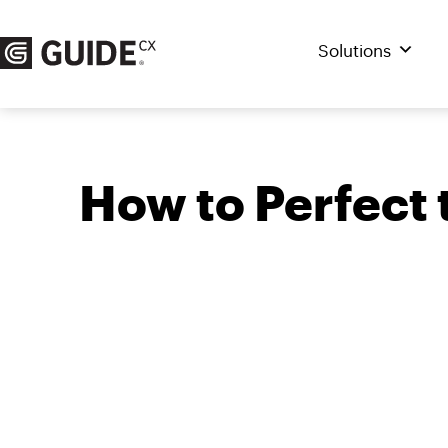
Skip
to
Solutions
content
How to Perfect