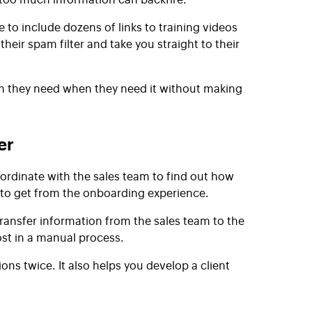
 to include dozens of links to training videos
eir spam filter and take you straight to their
on they need when they need it without making
er
rdinate with the sales team to find out how
 to get from the onboarding experience.
transfer information from the sales team to the
ost in a manual process.
s twice. It also helps you develop a client