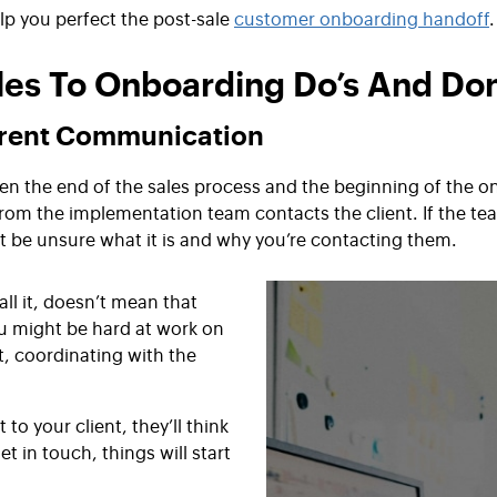
lp you perfect the post-sale
customer onboarding handoff
.
les To Onboarding Do’s And Don
arent Communication
en the end of the sales process and the beginning of the 
om the implementation team contacts the client. If the tea
t be unsure what it is and why you’re contacting them.
ll it, doesn’t mean that
ou might be hard at work on
t, coordinating with the
o your client, they’ll think
t in touch, things will start