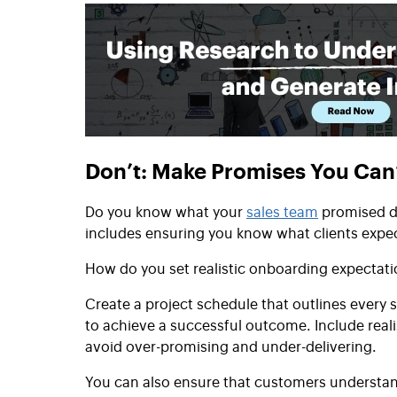
Don’t: Make Promises You Can
Do you know what your
sales team
promised du
includes ensuring you know what clients expe
How do you set realistic onboarding expectat
Create a project schedule that outlines every
to achieve a successful outcome. Include realis
avoid over-promising and under-delivering.
You can also ensure that customers understand