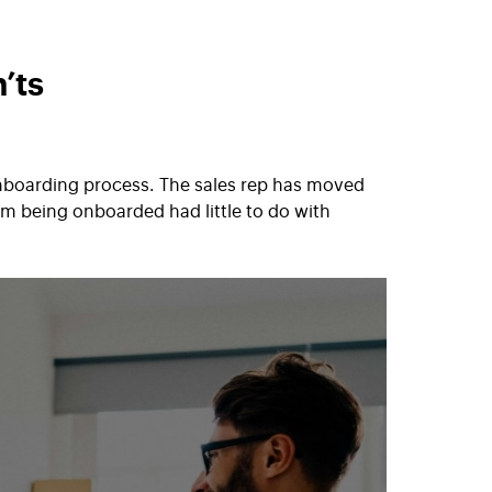
’ts
onboarding process. The sales rep has moved
m being onboarded had little to do with