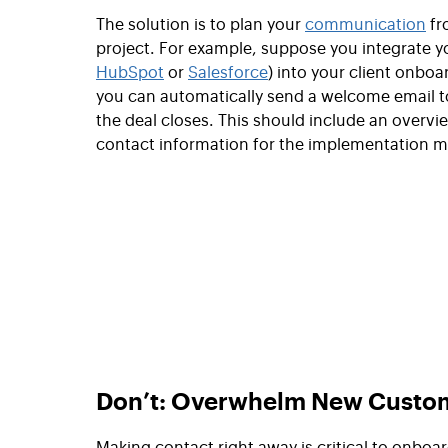
The solution is to plan your
communication
fr
project. For example, suppose you integrate yo
HubSpot
or
Salesforce
) into your client onboa
you can automatically send a welcome email 
the deal closes. This should include an overvi
contact information for the implementation 
Don’t: Overwhelm New Custom
Making contact right away is critical to onb