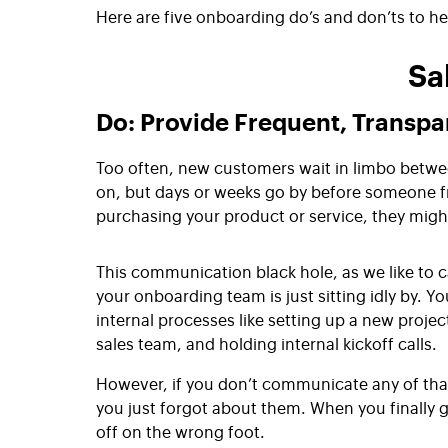
Here are five onboarding do’s and don’ts to he
Sa
Do: Provide Frequent, Transp
Too often, new customers wait in limbo betwe
on, but days or weeks go by before someone fr
purchasing your product or service, they migh
This communication black hole, as we like to ca
your onboarding team is just sitting idly by. Y
internal processes like setting up a new projec
sales team, and holding internal kickoff calls.
However, if you don’t communicate any of that t
you just forgot about them. When you finally ge
off on the wrong foot.