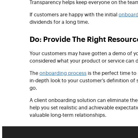
Transparency helps keep everyone on the tea
If customers are happy with the initial
onboard
dividends for a long time.
Do: Provide The Right Resourc
Your customers may have gotten a demo of you
considered what your product or service can 
The
onboarding process
is the perfect time to
in-depth look to your customer’s definition of
go.
A client onboarding solution can eliminate th
help you set realistic and achievable expecta
valuable long-term relationships.