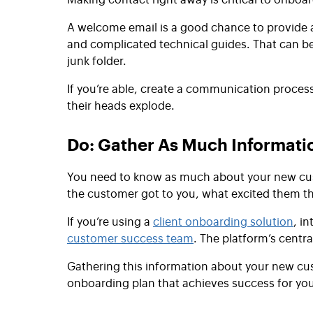
A welcome email is a good chance to provide a 
and complicated technical guides. That can be 
junk folder.
If you’re able, create a communication proces
their heads explode.
Do: Gather As Much Informat
You need to know as much about your new cust
the customer got to you, what excited them t
If you’re using a
client onboarding solution
, i
customer success team
. The platform’s centr
Gathering this information about your new cus
onboarding plan that achieves success for yo