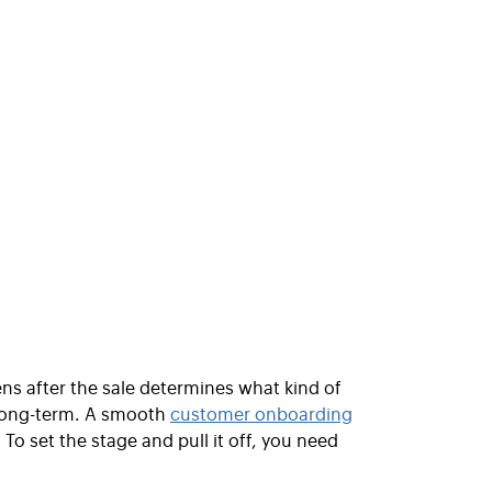
pens after the sale determines what kind of
 long-term. A smooth
customer onboarding
o set the stage and pull it off, you need