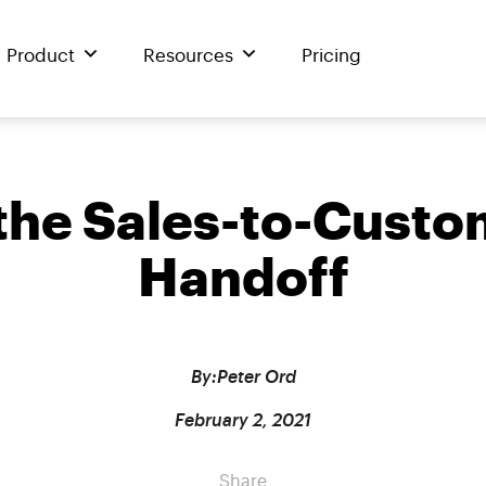
Product
Resources
Pricing
 the Sales-to-Cust
Handoff
By:
Peter Ord
February 2, 2021
Share