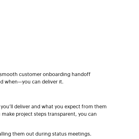
 A smooth customer onboarding handoff
d when—you can deliver it.
 you’ll deliver and what you expect from them
ou make project steps transparent, you can
lling them out during status meetings.