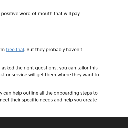
 positive word-of-mouth that will pay
erm
free trial
. But they probably haven’t
 asked the right questions, you can tailor this
ct or service will get them where they want to
 can help outline all the onboarding steps to
eet their specific needs and help you create