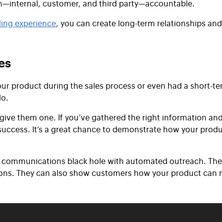
m—internal, customer, and third party—accountable.
ing experience
, you can create long-term relationships and
es
r product during the sales process or even had a short-t
do.
 give them one. If you’ve gathered the right information and
 success. It’s a great chance to demonstrate how your produ
e communications black hole with automated outreach. They
tions. They can also show customers how your product can m