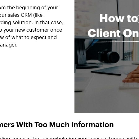
om the beginning of your
ur sales CRM (like
rding solution. In that case,
to your new customer once
ew of what to expect and
manager.
ers With Too Much Information
oarding success, but overwhelming your new customers with