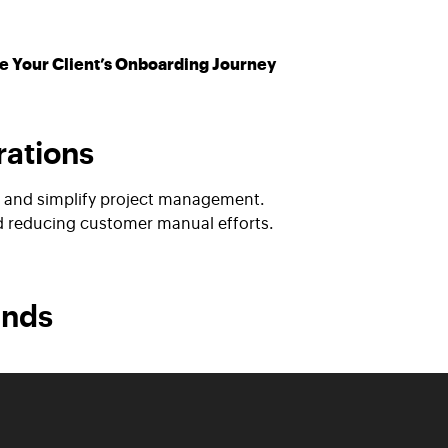
e Your Client’s Onboarding Journey
rations
on and simplify project management.
nd reducing customer manual efforts.
ands