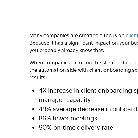
Many companies are creating a focus on
clien
Because it has a significant impact on your bus
you probably already know that.
When companies focus on the client onboardin
the automation side with client onboarding so
results:
4X increase in client onboarding s
manager capacity
49% average decrease in onboardi
86% fewer meetings
90% on-time delivery rate