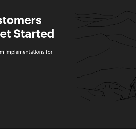
ustomers
et Started
rm implementations for