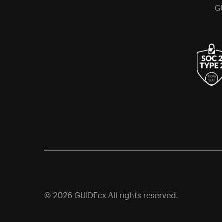
G
© 2026 GUIDEcx All rights reserved.