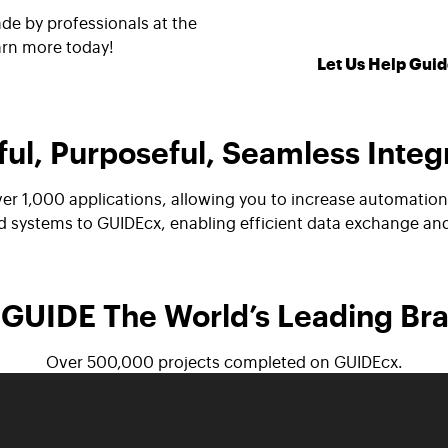
de by professionals at the
arn more today!
Let Us Help Guid
ul, Purposeful, Seamless Integ
ver 1,000 applications, allowing you to increase automati
nd systems to GUIDEcx, enabling efficient data exchange a
GUIDE The World’s Leading Br
Over 500,000 projects completed on GUIDEcx.