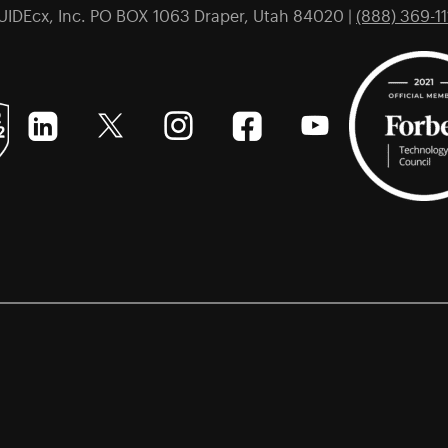
UIDEcx, Inc. PO BOX 1063 Draper, Utah 84020 |
(888) 369-11