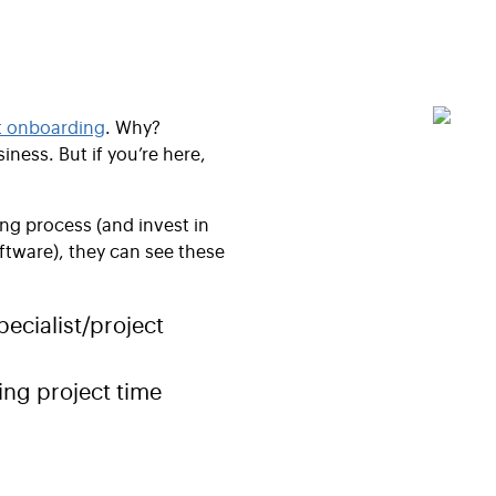
t onboarding
. Why?
iness. But if you’re here,
g process (and invest in
ftware), they can see these
pecialist/project
ng project time