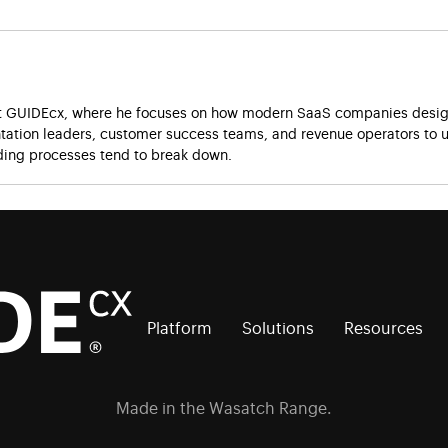
at GUIDEcx, where he focuses on how modern SaaS companies design
ation leaders, customer success teams, and revenue operators to u
ing processes tend to break down.
Platform
Solutions
Resources
Made in the Wasatch Range.