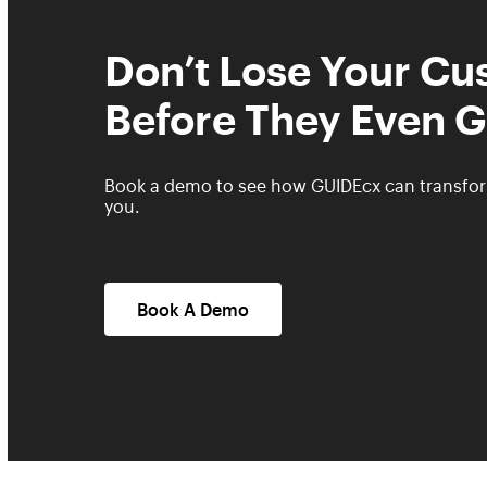
Don’t Lose Your C
Before They Even G
Book a demo to see how GUIDEcx can transfo
you.
Book A Demo