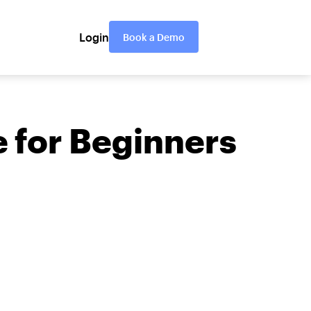
Login
Book a Demo
 for Beginners