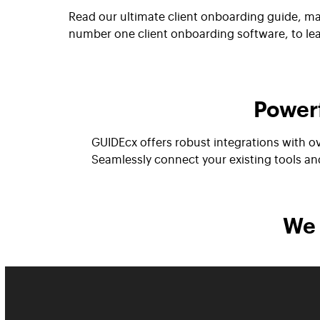
Read our ultimate client onboarding guide, ma
number one client onboarding software, to le
Powerf
GUIDEcx offers robust integrations with o
Seamlessly connect your existing tools a
We 