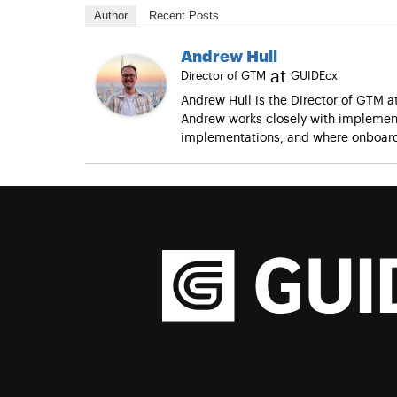
Author
Recent Posts
Andrew Hull
at
Director of GTM
GUIDEcx
Andrew Hull is the Director of GTM 
Andrew works closely with implement
implementations, and where onboard