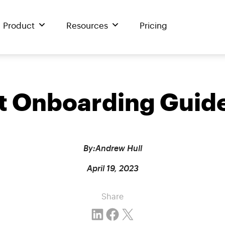
Product
Resources
Pricing
nt Onboarding Guide
By:
Andrew Hull
April 19, 2023
Share
Share on LinkedIn
Share on Facebook
Email this Page