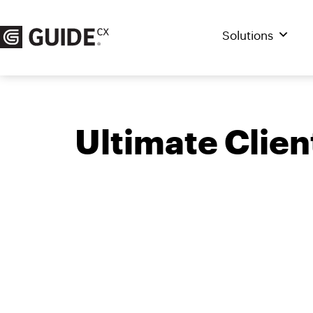
Skip
to
Solutions
content
Ultimate Clie