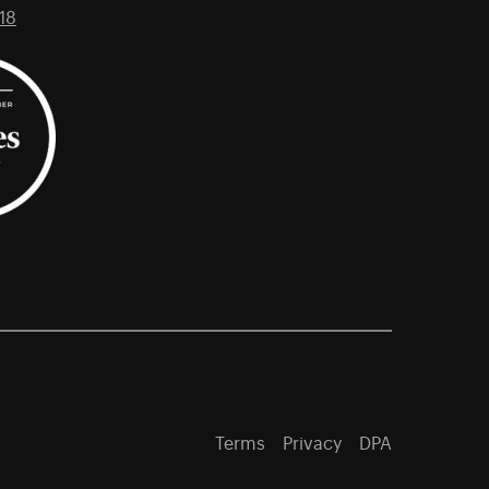
18
Terms
Privacy
DPA