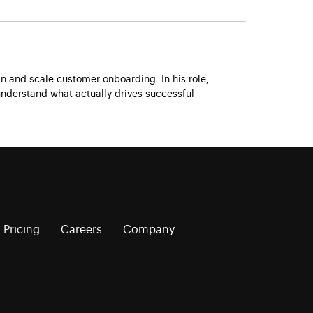
 and scale customer onboarding. In his role,
nderstand what actually drives successful
Pricing
Careers
Company