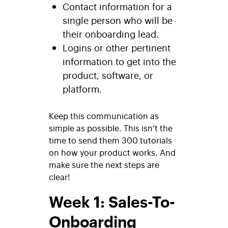
Contact information for a
single person who will be
their onboarding lead.
Logins or other pertinent
information to get into the
product, software, or
platform.
Keep this communication as
simple as possible. This isn’t the
time to send them 300 tutorials
on how your product works. And
make sure the next steps are
clear!
Week 1: Sales-To-
Onboarding