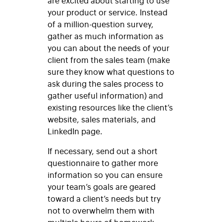
are excited about starting to use
your product or service. Instead
of a million-question survey,
gather as much information as
you can about the needs of your
client from the sales team (make
sure they know what questions to
ask during the sales process to
gather useful information) and
existing resources like the client’s
website, sales materials, and
LinkedIn page.
If necessary, send out a short
questionnaire to gather more
information so you can ensure
your team’s goals are geared
toward a client’s needs but try
not to overwhelm them with