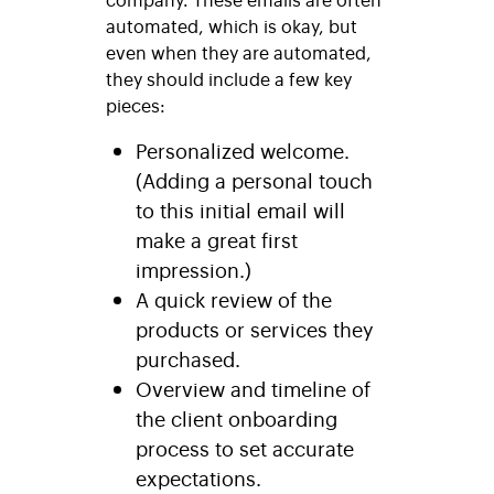
automated, which is okay, but
even when they are automated,
they should include a few key
pieces:
Personalized welcome.
(Adding a personal touch
to this initial email will
make a great first
impression.)
A quick review of the
products or services they
purchased.
Overview and timeline of
the client onboarding
process to set accurate
expectations.