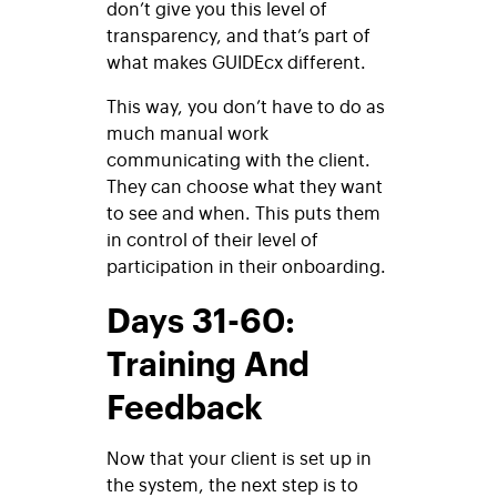
don’t give you this level of
transparency, and that’s part of
what makes GUIDEcx different.
This way, you don’t have to do as
much manual work
communicating with the client.
They can choose what they want
to see and when. This puts them
in control of their level of
participation in their onboarding.
Days 31-60:
Training And
Feedback
Now that your client is set up in
the system, the next step is to