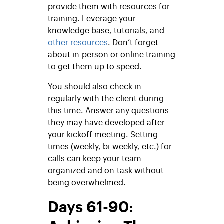
provide them with resources for
training. Leverage your
knowledge base, tutorials, and
other resources
. Don’t forget
about in-person or online training
to get them up to speed.
You should also check in
regularly with the client during
this time. Answer any questions
they may have developed after
your kickoff meeting. Setting
times (weekly, bi-weekly, etc.) for
calls can keep your team
organized and on-task without
being overwhelmed.
Days 61-90: