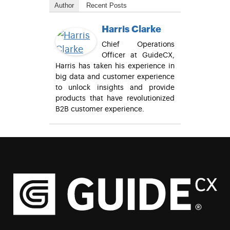
Author
Recent Posts
Harris Clarke
Chief Operations
Officer at GuideCX,
Harris has taken his experience in
big data and customer experience
to unlock insights and provide
products that have revolutionized
B2B customer experience.