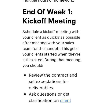
multiple hours of homework.
End Of Week 1:
Kickoff Meeting
Schedule a kickoff meeting with
your client as quickly as possible
after meeting with your sales
team for the handoff. This gets
your clients started when they’re
still excited. During that meeting,
you should:
Review the contract and
set expectations for
deliverables.
Ask questions or get
clarification on
client