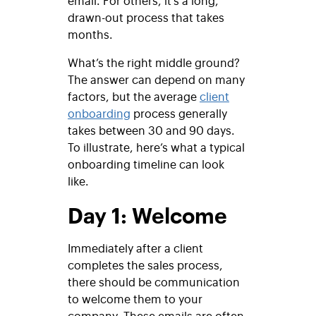
drawn-out process that takes
months.
What’s the right middle ground?
The answer can depend on many
factors, but the average
client
onboarding
process generally
takes between 30 and 90 days.
To illustrate, here’s what a typical
onboarding timeline can look
like.
Day 1: Welcome
Immediately after a client
completes the sales process,
there should be communication
to welcome them to your
company. These emails are often