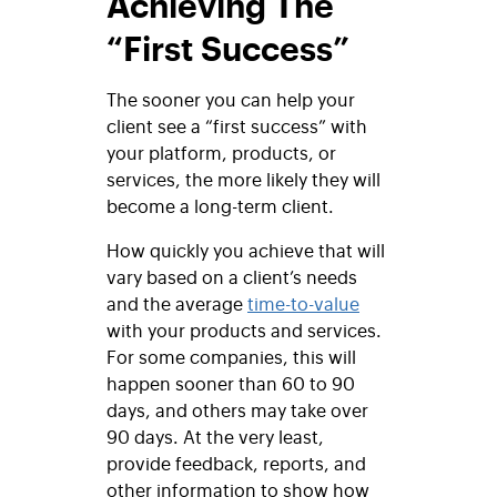
Achieving The
“First Success”
The sooner you can help your
client see a “first success” with
your platform, products, or
services, the more likely they will
become a long-term client.
How quickly you achieve that will
vary based on a client’s needs
and the average
time-to-value
with your products and services.
For some companies, this will
happen sooner than 60 to 90
days, and others may take over
90 days. At the very least,
provide feedback, reports, and
other information to show how