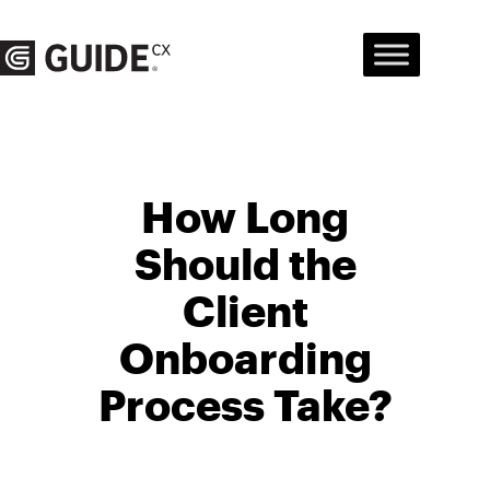
Skip
to
content
How Long
Should the
Client
Onboarding
Process Take?