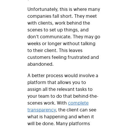
Unfortunately, this is where many
companies fall short. They meet
with clients, work behind the
scenes to set up things, and
don’t communicate. They may go
weeks or longer without talking
to their client. This leaves
customers feeling frustrated and
abandoned.
A better process would involve a
platform that allows you to
assign all the relevant tasks to
your team to do that behind-the-
scenes work. With
complete
transparency
, the client can see
what is happening and when it
will be done. Many platforms