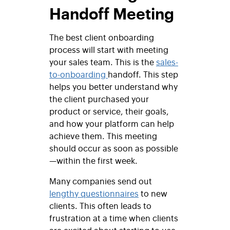
Handoff Meeting
The best client onboarding
process will start with meeting
your sales team. This is the
sales-
to-onboarding
handoff. This step
helps you better understand why
the client purchased your
product or service, their goals,
and how your platform can help
achieve them. This meeting
should occur as soon as possible
—within the first week.
Many companies send out
lengthy questionnaires
to new
clients. This often leads to
frustration at a time when clients