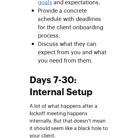
goals
and expectations.
Provide a concrete
schedule with deadlines
for the client onboarding
process.
Discuss what they can
expect from you and what
you need from them.
Days 7-30:
Internal Setup
A lot of what happens after a
kickoff meeting happens
internally. But that doesn’t mean
it should seem like a black hole to
your client.