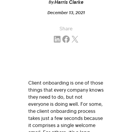
Harris Clarke
By:
December 13, 2021
Share
Share on LinkedIn
Share on Facebook
Email this Page
Client onboarding is one of those
things that every company knows
they need to do, but not
everyone is doing well.
For some,
the client onboarding process
takes just a few seconds because
it comprises a single welcome
email. For others, it’s a long,