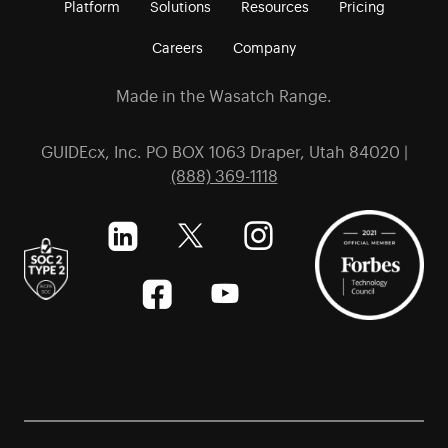
Platform
Solutions
Resources
Pricing
Careers
Company
Made in the Wasatch Range.
GUIDEcx, Inc. PO BOX 1063 Draper, Utah 84020 |
(888) 369-1118