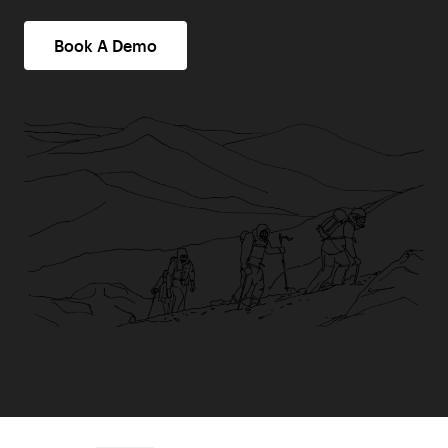
Book A Demo