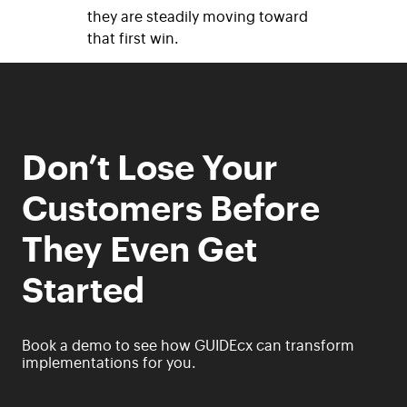
they are steadily moving toward
that first win.
Don’t Lose Your
Customers Before
They Even Get
Started
Book a demo to see how GUIDEcx can transform
implementations for you.