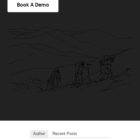
Book A Demo
Author
Recent Posts