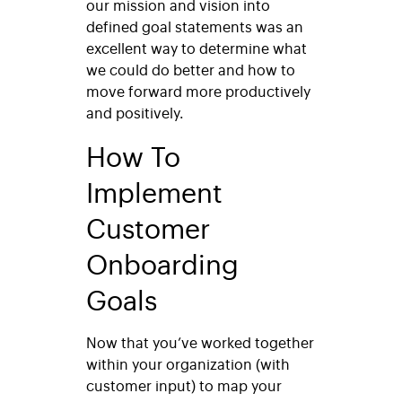
our mission and vision into
defined goal statements was an
excellent way to determine what
we could do better and how to
move forward more productively
and positively.
How To
Implement
Customer
Onboarding
Goals
Now that you’ve worked together
within your organization (with
customer input) to map your