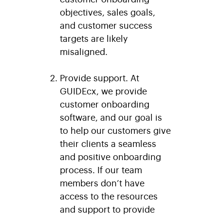
objectives, sales goals,
and customer success
targets are likely
misaligned.
Provide support.
At
GUIDEcx, we provide
customer onboarding
software, and our goal is
to help our customers give
their clients a seamless
and positive onboarding
process. If our team
members don’t have
access to the resources
and support to provide