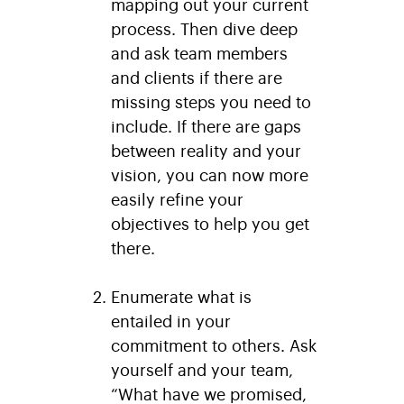
mapping out your current
process. Then dive deep
and ask team members
and clients if there are
missing steps you need to
include. If there are gaps
between reality and your
vision, you can now more
easily refine your
objectives to help you get
there.
Enumerate what is
entailed in your
commitment to others
. Ask
yourself and your team,
“What have we promised,