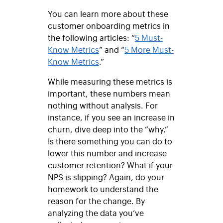
You can learn more about these
customer onboarding metrics in
the following articles: “
5 Must-
Know Metrics
” and “
5 More Must-
Know Metrics
.”
While measuring these metrics is
important, these numbers mean
nothing without analysis. For
instance, if you see an increase in
churn, dive deep into the “why.”
Is there something you can do to
lower this number and increase
customer retention? What if your
NPS is slipping? Again, do your
homework to understand the
reason for the change. By
analyzing the data you’ve