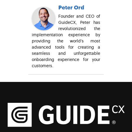
Peter Ord
Founder and CEO of
GuideCX, Peter has
revolutionized the
implementation experience by
providing the world’s most
advanced tools for creating a
seamless and unforgettable
onboarding experience for your
customers.