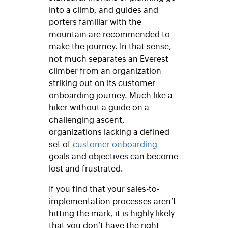
into a climb, and guides and
porters familiar with the
mountain are recommended to
make the journey. In that sense,
not much separates an Everest
climber from an organization
striking out on its customer
onboarding journey. Much like a
hiker without a guide on a
challenging ascent,
organizations lacking a defined
set of
customer onboarding
goals and objectives can become
lost and frustrated.
If you find that your sales-to-
implementation processes aren’t
hitting the mark, it is highly likely
that you don’t have the right