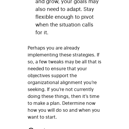
and grow, your goals may
also need to adapt. Stay
flexible enough to pivot
when the situation calls
for it.
Perhaps you are already
implementing these strategies. If
so, a few tweaks may be all that is
needed to ensure that your
objectives support the
organizational alignment you’re
seeking. If you’re not currently
doing these things, then it’s time
to make a plan. Determine now
how you will do so and when you
want to start.