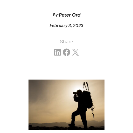
Peter Ord
By:
February 3, 2023
Share
Share on LinkedIn
Share on Facebook
Email this Page