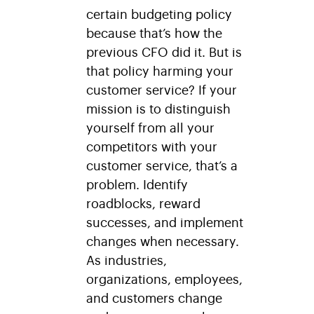
certain budgeting policy
because that’s how the
previous CFO did it. But is
that policy harming your
customer service? If your
mission is to distinguish
yourself from all your
competitors with your
customer service, that’s a
problem. Identify
roadblocks, reward
successes, and implement
changes when necessary.
As industries,
organizations, employees,
and customers change