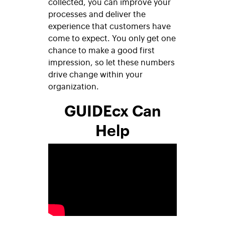
collected, you can improve your
processes and deliver the
experience that customers have
come to expect. You only get one
chance to make a good first
impression, so let these numbers
drive change within your
organization.
GUIDEcx Can
Help