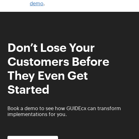
demo
.
Don’t Lose Your
Customers Before
They Even Get
Started
Book a demo to see how GUIDEcx can transform
implementations for you.