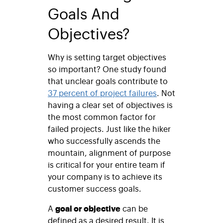
Goals And
Objectives?
Why is setting target objectives
so important? One study found
that unclear goals contribute to
37 percent of project failures
. Not
having a clear set of objectives is
the most common factor for
failed projects. Just like the hiker
who successfully ascends the
mountain, alignment of purpose
is critical for your entire team if
your company is to achieve its
customer success goals.
A
goal or objective
can be
defined as a desired result. It is