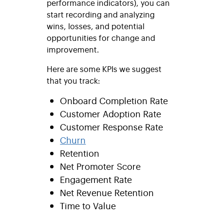
performance indicators), you can
start recording and analyzing
wins, losses, and potential
opportunities for change and
improvement.
Here are some KPIs we suggest
that you track:
Onboard Completion Rate
Customer Adoption Rate
Customer Response Rate
Churn
Retention
Net Promoter Score
Engagement Rate
Net Revenue Retention
Time to Value