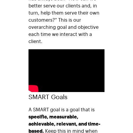
better serve our clients and, in
turn, help them serve their own
customers?” This is our
overarching goal and objective
each time we interact with a
client.
SMART Goals
A SMART goal is a goal that is
specific, measurable,
achievable, relevant, and time-
based.
Keep this in mind when