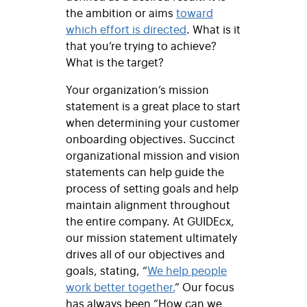
the ambition or aims
toward
which effort is directed
. What is it
that you’re trying to achieve?
What is the target?
Your organization’s mission
statement is a great place to start
when determining your customer
onboarding objectives. Succinct
organizational mission and vision
statements can help guide the
process of setting goals and help
maintain alignment throughout
the entire company. At GUIDEcx,
our mission statement ultimately
drives all of our objectives and
goals, stating, “
We help people
work better together.
” Our focus
has always been “How can we