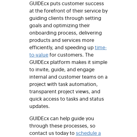
GUIDEcx puts customer success
at the forefront of their service by
guiding clients through setting
goals and optimizing their
onboarding process, delivering
products and services more
efficiently, and speeding up
time-
to-value
for customers. The
GUIDEcx platform makes it simple
to invite, guide, and engage
internal and customer teams on a
project with task automation,
transparent project views, and
quick access to tasks and status
updates.
GUIDEcx can help guide you
through these processes, so
contact us today to
schedule a