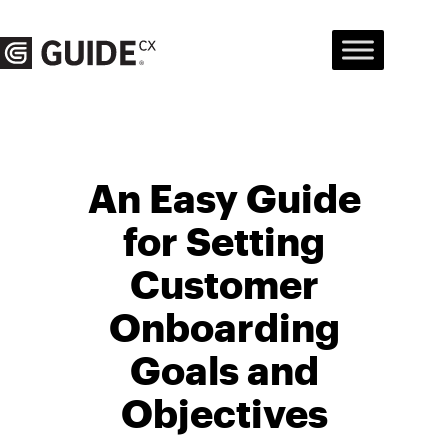
Skip
to
content
An Easy Guide
for Setting
Customer
Onboarding
Goals and
Objectives