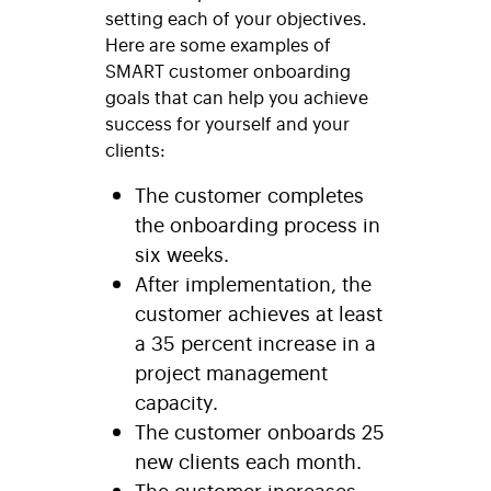
setting each of your objectives.
Here are some examples of
SMART customer onboarding
goals that can help you achieve
success for yourself and your
clients:
The customer completes
the onboarding process in
six weeks.
After implementation, the
customer achieves at least
a 35 percent increase in a
project management
capacity.
The customer onboards 25
new clients each month.
The customer increases