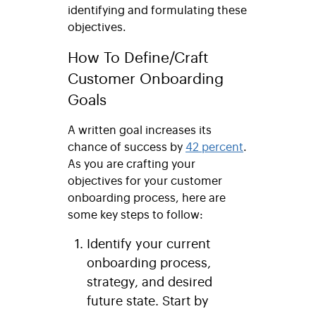
identifying and formulating these
objectives.
How To Define/Craft
Customer Onboarding
Goals
A written goal increases its
chance of success by
42 percent
.
As you are crafting your
objectives for your customer
onboarding process, here are
some key steps to follow:
Identify your current
onboarding process,
strategy, and desired
future state
. Start by