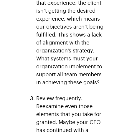
that experience, the client
isn’t getting the desired
experience, which means
our objectives aren’t being
fulfilled. This shows a lack
of alignment with the
organization’s strategy.
What systems must your
organization implement to
support all team members
in achieving these goals?
Review frequently.
Reexamine even those
elements that you take for
granted. Maybe your CFO
has continued with a