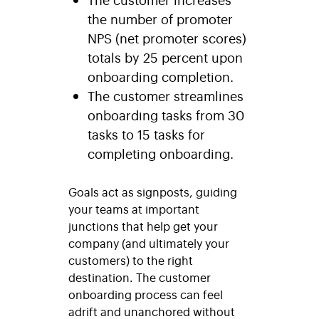
the number of promoter
NPS (net promoter scores)
totals by 25 percent upon
onboarding completion.
The customer streamlines
onboarding tasks from 30
tasks to 15 tasks for
completing onboarding.
Goals act as signposts, guiding
your teams at important
junctions that help get your
company (and ultimately your
customers) to the right
destination. The customer
onboarding process can feel
adrift and unanchored without