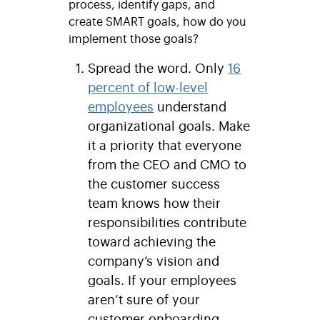
process, identify gaps, and
create SMART goals, how do you
implement those goals?
Spread the word.
Only
16
percent of low-level
employees
understand
organizational goals. Make
it a priority that everyone
from the CEO and CMO to
the customer success
team knows how their
responsibilities contribute
toward achieving the
company’s vision and
goals. If your employees
aren’t sure of your
customer onboarding