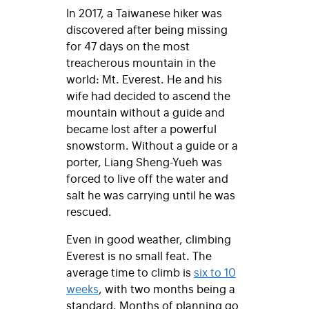
In 2017, a Taiwanese hiker was
discovered after being missing
for 47 days on the most
treacherous mountain in the
world: Mt. Everest. He and his
wife had decided to ascend the
mountain without a guide and
became lost after a powerful
snowstorm. Without a guide or a
porter, Liang Sheng-Yueh was
forced to live off the water and
salt he was carrying until he was
rescued.
Even in good weather, climbing
Everest is no small feat. The
average time to climb is
six to 10
weeks
, with two months being a
standard. Months of planning go