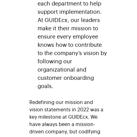
each department to help
support implementation.
At GUIDEcx, our leaders
make it their mission to
ensure every employee
knows how to contribute
to the company’s vision by
following our
organizational and
customer onboarding
goals.
Redefining our mission and
vision statements in 2022 was a
key milestone at GUIDEcx. We
have always been a mission-
driven company, but codifying