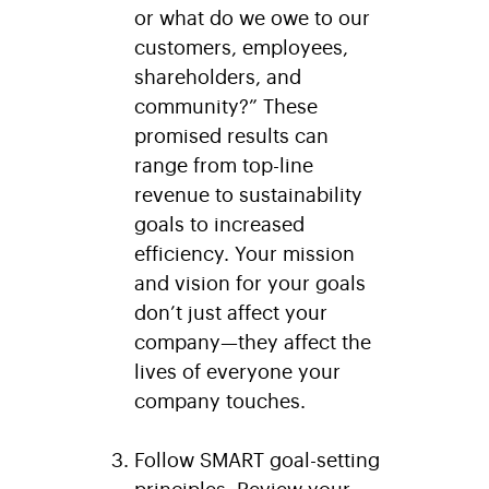
or what do we owe to our
customers, employees,
shareholders, and
community?” These
promised results can
range from top-line
revenue to sustainability
goals to increased
efficiency. Your mission
and vision for your goals
don’t just affect your
company—they affect the
lives of everyone your
company touches.
Follow SMART goal-setting
principles.
Review your