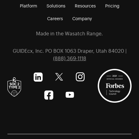
Platform
Solutions
Resources
Pricing
Careers
Company
Made in the Wasatch Range.
GUIDEcx, Inc. PO BOX 1063 Draper, Utah 84020 |
(888) 369-1118