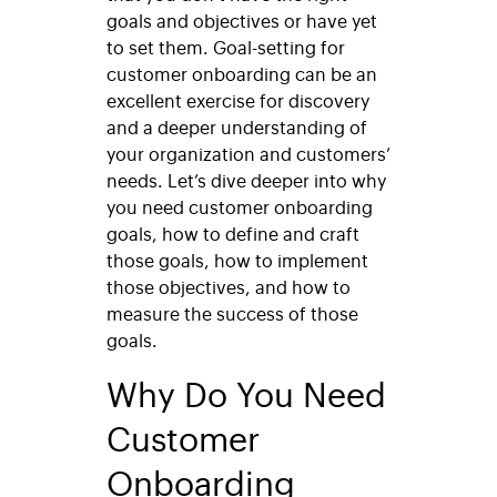
goals and objectives or have yet
to set them. Goal-setting for
customer onboarding can be an
excellent exercise for discovery
and a deeper understanding of
your organization and customers’
needs. Let’s dive deeper into why
you need customer onboarding
goals, how to define and craft
those goals, how to implement
those objectives, and how to
measure the success of those
goals.
Why Do You Need
Customer
Onboarding