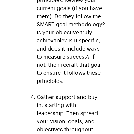
current goals (if you have
them). Do they follow the
SMART goal methodology?
Is your objective truly
achievable? Is it specific,
and does it include ways
to measure success? If
not, then recraft that goal
to ensure it follows these
principles.
Gather support and buy-
in, starting with
leadership.
Then spread
your vision, goals, and
objectives throughout