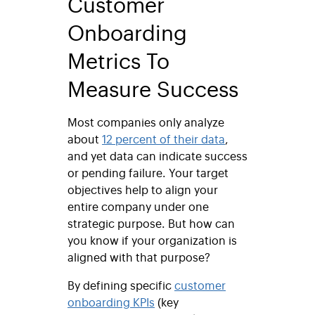
Customer
Onboarding
Metrics To
Measure Success
Most companies only analyze
about
12 percent of their data
,
and yet data can indicate success
or pending failure. Your target
objectives help to align your
entire company under one
strategic purpose. But how can
you know if your organization is
aligned with that purpose?
By defining specific
customer
onboarding KPIs
(key