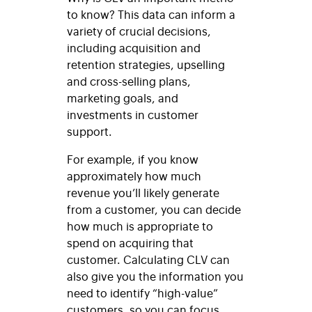
to know? This data can inform a
variety of crucial decisions,
including acquisition and
retention strategies, upselling
and cross-selling plans,
marketing goals, and
investments in customer
support.
For example, if you know
approximately how much
revenue you’ll likely generate
from a customer, you can decide
how much is appropriate to
spend on acquiring that
customer. Calculating CLV can
also give you the information you
need to identify “high-value”
customers, so you can focus