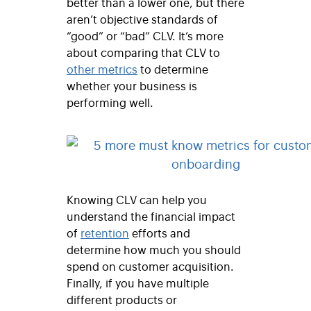
better than a lower one, but there
aren’t objective standards of
“good” or “bad” CLV. It’s more
about comparing that CLV to
other metrics
to determine
whether your business is
performing well.
Knowing CLV can help you
understand the financial impact
of
retention
efforts and
determine how much you should
spend on customer acquisition.
Finally, if you have multiple
different products or