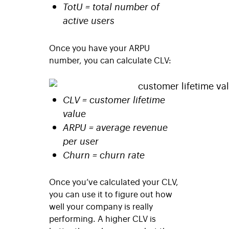
TotU = total number of
active users
Once you have your ARPU
number, you can calculate CLV:
CLV = customer lifetime
value
ARPU = average revenue
per user
Churn = churn rate
Once you’ve calculated your CLV,
you can use it to figure out how
well your company is really
performing. A higher CLV is