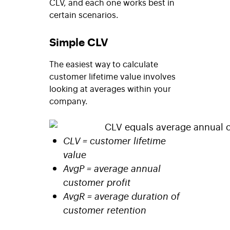
CLV, and each one works best in
certain scenarios.
Simple CLV
The easiest way to calculate
customer lifetime value involves
looking at averages within your
company.
CLV = customer lifetime
value
AvgP = average annual
customer profit
AvgR = average duration of
customer retention