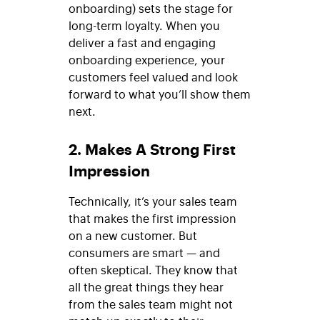
onboarding) sets the stage for
long-term loyalty. When you
deliver a fast and engaging
onboarding experience, your
customers feel valued and look
forward to what you’ll show them
next.
2. Makes A Strong First
Impression
Technically, it’s your sales team
that makes the first impression
on a new customer. But
consumers are smart — and
often skeptical. They know that
all the great things they hear
from the sales team might not