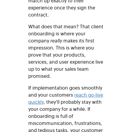
match up exactly to their
experience once they sign the
contract.
What does that mean? That client
onboarding is where your
company
really
makes its first
impression. This is where you
prove that your products,
services, and user experience live
up to what your sales team
promised.
If implementation goes smoothly
and your customers
reach go-live
quickly
, they’ll probably stay with
your company for a while. If
onboarding is full of
miscommunication, frustrations,
and tedious tasks, your customer