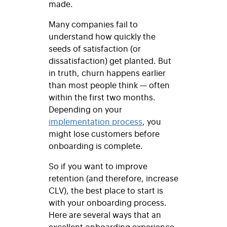
made.
Many companies fail to
understand how quickly the
seeds of satisfaction (or
dissatisfaction) get planted. But
in truth, churn happens earlier
than most people think — often
within the first two months.
Depending on your
implementation process
, you
might lose customers before
onboarding is complete.
So if you want to improve
retention (and therefore, increase
CLV), the best place to start is
with your onboarding process.
Here are several ways that an
excellent onboarding experience