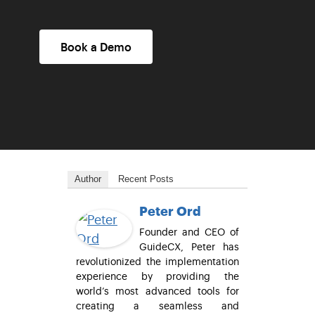
Book a Demo
Author
Recent Posts
Peter Ord
Founder and CEO of
GuideCX, Peter has
revolutionized the implementation
experience by providing the
world’s most advanced tools for
creating a seamless and