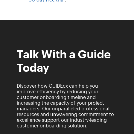
Talk With a Guide
Today
Discover how GUIDEcx can help you
improve efficiency by reducing your
customer onboarding timeline and
increasing the capacity of your project
managers. Our unparalleled professional
resources and unwavering commitment to
excellence support our industry-leading
customer onboarding solution.