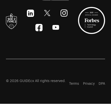
© 2026 GUIDEcx All rights reserved.
Terms
Privacy
DPA