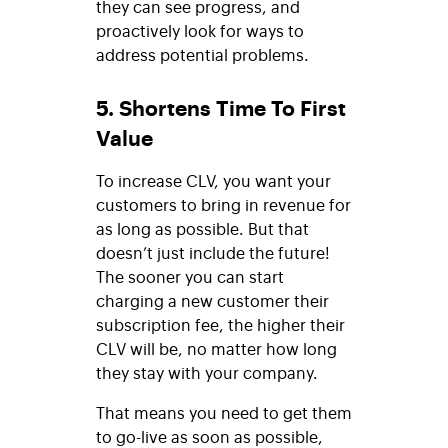
they can see progress, and
proactively look for ways to
address potential problems.
5. Shortens Time To First
Value
To increase CLV, you want your
customers to bring in revenue for
as long as possible. But that
doesn’t just include the future!
The sooner you can start
charging a new customer their
subscription fee, the higher their
CLV will be, no matter how long
they stay with your company.
That means you need to get them
to go-live as soon as possible,