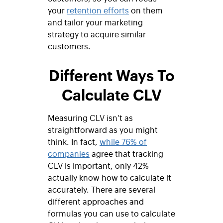
your
retention efforts
on them
and tailor your marketing
strategy to acquire similar
customers.
Different Ways To
Calculate CLV
Measuring CLV isn’t as
straightforward as you might
think. In fact,
while 76% of
companies
agree that tracking
CLV is important, only 42%
actually know how to calculate it
accurately. There are several
different approaches and
formulas you can use to calculate