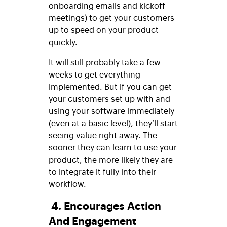
onboarding emails and kickoff
meetings) to get your customers
up to speed on your product
quickly.
It will still probably take a few
weeks to get everything
implemented. But if you can get
your customers set up with and
using your software immediately
(even at a basic level), they’ll start
seeing value right away. The
sooner they can learn to use your
product, the more likely they are
to integrate it fully into their
workflow.
4. Encourages Action
And Engagement