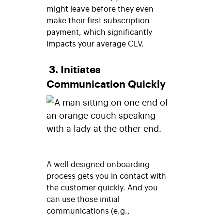
might leave before they even
make their first subscription
payment, which significantly
impacts your average CLV.
3. Initiates
Communication Quickly
A well-designed onboarding
process gets you in contact with
the customer quickly. And you
can use those initial
communications (e.g.,