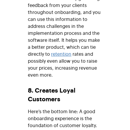
feedback from your clients
throughout onboarding, and you
can use this information to
address challenges in the
implementation process and the
software itself. It helps you make
a better product, which can tie
directly to
retention
rates and
possibly even allow you to raise
your prices, increasing revenue
even more.
8. Creates Loyal
Customers
Here’s the bottom line: A good
onboarding experience is the
foundation of customer loyalty.