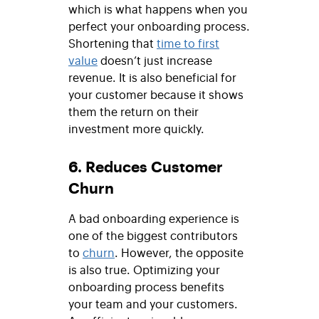
which is what happens when you
perfect your onboarding process.
Shortening that
time to first
value
doesn’t just increase
revenue. It is also beneficial for
your customer because it shows
them the return on their
investment more quickly.
6. Reduces Customer
Churn
A bad onboarding experience is
one of the biggest contributors
to
churn
. However, the opposite
is also true. Optimizing your
onboarding process benefits
your team and your customers.