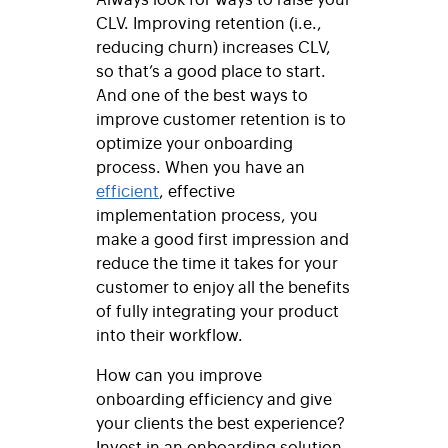
CLV. Improving retention (i.e.,
reducing churn) increases CLV,
so that’s a good place to start.
And one of the best ways to
improve customer retention is to
optimize your onboarding
process. When you have an
efficient
, effective
implementation process, you
make a good first impression and
reduce the time it takes for your
customer to enjoy all the benefits
of fully integrating your product
into their workflow.
How can you improve
onboarding efficiency and give
your clients the best experience?
Invest in an onboarding solution.