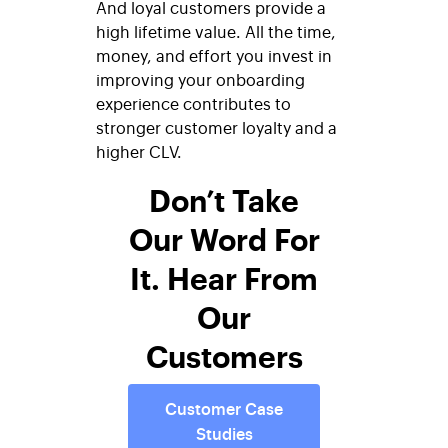
And loyal customers provide a
high lifetime value. All the time,
money, and effort you invest in
improving your onboarding
experience contributes to
stronger customer loyalty and a
higher CLV.
Don’t Take
Our Word For
It. Hear From
Our
Customers
Customer Case
Studies