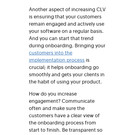
Another aspect of increasing CLV
is ensuring that your customers
remain engaged and actively use
your software on a regular basis.
And you can start that trend
during onboarding. Bringing your
customers into the
implementation process
is
crucial; it helps onboarding go
smoothly and gets your clients in
the habit of using your product.
How do you increase
engagement? Communicate
often and make sure the
customers have a clear view of
the onboarding process from
start to finish. Be transparent so