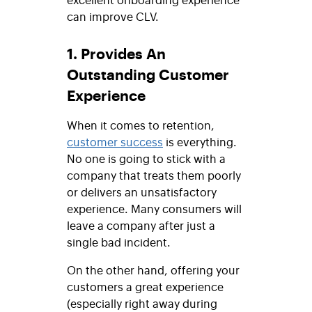
can improve CLV.
1. Provides An
Outstanding Customer
Experience
When it comes to retention,
customer success
is everything.
No one is going to stick with a
company that treats them poorly
or delivers an unsatisfactory
experience. Many consumers will
leave a company after just a
single bad incident.
On the other hand, offering your
customers a great experience
(especially right away during