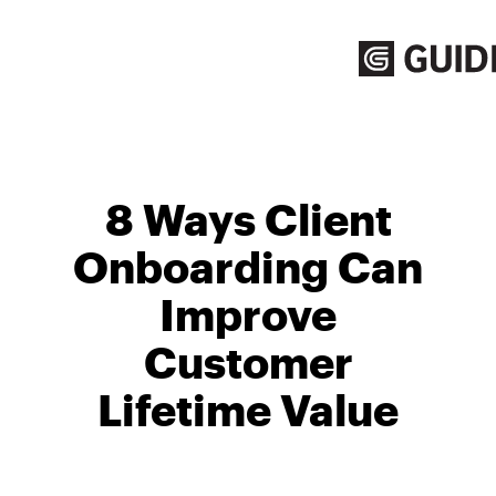
Skip
to
content
8 Ways Client
Onboarding Can
Improve
Customer
Lifetime Value