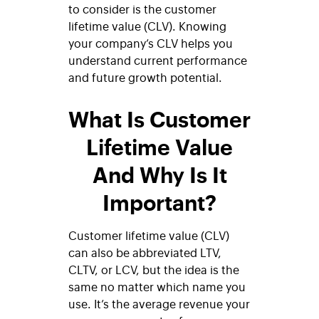
to consider is the customer
lifetime value (CLV). Knowing
your company’s CLV helps you
understand current performance
and future growth potential.
What Is Customer
Lifetime Value
And Why Is It
Important?
Customer lifetime value (CLV)
can also be abbreviated LTV,
CLTV, or LCV, but the idea is the
same no matter which name you
use. It’s the average revenue your