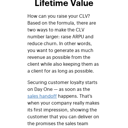
Lifetime Value
How can you raise your CLV?
Based on the formula, there are
two ways to make the CLV
number larger: raise ARPU and
reduce churn. In other words,
you want to generate as much
revenue as possible from the
client while also keeping them as
a client for as long as possible.
Securing customer loyalty starts
on Day One — as soon as the
sales handoff
happens. That’s
when your company really makes
its first impression, showing the
customer that you can deliver on
the promises the sales team