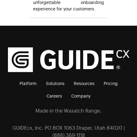
unforgettable onboarding
experience for your customers.
Platform
Solutions
Resources
Pricing
Careers
Company
Made in the Wasatch Range.
GUIDEcx, Inc. PO BOX 1063 Draper, Utah 84020 |
(888) 369-1118