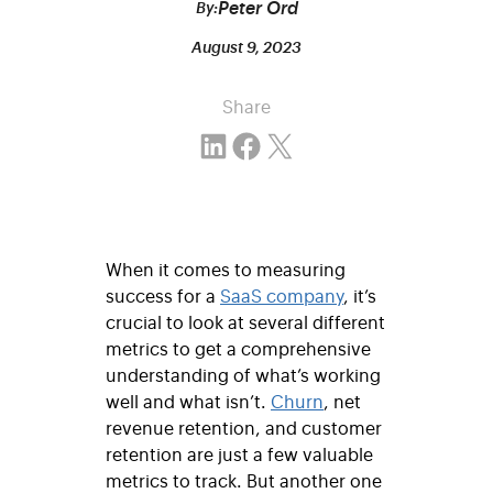
Peter Ord
By:
August 9, 2023
Share
Share on LinkedIn
Share on Facebook
Email this Page
When it comes to measuring
success for a
SaaS company
, it’s
crucial to look at several different
metrics to get a comprehensive
understanding of what’s working
well and what isn’t.
Churn
, net
revenue retention, and customer
retention are just a few valuable
metrics to track. But another one