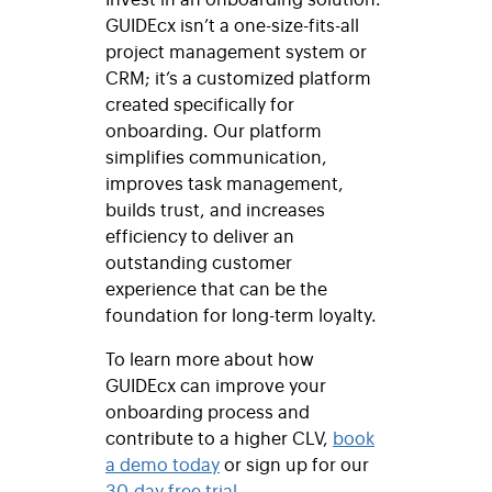
GUIDEcx isn’t a one-size-fits-all
project management system or
CRM; it’s a customized platform
created specifically for
onboarding. Our platform
simplifies communication,
improves task management,
builds trust, and increases
efficiency to deliver an
outstanding customer
experience that can be the
foundation for long-term loyalty.
To learn more about how
GUIDEcx can improve your
onboarding process and
contribute to a higher CLV,
book
a demo today
or sign up for our
30-day free trial
.