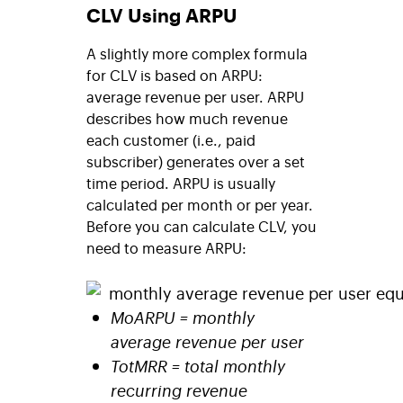
CLV Using ARPU
A slightly more complex formula
for CLV is based on ARPU:
average revenue per user. ARPU
describes how much revenue
each customer (i.e., paid
subscriber) generates over a set
time period. ARPU is usually
calculated per month or per year.
Before you can calculate CLV, you
need to measure ARPU:
MoARPU = monthly
average revenue per user
TotMRR = total monthly
recurring revenue