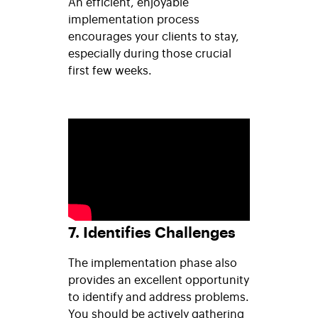
An efficient, enjoyable
implementation process
encourages your clients to stay,
especially during those crucial
first few weeks.
7. Identifies Challenges
The implementation phase also
provides an excellent opportunity
to identify and address problems.
You should be actively gathering