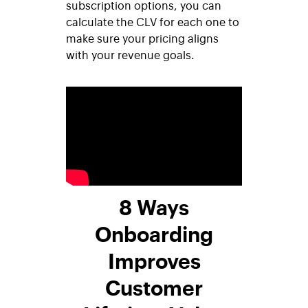
subscription options, you can
calculate the CLV for each one to
make sure your pricing aligns
with your revenue goals.
8 Ways
Onboarding
Improves
Customer