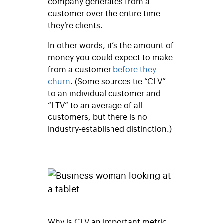
company generates from a
customer over the entire time
they’re clients.
In other words, it’s the amount of
money you could expect to make
from a customer
before they
churn
. (Some sources tie “CLV”
to an individual customer and
“LTV” to an average of all
customers, but there is no
industry-established distinction.)
Why is CLV an important metric