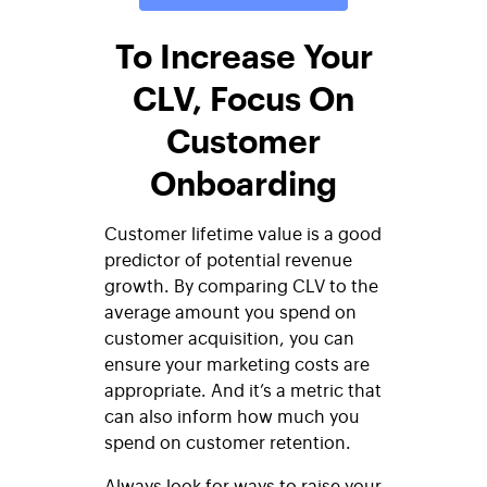
To Increase Your
CLV, Focus On
Customer
Onboarding
Customer lifetime value is a good
predictor of potential revenue
growth. By comparing CLV to the
average amount you spend on
customer acquisition, you can
ensure your marketing costs are
appropriate. And it’s a metric that
can also inform how much you
spend on customer retention.
Always look for ways to raise your