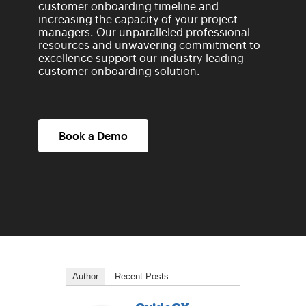
customer onboarding timeline and
increasing the capacity of your project
managers. Our unparalleled professional
resources and unwavering commitment to
excellence support our industry-leading
customer onboarding solution.
Book a Demo
Author
Recent Posts