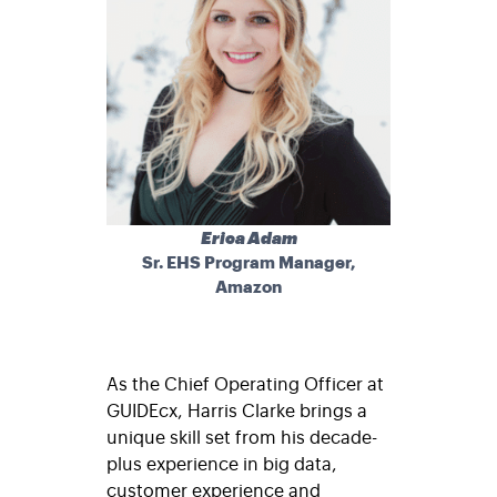
Erica Adam
Sr. EHS Program Manager,
Amazon
As the Chief Operating Officer at
GUIDEcx, Harris Clarke brings a
unique skill set from his decade-
plus experience in big data,
customer experience and