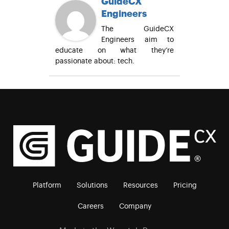
GuideCX
Engineers
The GuideCX
Engineers aim to
educate on what they’re
passionate about: tech.
Platform
Solutions
Resources
Pricing
Careers
Company