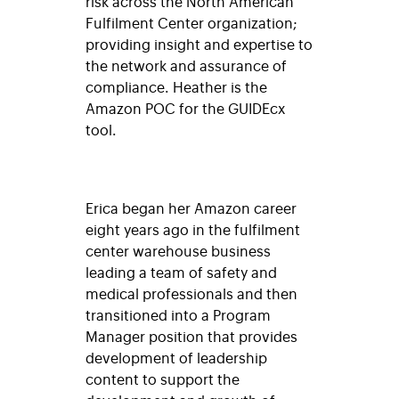
risk across the North American
Fulfilment Center organization;
providing insight and expertise to
the network and assurance of
compliance. Heather is the
Amazon POC for the GUIDEcx
tool.
Erica began her Amazon career
eight years ago in the fulfilment
center warehouse business
leading a team of safety and
medical professionals and then
transitioned into a Program
Manager position that provides
development of leadership
content to support the