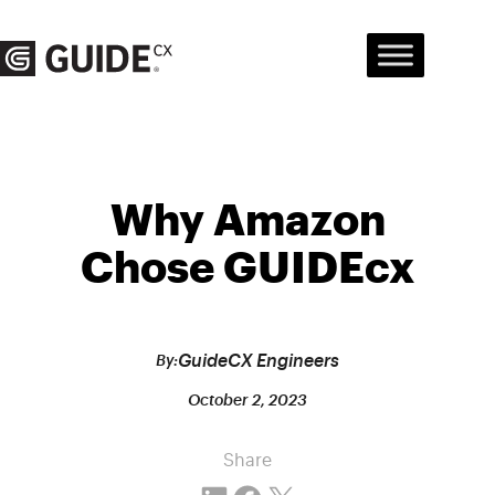
Skip
to
content
Why Amazon
Chose GUIDEcx
GuideCX Engineers
By:
October 2, 2023
Share