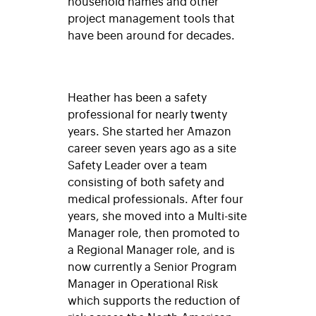
household names and other
project management tools that
have been around for decades.
Heather has been a safety
professional for nearly twenty
years. She started her Amazon
career seven years ago as a site
Safety Leader over a team
consisting of both safety and
medical professionals. After four
years, she moved into a Multi-site
Manager role, then promoted to
a Regional Manager role, and is
now currently a Senior Program
Manager in Operational Risk
which supports the reduction of