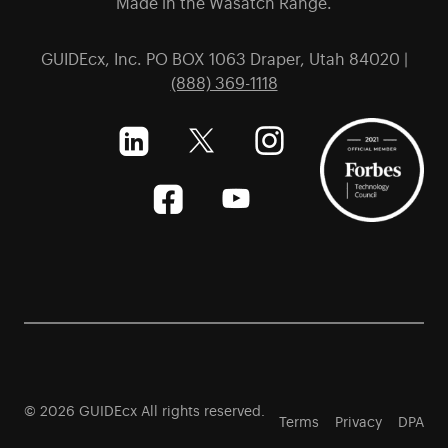
Made in the Wasatch Range.
GUIDEcx, Inc. PO BOX 1063 Draper, Utah 84020 |
(888) 369-1118
© 2026 GUIDEcx All rights reserved.
Terms
Privacy
DPA