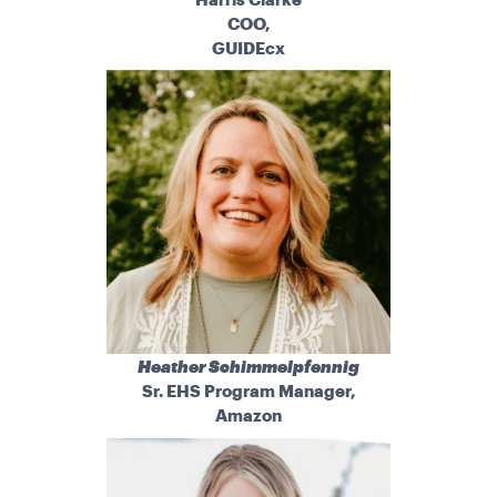
COO,
GUIDEcx
Heather Schimmelpfennig
Sr. EHS Program Manager,
Amazon