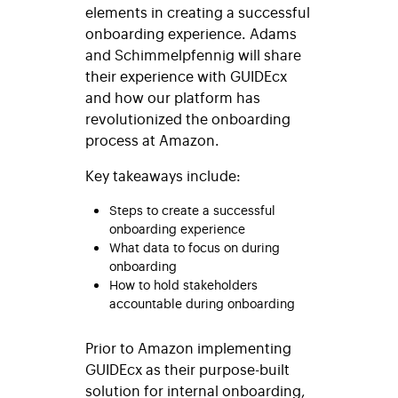
elements in creating a successful
onboarding experience. Adams
and Schimmelpfennig will share
their experience with GUIDEcx
and how our platform has
revolutionized the onboarding
process at Amazon.
Key takeaways include:
Steps to create a successful
onboarding experience
What data to focus on during
onboarding
How to hold stakeholders
accountable during onboarding
Prior to Amazon implementing
GUIDEcx as their purpose-built
solution for internal onboarding,