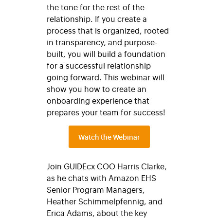
the tone for the rest of the
relationship. If you create a
process that is organized, rooted
in transparency, and purpose-
built, you will build a foundation
for a successful relationship
going forward. This webinar will
show you how to create an
onboarding experience that
prepares your team for success!
Watch the Webinar
Join GUIDEcx COO Harris Clarke,
as he chats with Amazon EHS
Senior Program Managers,
Heather Schimmelpfennig, and
Erica Adams, about the key