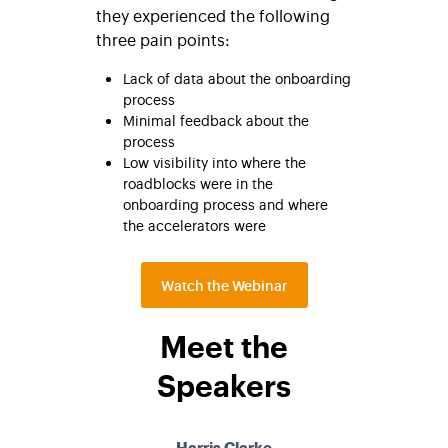
they experienced the following
three pain points:
Lack of data about the onboarding
process
Minimal feedback about the
process
Low visibility into where the
roadblocks were in the
onboarding process and where
the accelerators were
Watch the Webinar
Meet the
Speakers
Harris Clarke