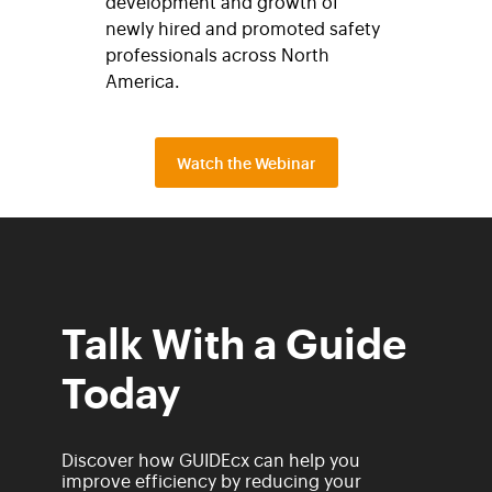
development and growth of
newly hired and promoted safety
professionals across North
America.
Watch the Webinar
Talk With a Guide
Today
Discover how GUIDEcx can help you
improve efficiency by reducing your