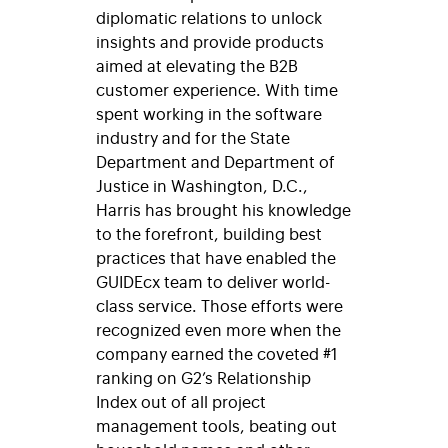
diplomatic relations to unlock
insights and provide products
aimed at elevating the B2B
customer experience. With time
spent working in the software
industry and for the State
Department and Department of
Justice in Washington, D.C.,
Harris has brought his knowledge
to the forefront, building best
practices that have enabled the
GUIDEcx team to deliver world-
class service. Those efforts were
recognized even more when the
company earned the coveted #1
ranking on G2’s Relationship
Index out of all project
management tools, beating out