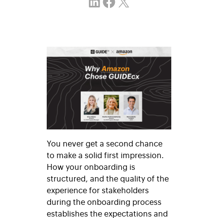
Share on LinkedIn
Share on Facebook
Email this Page
You never get a second chance
to make a solid first impression.
How your onboarding is
structured, and the quality of the
experience for stakeholders
during the onboarding process
establishes the expectations and