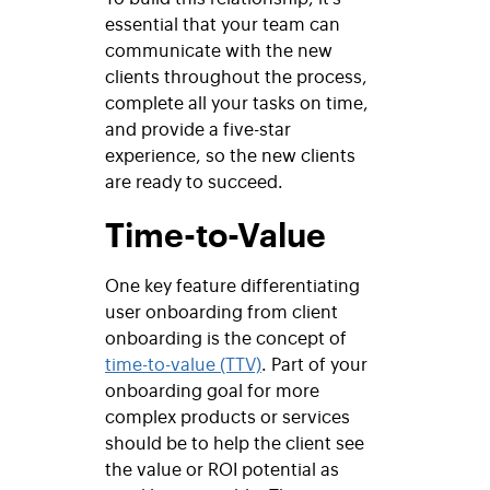
essential that your team can
communicate with the new
clients throughout the process,
complete all your tasks on time,
and provide a five-star
experience, so the new clients
are ready to succeed.
Time-to-Value
One key feature differentiating
user onboarding from client
onboarding is the concept of
time-to-value (TTV)
. Part of your
onboarding goal for more
complex products or services
should be to help the client see
the value or ROI potential as