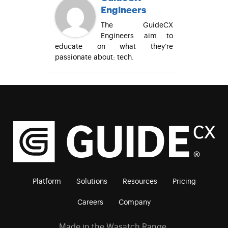
Engineers
The GuideCX
Engineers aim to
educate on what they’re
passionate about: tech.
Platform
Solutions
Resources
Pricing
Careers
Company
Made in the Wasatch Range.