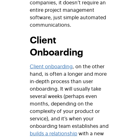
companies, it doesn’t require an
entire project management
software, just simple automated
communications.
Client
Onboarding
Client onboarding
, on the other
hand, is often a longer and more
in-depth process than user
onboarding. It will usually take
several weeks (perhaps even
months, depending on the
complexity of your product or
service), and it’s when your
onboarding team establishes and
builds a relationship
with a new