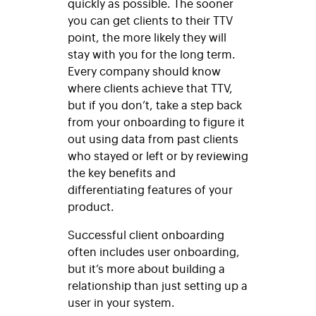
quickly as possible. The sooner
you can get clients to their TTV
point, the more likely they will
stay with you for the long term.
Every company should know
where clients achieve that TTV,
but if you don’t, take a step back
from your onboarding to figure it
out using data from past clients
who stayed or left or by reviewing
the key benefits and
differentiating features of your
product.
Successful client onboarding
often includes user onboarding,
but it’s more about building a
relationship than just setting up a
user in your system.