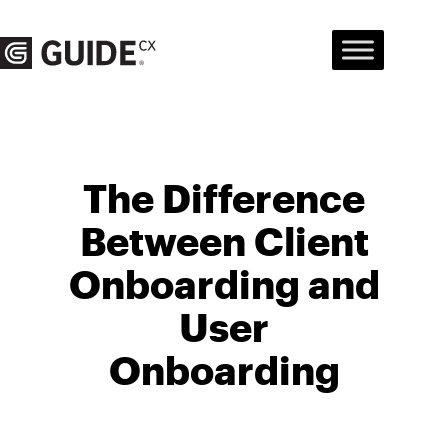
Skip
to
content
The Difference
Between Client
Onboarding and
User
Onboarding