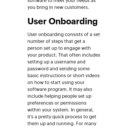
you bring in new customers.
User Onboarding
User onboarding consists of a set
number of steps that get a
person set up to engage with
your product. That often includes
setting up a username and
password and sending some
basic instructions or short videos
on how to start using your
software program. It may also
include helping people set up
preferences or permissions
within your system. In general,
it’s a pretty quick process to get
them up and running. For many