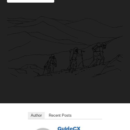
Author
Recent Posts
GuideCX