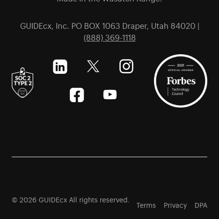
GUIDEcx, Inc. PO BOX 1063 Draper, Utah 84020 |
(888) 369-1118
© 2026 GUIDEcx All rights reserved.
Terms
Privacy
DPA