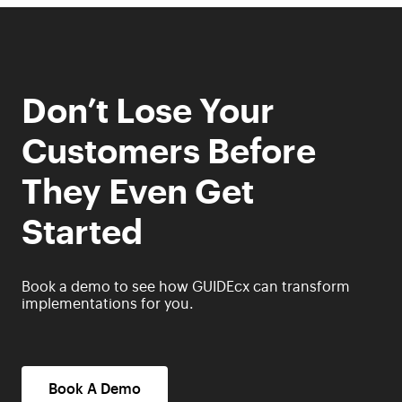
Don’t Lose Your
Customers Before
They Even Get
Started
Book a demo to see how GUIDEcx can transform
implementations for you.
Book A Demo