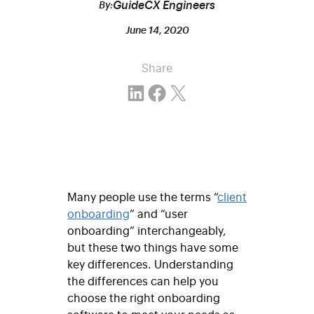
GuideCX Engineers
By:
June 14, 2020
Share
Share on LinkedIn
Share on Facebook
Email this Page
Many people use the terms “
client
onboarding
” and “user
onboarding” interchangeably,
but these two things have some
key differences. Understanding
the differences can help you
choose the right onboarding
software to meet your needs as