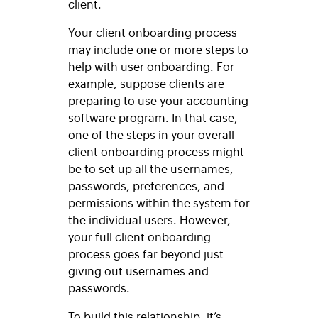
client.
Your client onboarding process
may include one or more steps to
help with user onboarding. For
example, suppose clients are
preparing to use your accounting
software program. In that case,
one of the steps in your overall
client onboarding process might
be to set up all the usernames,
passwords, preferences, and
permissions within the system for
the individual users. However,
your full client onboarding
process goes far beyond just
giving out usernames and
passwords.
To build this relationship, it’s