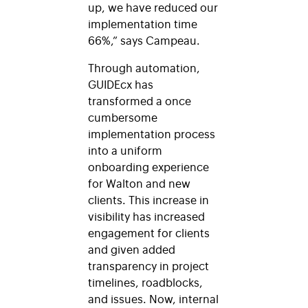
up, we have reduced our
implementation time
66%,” says Campeau.
Through automation,
GUIDEcx has
transformed a once
cumbersome
implementation process
into a uniform
onboarding experience
for Walton and new
clients. This increase in
visibility has increased
engagement for clients
and given added
transparency in project
timelines, roadblocks,
and issues. Now, internal