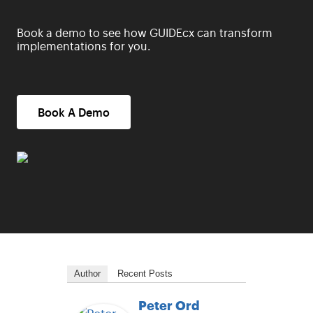
Book a demo to see how GUIDEcx can transform
implementations for you.
Book A Demo
Author
Recent Posts
Peter Ord