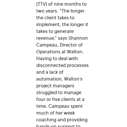
(TTV) of nine months to
two years. “The longer
the client takes to
implement, the longer it
takes to generate
revenue,” says Shannon
Campeau, Director of
Operations at Walton.
Having to deal with
disconnected processes
and a lack of
automation, Walton’s
project managers
struggled to manage
four or five clients at a
time. Campeau spent
much of her week
coaching and providing
hands-on support to