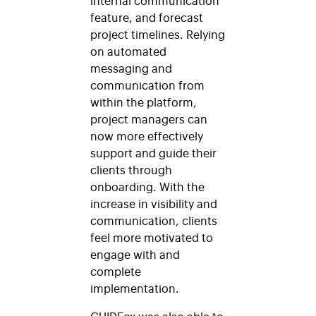
feature, and forecast
project timelines. Relying
on automated
messaging and
communication from
within the platform,
project managers can
now more effectively
support and guide their
clients through
onboarding. With the
increase in visibility and
communication, clients
feel more motivated to
engage with and
complete
implementation.
GUIDEcx was also able to