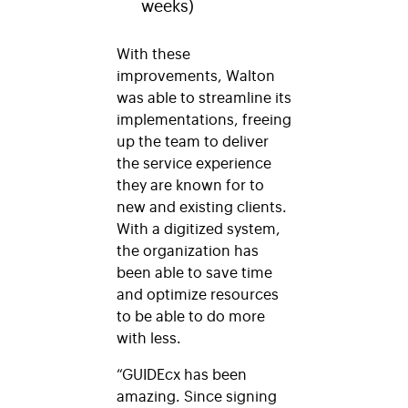
weeks)
With these
improvements, Walton
was able to streamline its
implementations, freeing
up the team to deliver
the service experience
they are known for to
new and existing clients.
With a digitized system,
the organization has
been able to save time
and optimize resources
to be able to do more
with less.
“GUIDEcx has been
amazing. Since signing