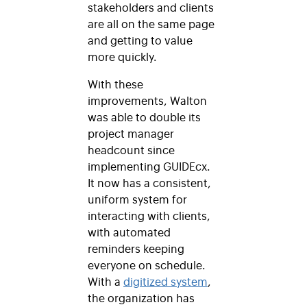
stakeholders and clients
are all on the same page
and getting to value
more quickly.
With these
improvements, Walton
was able to double its
project manager
headcount since
implementing GUIDEcx.
It now has a consistent,
uniform system for
interacting with clients,
with automated
reminders keeping
everyone on schedule.
With a
digitized system
,
the organization has