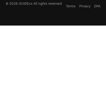
© 2026 GUIDEcx All rights reserved.
Terms
Privacy
DPA