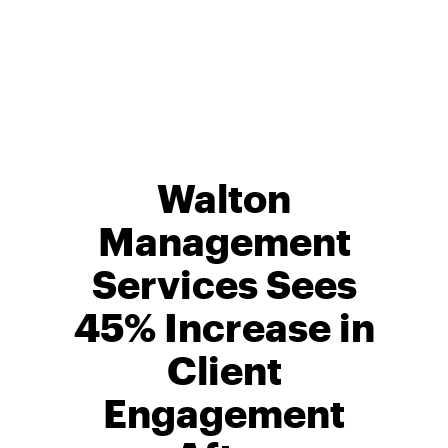
Skip
to
content
Walton
Management
Services Sees
45% Increase in
Client
Engagement