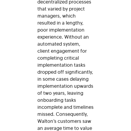
decentralized processes
that varied by project
managers, which
resulted in a lengthy,
poor implementation
experience. Without an
automated system,
client engagement for
completing critical
implementation tasks
dropped off significantly,
in some cases delaying
implementation upwards
of two years, leaving
onboarding tasks
incomplete and timelines
missed. Consequently,
Walton’s customers saw
an average time to value