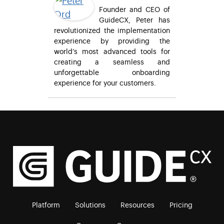
Founder and CEO of
GuideCX, Peter has
revolutionized the implementation
experience by providing the
world’s most advanced tools for
creating a seamless and
unforgettable onboarding
experience for your customers.
Platform
Solutions
Resources
Pricing