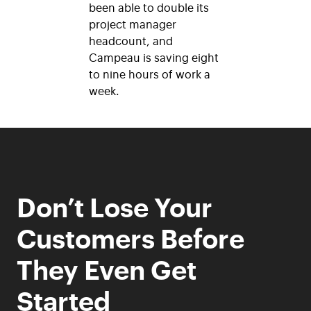
been able to double its
project manager
headcount, and
Campeau is saving eight
to nine hours of work a
week.
Don’t Lose Your
Customers Before
They Even Get
Started