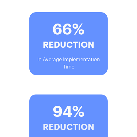
66%
REDUCTION
In Average Implementation
Time
94%
REDUCTION