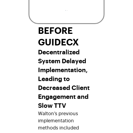
BEFORE
GUIDECX
Decentralized
System Delayed
Implementation,
Leading to
Decreased Client
Engagement and
Slow TTV
Walton’s previous
implementation
methods included