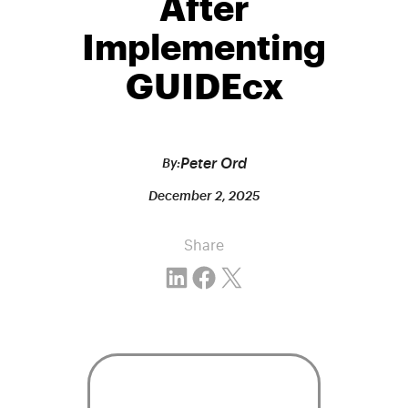
After
Implementing
GUIDEcx
Peter Ord
By:
December 2, 2025
Share
Share on LinkedIn
Share on Facebook
Email this Page