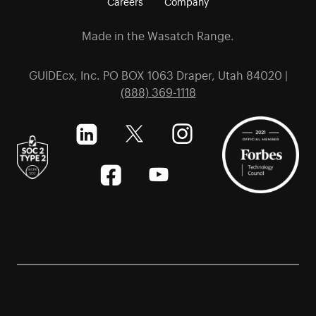
Careers
Company
Made in the Wasatch Range.
GUIDEcx, Inc. PO BOX 1063 Draper, Utah 84020 |
(888) 369-1118