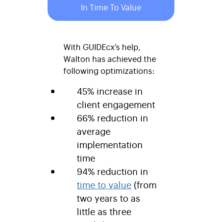
In Time To Value
With GUIDEcx’s help,
Walton has achieved the
following optimizations:
45% increase in
client engagement
66% reduction in
average
implementation
time
94% reduction in
time to value
(from
two years to as
little as three