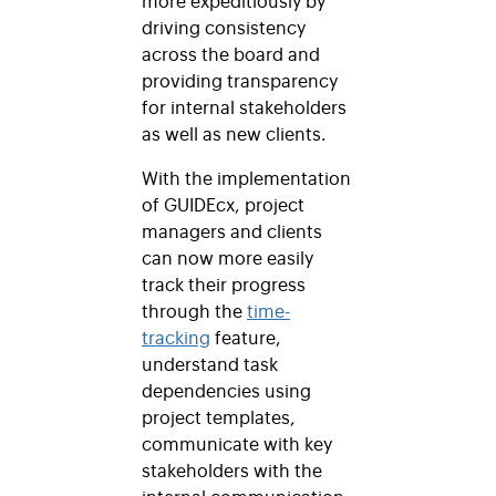
driving consistency
across the board and
providing transparency
for internal stakeholders
as well as new clients.
With the implementation
of GUIDEcx, project
managers and clients
can now more easily
track their progress
through the
time-
tracking
feature,
understand task
dependencies using
project templates,
communicate with key
stakeholders with the
internal communication