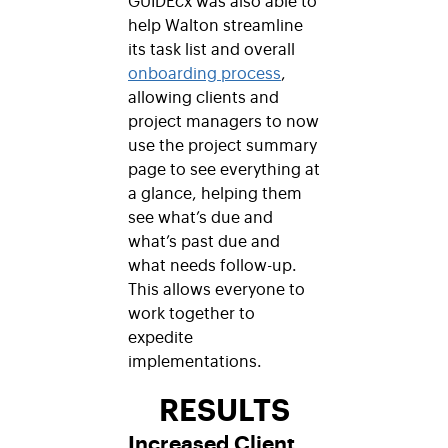
help Walton streamline
its task list and overall
onboarding process
,
allowing clients and
project managers to now
use the project summary
page to see everything at
a glance, helping them
see what’s due and
what’s past due and
what needs follow-up.
This allows everyone to
work together to
expedite
implementations.
RESULTS
Increased Client