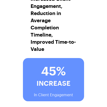
Engagement,
Reduction in
Average
Completion
Timeline,
Improved Time-to-
Value
45%
INCREASE
In Client Engagement