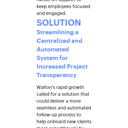
keep employees focused
and engaged.
SOLUTION
Streamlining a
Centralized and
Automated
System for
Increased Project
Transparency
Walton’s rapid growth
called for a solution that
could deliver a more
seamless and automated
follow-up process to
help onboard new clients
more expeditiously by