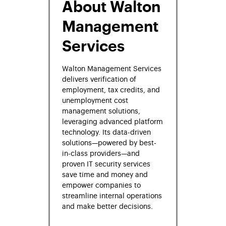
About Walton
Management
Services
Walton Management Services
delivers verification of
employment, tax credits, and
unemployment cost
management solutions,
leveraging advanced platform
technology. Its data-driven
solutions—powered by best-
in-class providers—and
proven IT security services
save time and money and
empower companies to
streamline internal operations
and make better decisions.