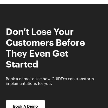
Don’t Lose Your
Customers Before
They Even Get
Started
Book a demo to see how GUIDEcx can transform
implementations for you.
Book A Demo