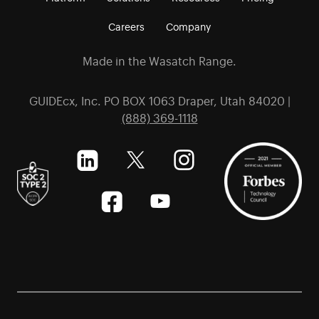
Careers
Company
Made in the Wasatch Range.
GUIDEcx, Inc. PO BOX 1063 Draper, Utah 84020 |
(888) 369-1118