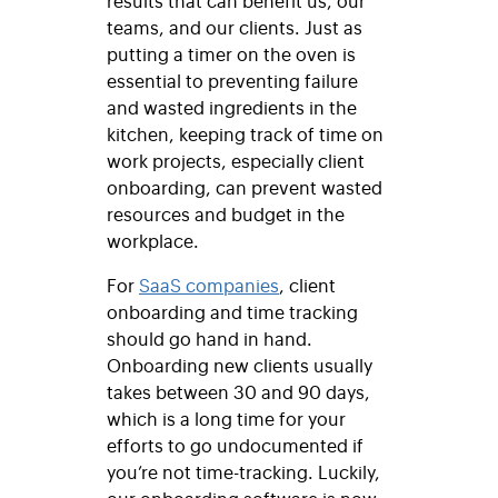
teams, and our clients. Just as
putting a timer on the oven is
essential to preventing failure
and wasted ingredients in the
kitchen, keeping track of time on
work projects, especially client
onboarding, can prevent wasted
resources and budget in the
workplace.
For
SaaS companies
, client
onboarding and time tracking
should go hand in hand.
Onboarding new clients usually
takes between
30 and 90 days,
which is a long time for your
efforts to go undocumented if
you’re not time-tracking. Luckily,
our onboarding software is now