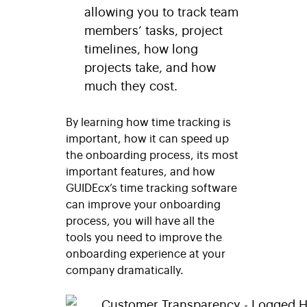
allowing you to track team
members’ tasks, project
timelines, how long
projects take, and how
much they cost.
By learning how time tracking is
important, how it can speed up
the onboarding process, its most
important features, and how
GUIDEcx’s time tracking software
can improve your onboarding
process, you will have all the
tools you need to improve the
onboarding experience at your
company dramatically.