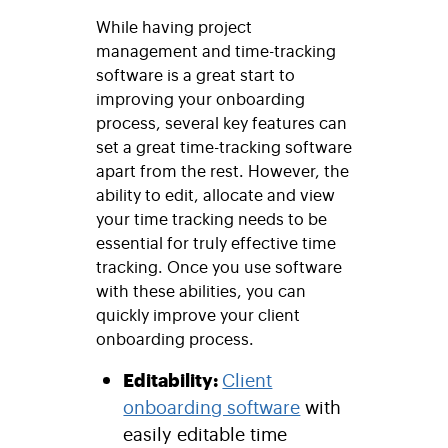
While having project
management and time-tracking
software is a great start to
improving your onboarding
process, several key features can
set a great time-tracking software
apart from the rest. However, the
ability to edit, allocate and view
your time tracking needs to be
essential for truly effective time
tracking. Once you use software
with these abilities, you can
quickly improve your client
onboarding process.
Editability:
Client
onboarding software
with
easily editable time