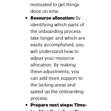
motivated to get things
done on time.
Resource allocation:
By
identifying which parts of
the onboarding process
take longer and which are
easily accomplished, you
will understand how to
adjust your resource
allocation. By making
these adjustments, you
can add more support to
the lacking areas and
speed up the onboarding
process.
Prepare next steps: Time-