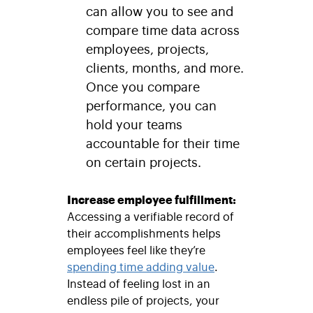
can allow you to see and
compare time data across
employees, projects,
clients, months, and more.
Once you compare
performance, you can
hold your teams
accountable for their time
on certain projects.
Increase employee fulfillment:
Accessing a verifiable record of
their accomplishments helps
employees feel like they’re
spending time adding value
.
Instead of feeling lost in an
endless pile of projects, your