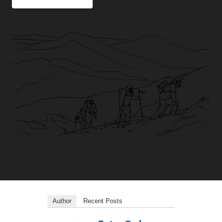
Author
Recent Posts