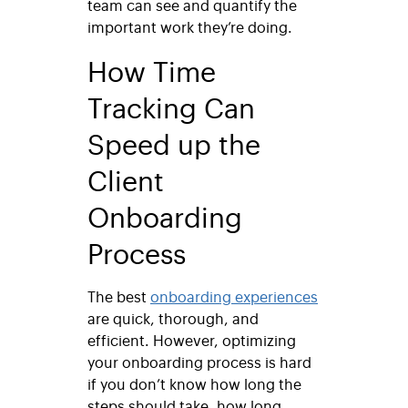
team can see and quantify the
important work they’re doing.
How Time
Tracking Can
Speed up the
Client
Onboarding
Process
The best
onboarding experiences
are quick, thorough, and
efficient. However, optimizing
your onboarding process is hard
if you don’t know how long the
steps should take, how long