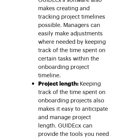
makes creating and
tracking project timelines
possible. Managers can
easily make adjustments
where needed by keeping
track of the time spent on
certain tasks within the
onboarding project
timeline.
Project length:
Keeping
track of the time spent on
onboarding projects also
makes it easy to anticipate
and manage project
length. GUIDEcx can
provide the tools you need