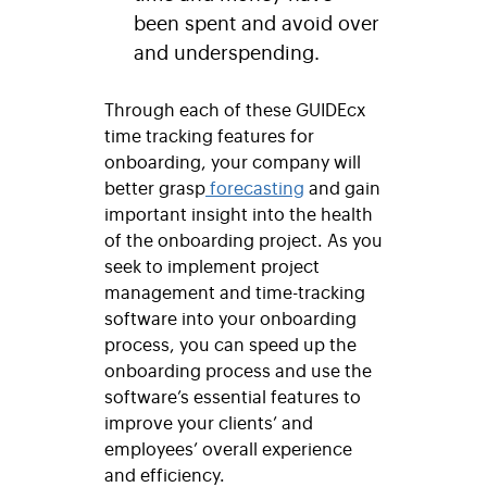
been spent and avoid over
and underspending.
Through each of these GUIDEcx
time tracking features for
onboarding, your company will
better grasp
forecasting
and gain
important insight into the health
of the onboarding project. As you
seek to implement project
management and time-tracking
software into your onboarding
process, you can speed up the
onboarding process and use the
software’s essential features to
improve your clients’ and
employees’ overall experience
and efficiency.