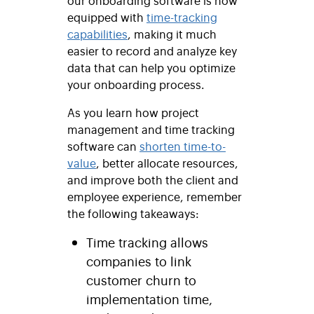
equipped with
time-tracking
capabilities
, making it much
easier to record and analyze key
data that can help you optimize
your onboarding process.
As you learn how project
management and time tracking
software can
shorten time-to-
value
, better allocate resources,
and improve both the client and
employee experience, remember
the following takeaways:
Time tracking allows
companies to link
customer churn to
implementation time,