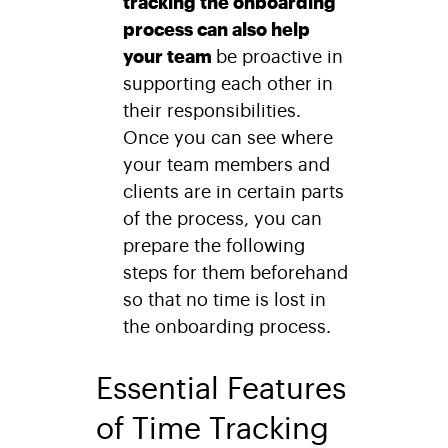
tracking the onboarding
process can also help
your team
be proactive in
supporting each other in
their responsibilities.
Once you can see where
your team members and
clients are in certain parts
of the process, you can
prepare the following
steps for them beforehand
so that no time is lost in
the onboarding process.
Essential Features
of Time Tracking