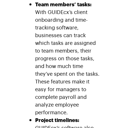
Team members’ tasks:
With GUIDEcx’s client
onboarding and time-
tracking software,
businesses can track
which tasks are assigned
to team members, their
progress on those tasks,
and how much time
they’ve spent on the tasks.
These features make it
easy for managers to
complete payroll and
analyze employee
performance.
Project timelines:
GUIDEcx
’s software also