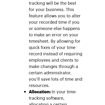
tracking will be the best
for your business. This
feature allows you to alter
your recorded time if you
or someone else happens
to make an error on your
timesheet. By allowing for
quick fixes of your time
record instead of requiring
employees and clients to
make changes through a
certain administrator,
you’ll save lots of time and
resources.
Allocation:
In your time-
tracking software,
allocating a certain