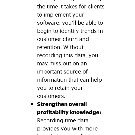
the time it takes for clients
to implement your
software, you’ll be able to
begin to identify trends in
customer churn and
retention. Without
recording this data, you
may miss out on an
important source of
information that can help
you to retain your
customers.
Strengthen overall
profitability knowledge:
Recording time data
provides you with more