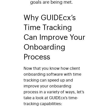
goals are being met.
Why GUIDEcx’s
Time Tracking
Can Improve Your
Onboarding
Process
Now that you know how client
onboarding software with time
tracking can speed up and
improve your onboarding
process in a variety of ways, let’s
take a look at GUIDEcx’s time-
tracking capabilities: