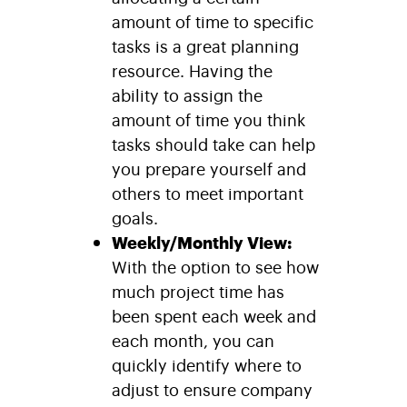
amount of time to specific
tasks is a great planning
resource. Having the
ability to assign the
amount of time you think
tasks should take can help
you prepare yourself and
others to meet important
goals.
Weekly/Monthly View:
With the option to see how
much project time has
been spent each week and
each month, you can
quickly identify where to
adjust to ensure company