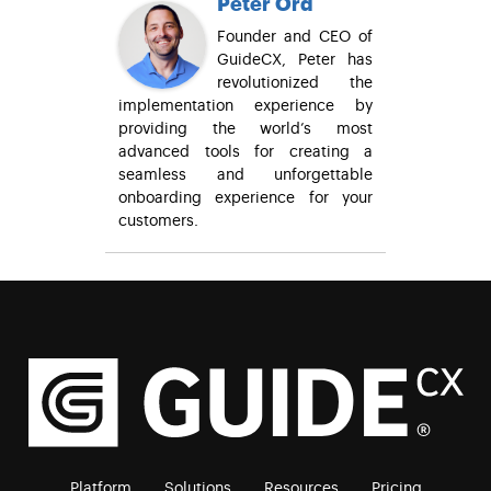
Peter Ord
Founder and CEO of
GuideCX, Peter has
revolutionized the
implementation experience by
providing the world’s most
advanced tools for creating a
seamless and unforgettable
onboarding experience for your
customers.
Platform
Solutions
Resources
Pricing