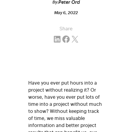
Peter Ord
By:
May 6, 2022
Share
Share on LinkedIn
Share on Facebook
Email this Page
Have you ever put hours into a
project without realizing it? Or
worse, have you ever put lots of
time into a project without much
to show? Without keeping track
of time, we miss valuable
information and better project
results that can benefit us, our