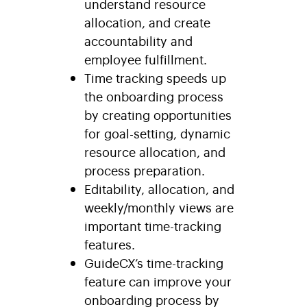
understand resource
allocation, and create
accountability and
employee fulfillment.
Time tracking speeds up
the onboarding process
by creating opportunities
for goal-setting, dynamic
resource allocation, and
process preparation.
Editability, allocation, and
weekly/monthly views are
important time-tracking
features.
GuideCX’s time-tracking
feature can improve your
onboarding process by