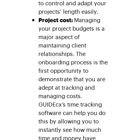
to control and adapt your
projects’ length easily.
Project cost:
Managing
your project budgets is a
major aspect of
maintaining client
relationships. The
onboarding process is the
first opportunity to
demonstrate that you are
adept at tracking and
managing costs.
GUIDEcx’s time tracking
software can help you do
this by allowing you to
instantly see how much
time and money have