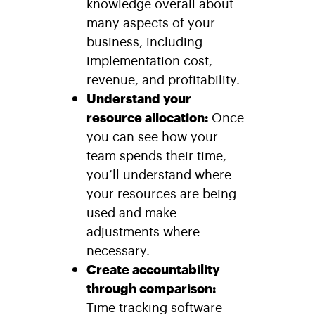
knowledge overall about
many aspects of your
business, including
implementation cost,
revenue, and profitability.
Understand your
resource allocation:
Once
you can see how your
team spends their time,
you’ll understand where
your resources are being
used and make
adjustments where
necessary.
Create accountability
through comparison:
Time tracking software