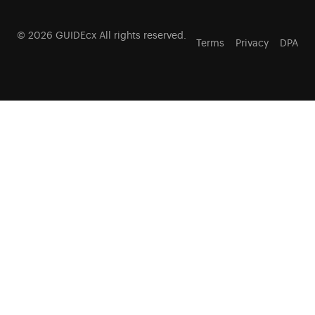
© 2026 GUIDEcx All rights reserved.
Terms
Privacy
DPA