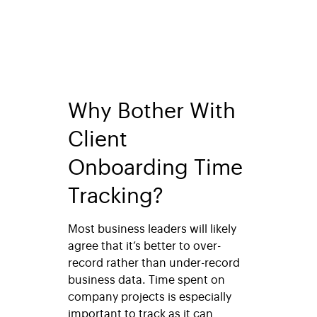
Why Bother With
Client
Onboarding Time
Tracking?
Most business leaders will likely
agree that it’s better to over-
record rather than under-record
business data. Time spent on
company projects is especially
important to track as it can