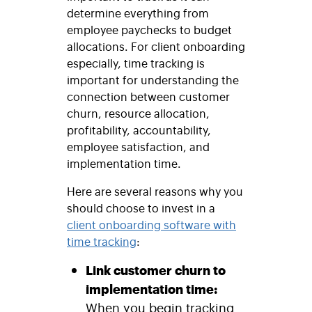
determine everything from
employee paychecks to budget
allocations. For client onboarding
especially, time tracking is
important for understanding the
connection between customer
churn, resource allocation,
profitability, accountability,
employee satisfaction, and
implementation time.
Here are several reasons why you
should choose to invest in a
client onboarding software with
time tracking
:
Link customer churn to
implementation time:
When you begin tracking