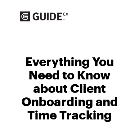
Skip
to
content
Everything You
Need to Know
about Client
Onboarding and
Time Tracking