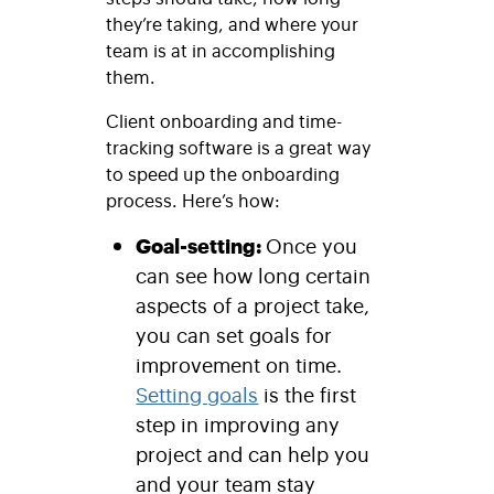
they’re taking, and where your
team is at in accomplishing
them.
Client onboarding and time-
tracking software is a great way
to speed up the onboarding
process. Here’s how:
Goal-setting:
Once you
can see how long certain
aspects of a project take,
you can set goals for
improvement on time.
Setting goals
is the first
step in improving any
project and can help you
and your team stay