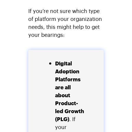
If you’re not sure which type
of platform your organization
needs, this might help to get
your bearings:
Digital
Adoption
Platforms
are all
about
Product-
led Growth
(PLG)
. If
your