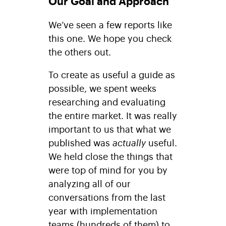
Our Goal and Approach
We’ve seen a few reports like
this one. We hope you check
the others out.
To create as useful a guide as
possible, we spent weeks
researching and evaluating
the entire market. It was really
important to us that what we
published was
actually
useful.
We held close the things that
were top of mind for you by
analyzing all of our
conversations from the last
year with implementation
teams (hundreds of them) to