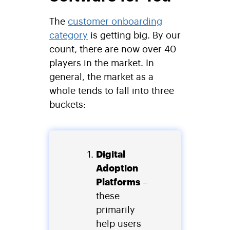
The
customer onboarding
category
is getting big. By our
count, there are now over 40
players in the market. In
general, the market as a
whole tends to fall into three
buckets:
Digital
Adoption
Platforms
–
these
primarily
help users