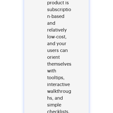
product is
subscriptio
n-based
and
relatively
low-cost,
and your
users can
orient
themselves
with
tooltips,
interactive
walkthroug
hs, and
simple
checklists,