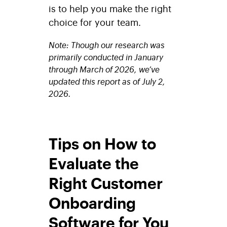
is to help you make the right
choice for your team.
Note: Though our research was
primarily conducted in January
through March of 2026, we’ve
updated this report as of July 2,
2026.
Tips on How to
Evaluate the
Right Customer
Onboarding
Software for You