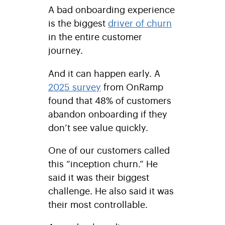
A bad onboarding experience
is the biggest
driver of churn
in the entire customer
journey.
And it can happen early. A
2025 survey
from OnRamp
found that 48% of customers
abandon onboarding if they
don’t see value quickly.
One of our customers called
this “inception churn.” He
said it was their biggest
challenge. He also said it was
their most controllable.