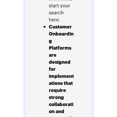
start your
search
here.
Customer
Onboardin
g
Platforms
are
designed
for
implement
ations that
require
strong
collaborati
on and