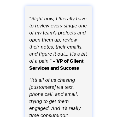
“
Right now, I literally have
to review every single one
of my team’s projects and
open them up, review
their notes, their emails,
and figure it out… it’s a bit
VP of Client
of a pain.”
–
Services and Success
“It’s all of us chasing
[customers] via text,
phone call, and email,
trying to get them
engaged. And it’s really
time-consuming.”
–