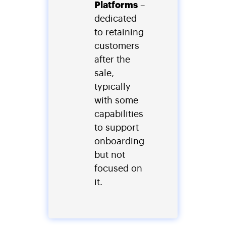
Platforms
–
dedicated
to retaining
customers
after the
sale,
typically
with some
capabilities
to support
onboarding
but not
focused on
it.