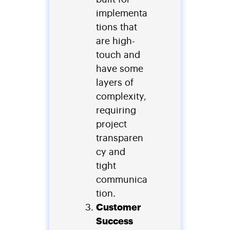
implementa
tions that
are high-
touch and
have some
layers of
complexity,
requiring
project
transparen
cy and
tight
communica
tion.
Customer
Success