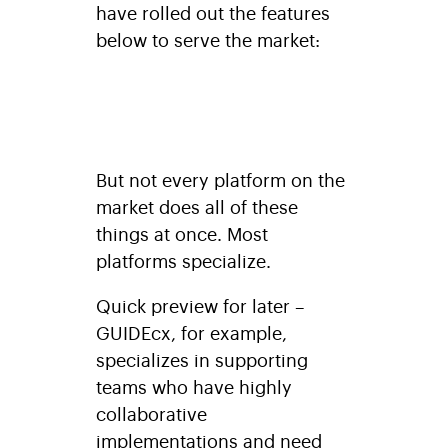
have rolled out the features
below to serve the market:
But not every platform on the
market does all of these
things at once. Most
platforms specialize.
Quick preview for later –
GUIDEcx, for example,
specializes in supporting
teams who have highly
collaborative
implementations and need