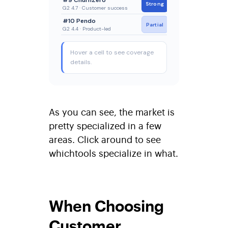
As you can see, the market is
pretty specialized in a few
areas. Click around to see
whichtools specialize in what.
When Choosing
Customer