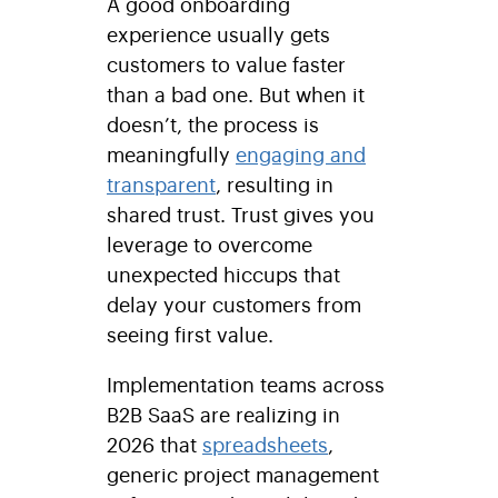
A good onboarding
experience usually gets
customers to value faster
than a bad one. But when it
doesn’t, the process is
meaningfully
engaging and
transparent
, resulting in
shared trust. Trust gives you
leverage to overcome
unexpected hiccups that
delay your customers from
seeing first value.
Implementation teams across
B2B SaaS are realizing in
2026 that
spreadsheets
,
generic project management