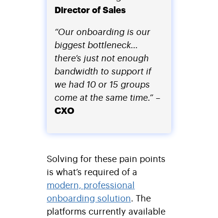
Director of Sales
“Our onboarding is our
biggest bottleneck…
there’s just not enough
bandwidth to support if
we had 10 or 15 groups
come at the same time.”
–
CXO
Solving for these pain points
is what’s required of a
modern, professional
onboarding solution
. The
platforms currently available