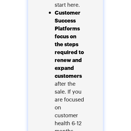
start here.
Customer
Success
Platforms
focus on
the steps
required to
renew and
expand
customers
after the
sale. If you
are focused
on
customer
health 6-12
months