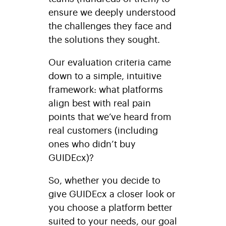
ensure we deeply understood
the challenges they face and
the solutions they sought.
Our evaluation criteria came
down to a simple, intuitive
framework: what platforms
align best with real pain
points that we’ve heard from
real customers (including
ones who didn’t buy
GUIDEcx)?
So, whether you decide to
give GUIDEcx a closer look or
you choose a platform better
suited to your needs, our goal