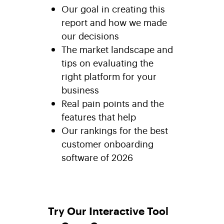
Our goal in creating this
report and how we made
our decisions
The market landscape and
tips on evaluating the
right platform for your
business
Real pain points and the
features that help
Our rankings for the best
customer onboarding
software of 2026
Try Our Interactive Tool