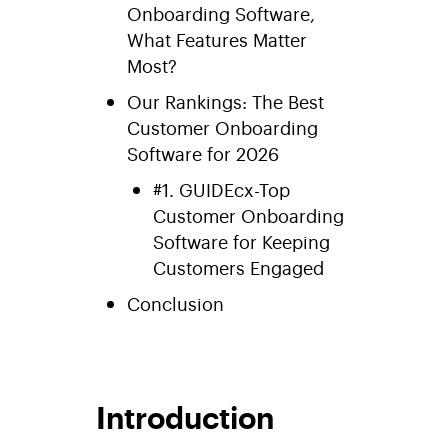
Onboarding Software,
What Features Matter
Most?
Our Rankings: The Best
Customer Onboarding
Software for 2026
#1. GUIDEcx-Top
Customer Onboarding
Software for Keeping
Customers Engaged
Conclusion
Introduction