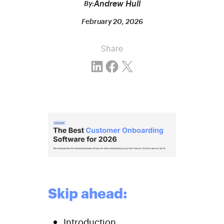
Andrew Hull
By:
February 20, 2026
Share
Share on LinkedIn
Share on Facebook
Email this Page
Skip ahead:
Introduction