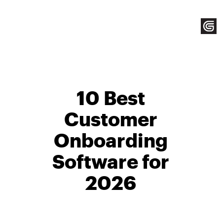
Skip
to
content
10 Best
Customer
Onboarding
Software for
2026