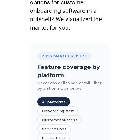
options for customer
onboarding software in a
nutshell? We visualized the
market for you.