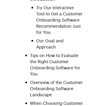
Try Our Interactive
Tool to Get a Customer
Onboarding Software
Recommendation Just
for You
Our Goal and
Approach
Tips on How to Evaluate
the Right Customer
Onboarding Software for
You
Overview of the Customer
Onboarding Software
Landscape
When Choosing Customer