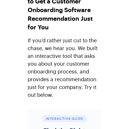
to Get a Customer
Onboarding Software
Recommendation Just
for You
If you’d rather just cut to the
chase, we hear you. We built
an interactive tool that asks
you about your customer
onboarding process, and
provides a recommendation
just for your company. Try it
out below.