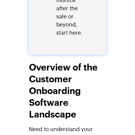
after the
sale or
beyond,
start here.
Overview of the
Customer
Onboarding
Software
Landscape
Need to understand your