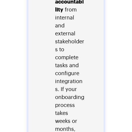
accountabi
lity
from
internal
and
external
stakeholder
s to
complete
tasks and
configure
integration
s. If your
onboarding
process
takes
weeks or
months,