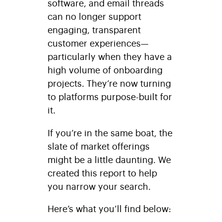
software, and email threads
can no longer support
engaging, transparent
customer experiences—
particularly when they have a
high volume of onboarding
projects. They’re now turning
to platforms purpose-built for
it.
If you’re in the same boat, the
slate of market offerings
might be a little daunting. We
created this report to help
you narrow your search.
Here’s what you’ll find below: