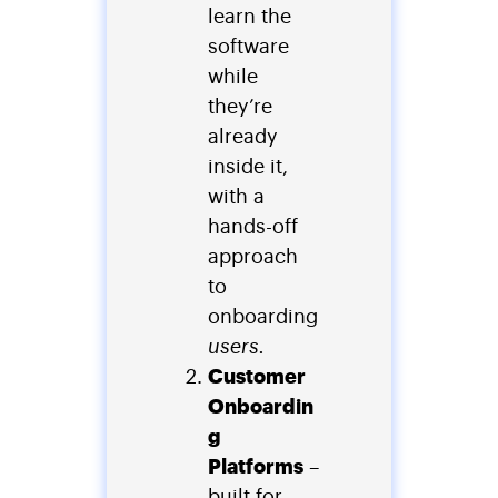
learn the
software
while
they’re
already
inside it,
with a
hands-off
approach
to
onboarding
users.
Customer
Onboardin
g
Platforms
–
built for