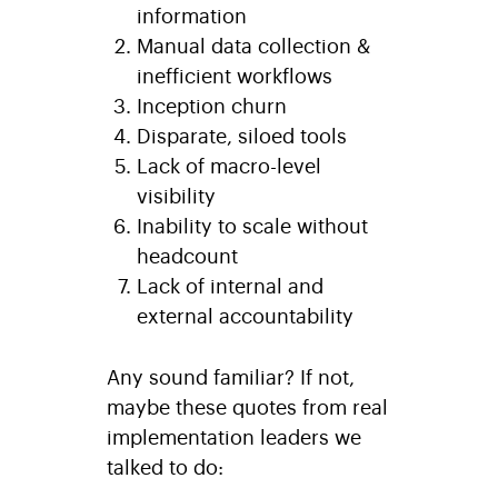
information
Manual data collection &
inefficient workflows
Inception churn
Disparate, siloed tools
Lack of macro-level
visibility
Inability to scale without
headcount
Lack of internal and
external accountability
Any sound familiar? If not,
maybe these quotes from real
implementation leaders we
talked to do: