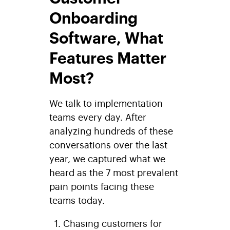
Onboarding
Software, What
Features Matter
Most?
We talk to implementation
teams every day. After
analyzing hundreds of these
conversations over the last
year, we captured what we
heard as the 7 most prevalent
pain points facing these
teams today.
Chasing customers for