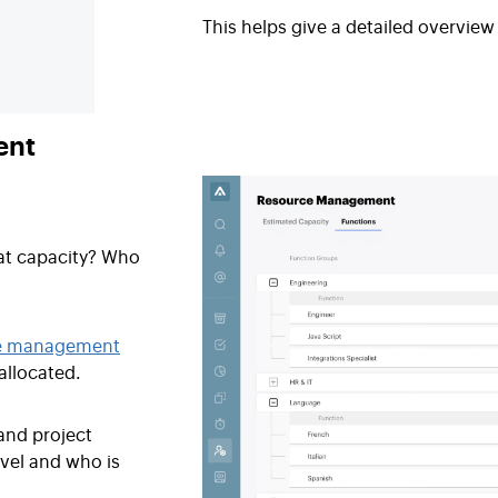
This helps give a detailed overvie
ent
at capacity? Who
e management
allocated.
and project
vel and who is