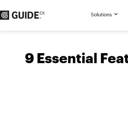
Skip
to
Solutions
content
9 Essential Fe