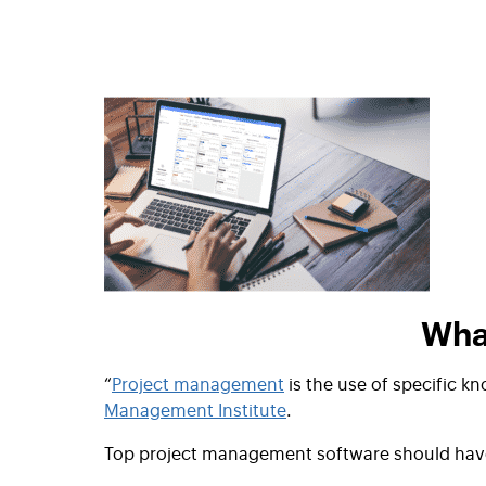
Wha
“
Project management
is the use of specific kn
Management Institute
.
Top project management software should hav