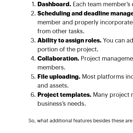
Dashboard.
Each team member’s d
Scheduling and deadline manag
member and properly incorporate n
from other tasks.
Ability to assign roles.
You can ad
portion of the project.
Collaboration.
Project managemen
members.
File uploading.
Most platforms inc
and assets.
Project templates.
Many project 
business’s needs.
So, what additional features besides these are 