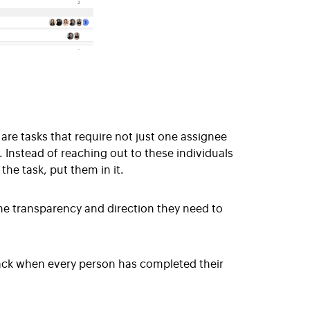
are tasks that require not just one assignee
. Instead of reaching out to these individuals
the task, put them in it.
he transparency and direction they need to
ack when every person has completed their