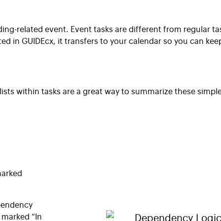
ding-related event. Event tasks are different from regular t
 in GUIDEcx, it transfers to your calendar so you can kee
ists within tasks are a great way to summarize these simpl
 marked
pendency
e marked “In