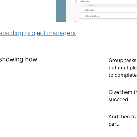
Group tasks 
but multiple
to complete 
Give them t
succeed.
And then tr
part.