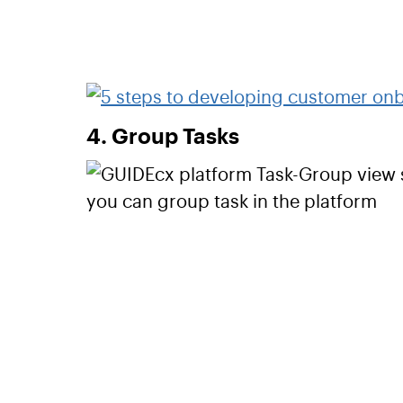
4. Group Tasks