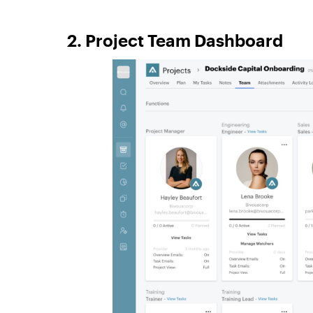
2. Project Team Dashboard