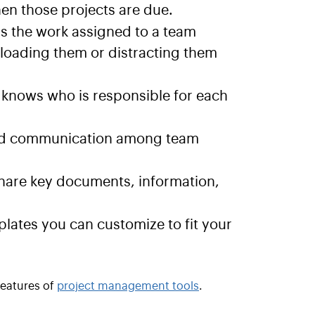
n those projects are due.
s the work assigned to a team
rloading them or distracting them
knows who is responsible for each
and communication among team
share key documents, information,
tes you can customize to fit your
features of
project management tools
.