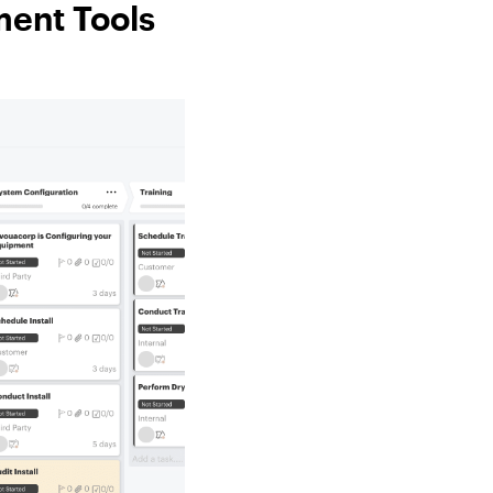
ment Tools