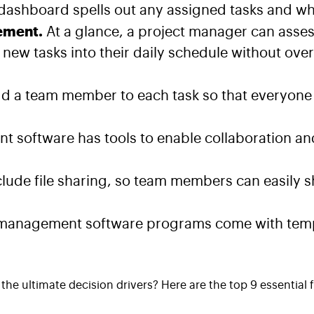
ashboard spells out any assigned tasks and whe
ement.
At a glance, a project manager can asses
ew tasks into their daily schedule without ove
d a team member to each task so that everyone 
t software has tools to enable collaboration 
lude file sharing, so team members can easily 
management software programs come with templa
the ultimate decision drivers? Here are the top 9 essential 