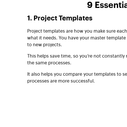
9 Essenti
1. Project Templates
Project templates are how you make sure each
what it needs. You have your master template 
to new projects.
This helps save time, so you’re not constantly
the same processes.
It also helps you compare your templates to s
processes are more successful.