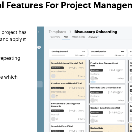
al Features For Project Manage
 project has
and apply it
 repeating
ee which