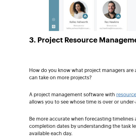
3. Project Resource Managem
How do you know what project managers are 
can take on more projects?
A project management software with
resourc
allows you to see whose time is over or under-
Be more accurate when forecasting timelines 
completion dates by understanding the task le
available each day.