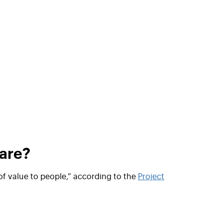
are?
of value to people
,” according to the
Project