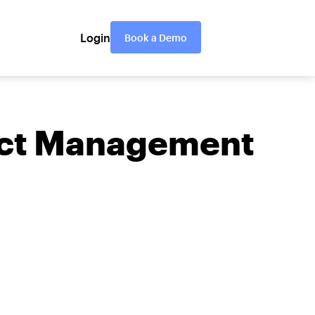
Login
Book a Demo
ject Management