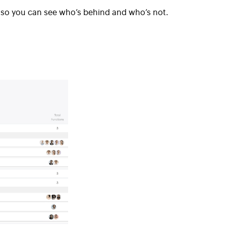
w so you can see who’s behind and who’s not.