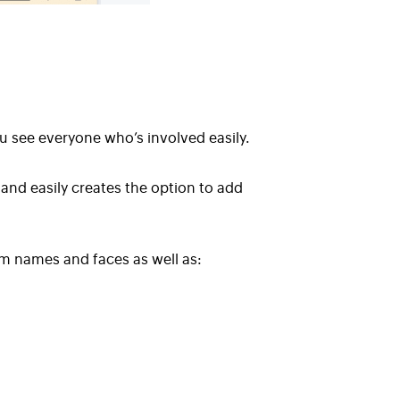
u see everyone who’s involved easily.
 and easily creates the option to add
m names and faces as well as
: