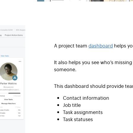
A project team
dashboard
helps yo
It also helps you see who’s missing
someone.
This dashboard should provide tea
Contact information
Job title
Task assignments
Task statuses