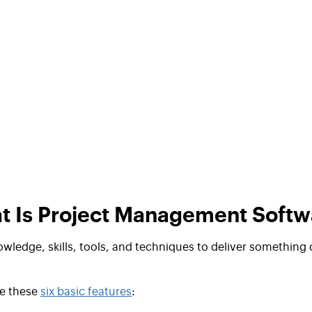
t Is Project Management Softw
owledge, skills, tools, and techniques to
deliver something 
e these
six basic features
: