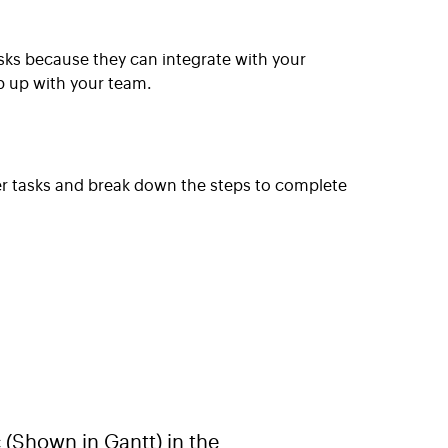
asks because they can integrate with your
p up with your team.
er tasks and break down the steps to complete