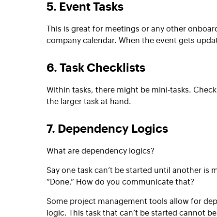
5. Event Tasks
This is great for meetings or any other onboar
company calendar. When the event gets updated
6. Task Checklists
Within tasks, there might be mini-tasks.
Checkl
the larger task at hand.
7. Dependency Logics
What are dependency logics?
Say one task can’t be started until another is
“Done.” How do you communicate that?
Some project management tools allow for de
logic. This task that can’t be started cannot b