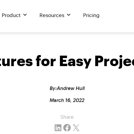
Product
Resources
Pricing
atures for Easy Pro
By:
Andrew Hull
March 16, 2022
Share
Share on LinkedIn
Share on Facebook
Email this Page