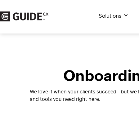
Skip
to
Solutions
content
Onboardin
We love it when your clients succeed—but we 
and tools you need right here.