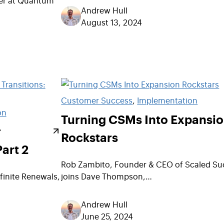
Andrew Hull
August 13, 2024
Customer Success
, 
Implementation
on
Turning CSMs Into Expansi
r
Rockstars
Part 2
Rob Zambito, Founder & CEO of Scaled Su
finite Renewals,
joins Dave Thompson,…
Andrew Hull
June 25, 2024