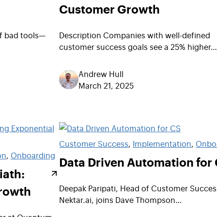
Customer Growth
of bad tools—
Description Companies with well-defined
customer success goals see a 25% higher
Andrew Hull
March 21, 2025
Customer Success
, 
Implementation
, 
Onbo
on
, 
Onboarding
Data Driven Automation for
iath:
Growth
Deepak Paripati, Head of Customer Succes
Nektar.ai, joins Dave Thompson…
er at Quantum