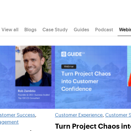
View all
Blogs
Case Study
Guides
Podcast
Webi
stomer Success
, 
Customer Experience
, 
Customer 
nagement
Turn Project Chaos int