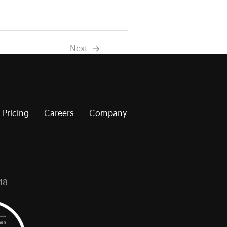
Next
Pricing
Careers
Company
18