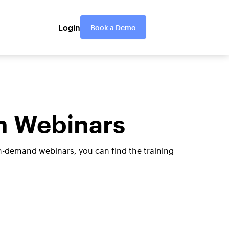
Login
Book a Demo
n Webinars
n-demand webinars, you can find the training