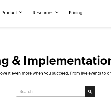
Product
Resources
Pricing
g & Implementatio
love it even more when you succeed. From live events to o