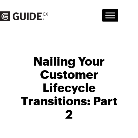
Skip
to
content
Nailing Your
Customer
Lifecycle
Transitions: Part
2