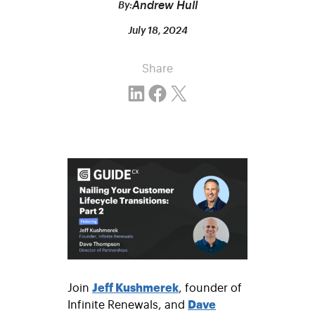
Andrew Hull
By:
July 18, 2024
Share
Share on LinkedIn
Share on Facebook
Email this Page
Join
Jeff Kushmerek
, founder of
Infinite Renewals, and
Dave