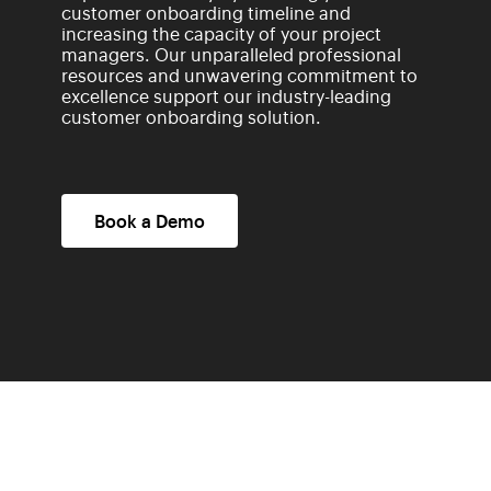
customer onboarding timeline and
increasing the capacity of your project
managers. Our unparalleled professional
resources and unwavering commitment to
excellence support our industry-leading
customer onboarding solution.
Book a Demo