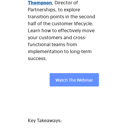
Thompson
, Director of
Partnerships, to explore
transition points in the second
half of the customer lifecycle.
Learn how to effectively move
your customers and cross-
functional teams from
implementation to long-term
success.
Watch The Webinar
Key Takeaways: