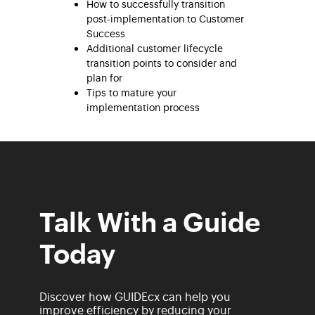
How to successfully transition
post-implementation to Customer
Success
Additional customer lifecycle
transition points to consider and
plan for
Tips to mature your
implementation process
Talk With a Guide
Today
Discover how GUIDEcx can help you
improve efficiency by reducing your