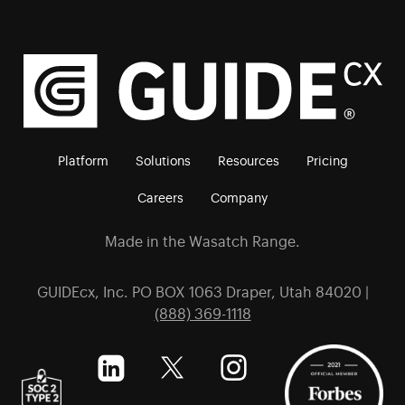
Platform
Solutions
Resources
Pricing
Careers
Company
Made in the Wasatch Range.
GUIDEcx, Inc. PO BOX 1063 Draper, Utah 84020 |
(888) 369-1118