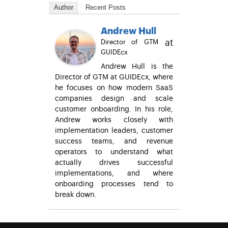
Author
Recent Posts
Andrew Hull
at
Director of GTM
GUIDEcx
Andrew Hull is the
Director of GTM at GUIDEcx, where
he focuses on how modern SaaS
companies design and scale
customer onboarding. In his role,
Andrew works closely with
implementation leaders, customer
success teams, and revenue
operators to understand what
actually drives successful
implementations, and where
onboarding processes tend to
break down.