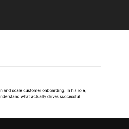
 and scale customer onboarding. In his role,
nderstand what actually drives successful