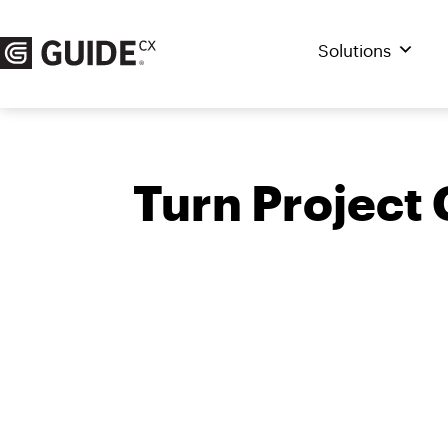
Skip
to
Solutions
content
Turn Project