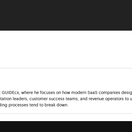
at GUIDEcx, where he focuses on how modern SaaS companies design
ation leaders, customer success teams, and revenue operators to u
ing processes tend to break down.