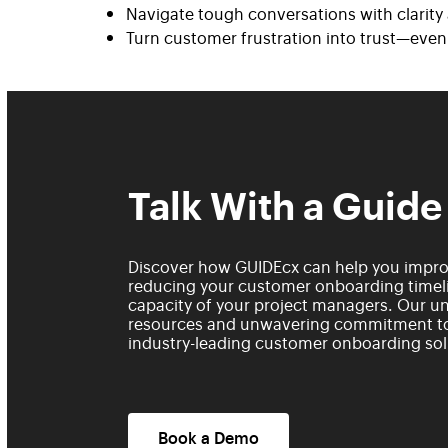
Navigate tough conversations with clarit
Turn customer frustration into trust—eve
Talk With a Guide
Discover how GUIDEcx can help you improv
reducing your customer onboarding timeli
capacity of your project managers. Our un
resources and unwavering commitment to
industry-leading customer onboarding sol
Book a Demo