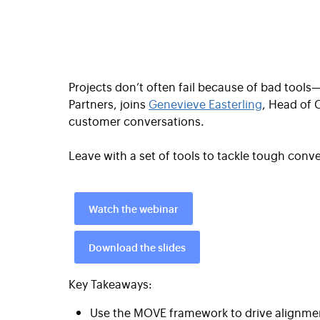
Projects don’t often fail because of bad tool
Partners, joins
Genevieve Easterling
, Head of 
customer conversations.
Leave with a set of tools to tackle tough con
Watch the webinar
Download the slides
Key Takeaways:
Use the MOVE framework to drive alignmen