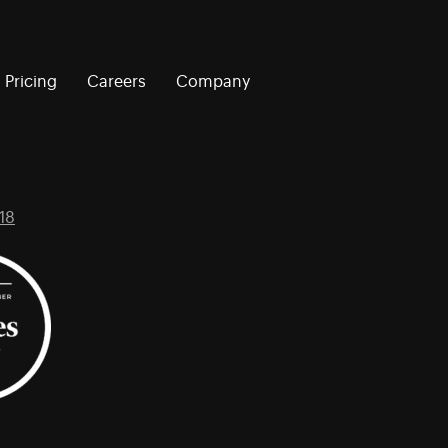
Pricing
Careers
Company
18