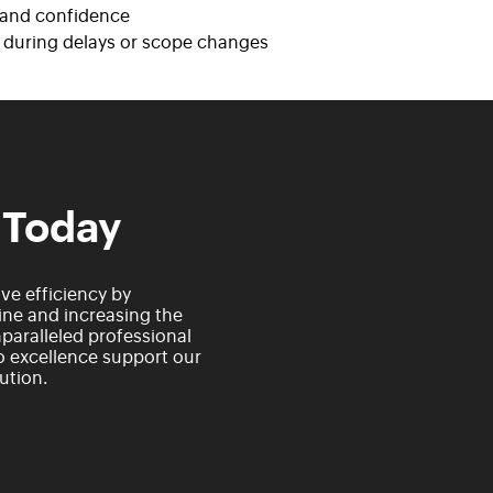
y and confidence
n during delays or scope changes
 Today
e efficiency by
ne and increasing the
paralleled professional
 excellence support our
ution.