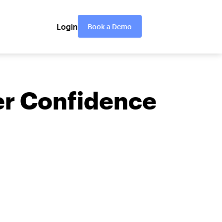
Login
Book a Demo
er Confidence