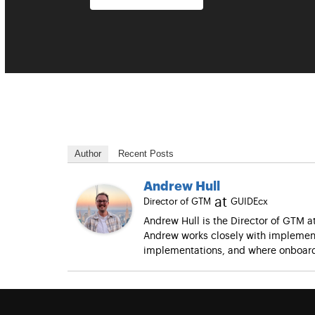
Author
Recent Posts
Andrew Hull
at
Director of GTM
GUIDEcx
Andrew Hull is the Director of GTM 
Andrew works closely with implement
implementations, and where onboard