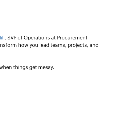
ll
, SVP of Operations at Procurement
nsform how you lead teams, projects, and
 when things get messy.