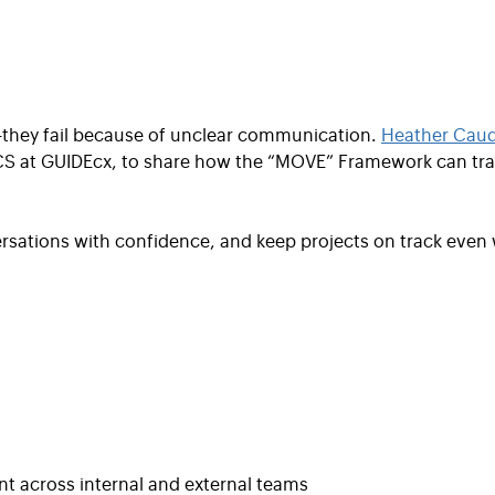
s—they fail because of unclear communication.
Heather Caudi
CS at GUIDEcx, to share how the “MOVE” Framework can tra
versations with confidence, and keep projects on track even
t across internal and external teams