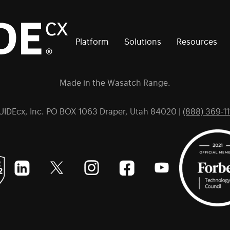
Platform
Solutions
Resources
Made in the Wasatch Range.
UIDEcx, Inc. PO BOX 1063 Draper, Utah 84020 |
(888) 369-11