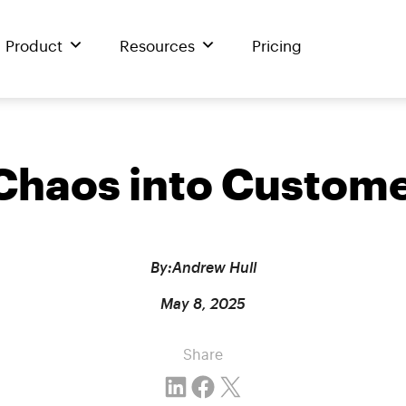
Product
Resources
Pricing
 Chaos into Custom
By:
Andrew Hull
May 8, 2025
Share
Share on LinkedIn
Share on Facebook
Email this Page