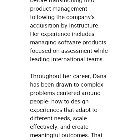
product management
following the company’s
acquisition by Instructure.
Her experience includes
managing software products
focused on assessment while
leading international teams.
Throughout her career, Dana
has been drawn to complex
problems centered around
people: how to design
experiences that adapt to
different needs, scale
effectively, and create
meaningful outcomes. That