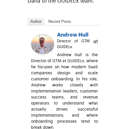
Dana to the GUIDEcx team.
Author
Recent Posts
Andrew Hull
at
Director of GTM
GUIDEcx
Andrew Hull is the
Director of GTM at GUIDEcx, where
he focuses on how modern SaaS
companies design and scale
customer onboarding. In his role,
Andrew works closely with
implementation leaders, customer
success teams, and revenue
operators to understand what
actually drives successful
implementations, and where
onboarding processes tend to
break down.