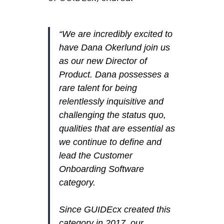
“We are incredibly excited to
have Dana Okerlund join us
as our new Director of
Product. Dana possesses a
rare talent for being
relentlessly inquisitive and
challenging the status quo,
qualities that are essential as
we continue to define and
lead the Customer
Onboarding Software
category.
Since GUIDEcx created this
category in 2017, our