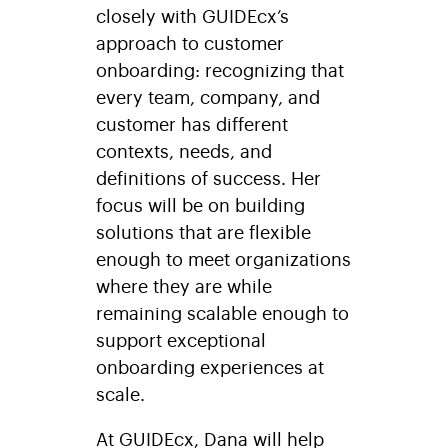
closely with GUIDEcx’s
approach to customer
onboarding: recognizing that
every team, company, and
customer has different
contexts, needs, and
definitions of success. Her
focus will be on building
solutions that are flexible
enough to meet organizations
where they are while
remaining scalable enough to
support exceptional
onboarding experiences at
scale.
At GUIDEcx, Dana will help