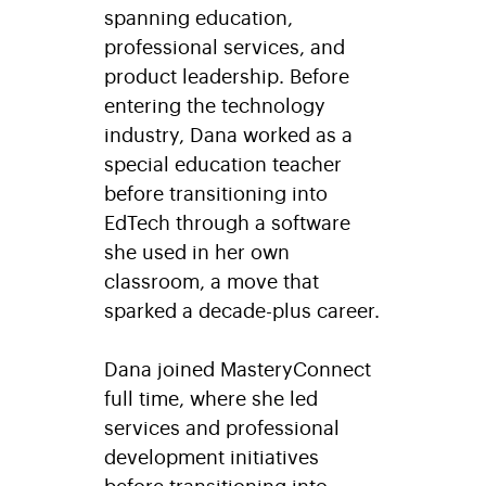
spanning education,
professional services, and
product leadership. Before
entering the technology
industry, Dana worked as a
special education teacher
before transitioning into
EdTech through a software
she used in her own
classroom, a move that
sparked a decade-plus career.
Dana joined MasteryConnect
full time, where she led
services and professional
development initiatives
before transitioning into