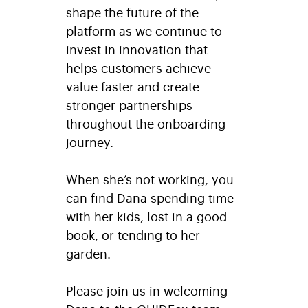
shape the future of the
platform as we continue to
invest in innovation that
helps customers achieve
value faster and create
stronger partnerships
throughout the onboarding
journey.
When she’s not working, you
can find Dana spending time
with her kids, lost in a good
book, or tending to her
garden.
Please join us in welcoming