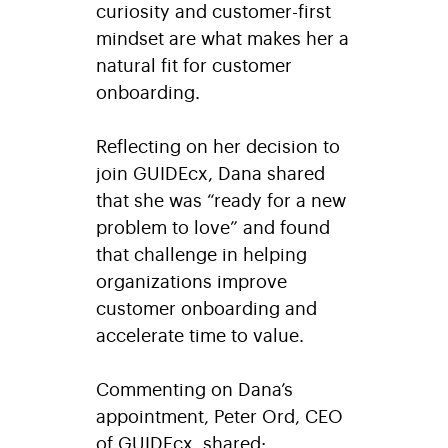
curiosity and customer-first
mindset are what makes her a
natural fit for customer
onboarding.
Reflecting on her decision to
join GUIDEcx, Dana shared
that she was “ready for a new
problem to love” and found
that challenge in helping
organizations improve
customer onboarding and
accelerate time to value.
Commenting on Dana’s
appointment, Peter Ord, CEO
of GUIDEcx, shared: