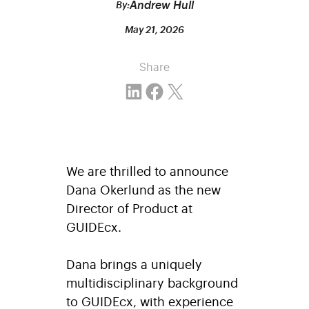
Andrew Hull
By:
May 21, 2026
Share
Share on LinkedIn
Share on Facebook
Email this Page
We are thrilled to announce
Dana Okerlund as the new
Director of Product at
GUIDEcx.
Dana brings a uniquely
multidisciplinary background
to GUIDEcx, with experience