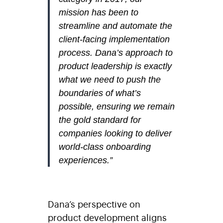
mission has been to
streamline and automate the
client-facing implementation
process. Dana’s approach to
product leadership is exactly
what we need to push the
boundaries of what’s
possible, ensuring we remain
the gold standard for
companies looking to deliver
world-class onboarding
experiences.”
Dana’s perspective on
product development aligns