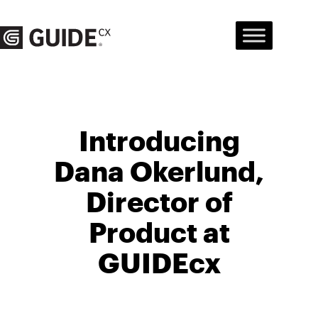
Skip
to
content
Introducing
Dana Okerlund,
Director of
Product at
GUIDEcx