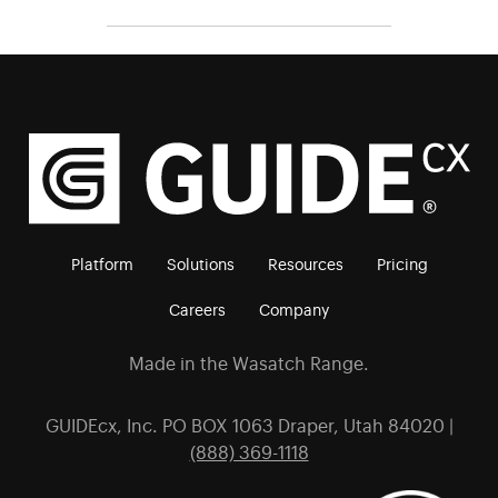
Platform
Solutions
Resources
Pricing
Careers
Company
Made in the Wasatch Range.
GUIDEcx, Inc. PO BOX 1063 Draper, Utah 84020 |
(888) 369-1118