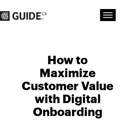
Skip
to
content
How to
Maximize
Customer Value
with Digital
Onboarding