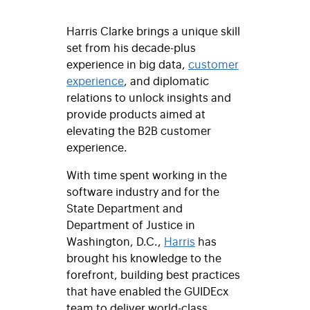
Harris Clarke brings a unique skill
set from his decade-plus
experience in big data,
customer
experience
, and diplomatic
relations to unlock insights and
provide products aimed at
elevating the B2B customer
experience.
With time spent working in the
software industry and for the
State Department and
Department of Justice in
Washington, D.C.,
Harris
has
brought his knowledge to the
forefront, building best practices
that have enabled the GUIDEcx
team to deliver world-class