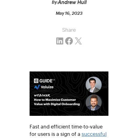
Andrew Hull
By:
May 16, 2023
Share
Share on LinkedIn
Share on Facebook
Email this Page
Fast and efficient time-to-value
for users is a sign of a
successful