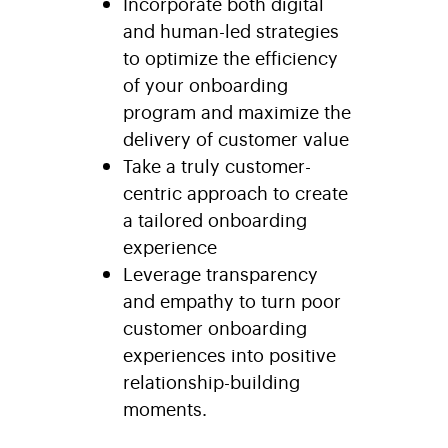
Incorporate both digital
and human-led strategies
to optimize the efficiency
of your onboarding
program and maximize the
delivery of customer value
Take a truly customer-
centric approach to create
a tailored onboarding
experience
Leverage transparency
and empathy to turn poor
customer onboarding
experiences into positive
relationship-building
moments.