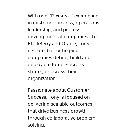
With over 12 years of experience
in customer success, operations,
leadership, and process
development at companies like
BlackBerry and Oracle, Tony is
responsible for helping
companies define, build and
deploy customer success
strategies across their
organization.
Passionate about Customer
Success, Tony is focused on
delivering scalable outcomes
that drive business growth
through collaborative problem-
solving.