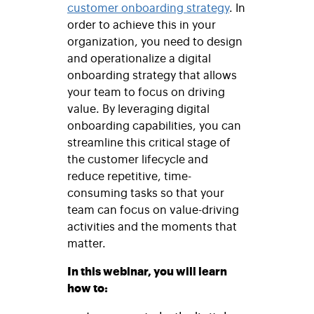
customer onboarding strategy
. In
order to achieve this in your
organization, you need to design
and operationalize a digital
onboarding strategy that allows
your team to focus on driving
value. By leveraging digital
onboarding capabilities, you can
streamline this critical stage of
the customer lifecycle and
reduce repetitive, time-
consuming tasks so that your
team can focus on value-driving
activities and the moments that
matter.
In this webinar, you will learn
how to: