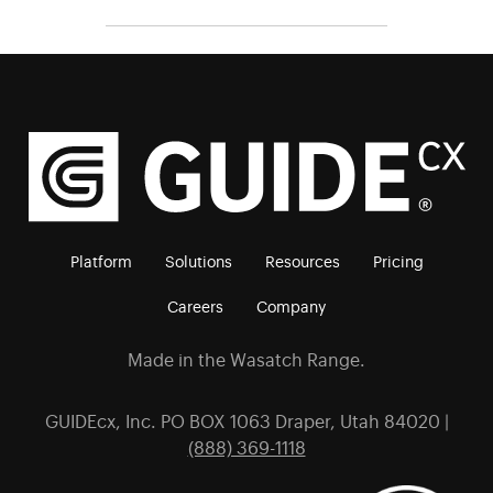
Platform
Solutions
Resources
Pricing
Careers
Company
Made in the Wasatch Range.
GUIDEcx, Inc. PO BOX 1063 Draper, Utah 84020 |
(888) 369-1118