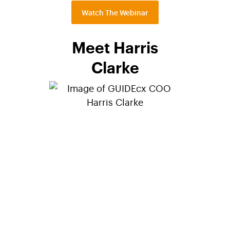
Watch The Webinar
Meet Harris
Clarke