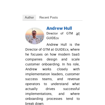
Author
Recent Posts
Andrew Hull
at
Director of GTM
GUIDEcx
Andrew Hull is the
Director of GTM at GUIDEcx, where
he focuses on how modern SaaS
companies design and scale
customer onboarding. In his role,
Andrew works closely with
implementation leaders, customer
success teams, and revenue
operators to understand what
actually drives successful
implementations, and where
onboarding processes tend to
break down.