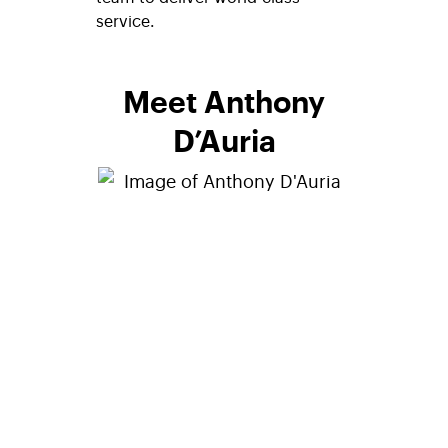
service.
Meet Anthony
D’Auria