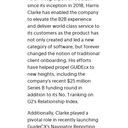
since its inception in 2018, Harris
Clarke has enabled the company
to elevate the B2B experience
and deliver world-class service to
its customers as the product has
not only created and led a new
category of software, but forever
changed the notion of traditional
client onboarding. His efforts
have helped propel GUIDEcx to
new heights, including the
company’s recent $25 million
Series B funding round in
addition to its No. 1 ranking on
G2’s Relationship Index.
Additionally, Clarke played a
pivotal role in recently launching
GuideCX’s Navigator Reporting