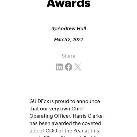
Awards
Andrew Hull
By:
March 2, 2022
Share
Share on LinkedIn
Share on Facebook
Email this Page
GUIDEcx is proud to announce
that our very own Chief
Operating Officer, Harris Clarke,
has been awarded the coveted
title of COO of the Year at this