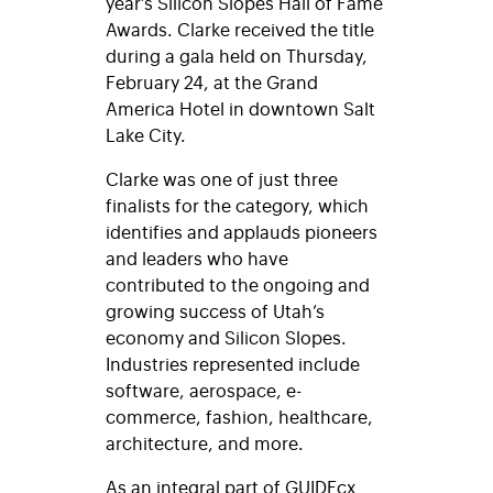
year’s Silicon Slopes Hall of Fame
Awards. Clarke received the title
during a gala held on Thursday,
February 24, at the Grand
America Hotel in downtown Salt
Lake City.
Clarke was one of just three
finalists for the category, which
identifies and applauds pioneers
and leaders who have
contributed to the ongoing and
growing success of Utah’s
economy and Silicon Slopes.
Industries represented include
software, aerospace, e-
commerce, fashion, healthcare,
architecture, and more.
As an integral part of GUIDEcx