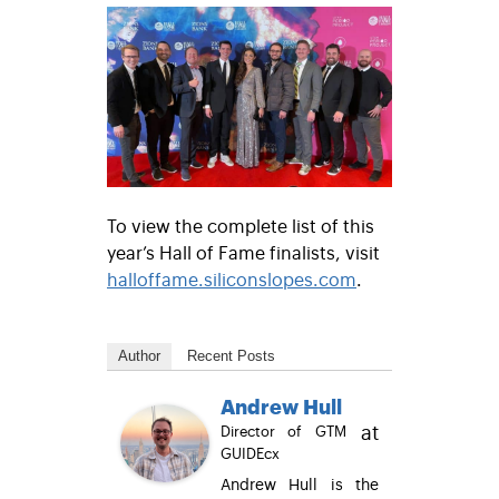
To view the complete list of this
year’s Hall of Fame finalists, visit
halloffame.siliconslopes.com
.
Author
Recent Posts
Andrew Hull
at
Director of GTM
GUIDEcx
Andrew Hull is the