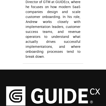
Director of GTM at GUIDEcx, where
he focuses on how modern SaaS
companies design and scale
customer onboarding. In his role,
Andrew works closely with
implementation leaders, customer
success teams, and revenue
operators to understand what
actually drives successful
implementations, and where
onboarding processes tend to
break down.