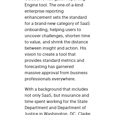
Engine tool. The one-of-a-kind
enterprise reporting
enhancement sets the standard
for a brand-new category of SaaS
onboarding, helping users to
uncover challenges, shorten time
to value, and shrink the distance
between insight and action. His
vision to create a tool that
provides standard metrics and
forecasting has garnered
massive approval from business
professionals everywhere.
With a background that includes
not only SaaS, but insurance and
time spent working for the State
Department and Department of
Justice in Washington, DC, Clarke