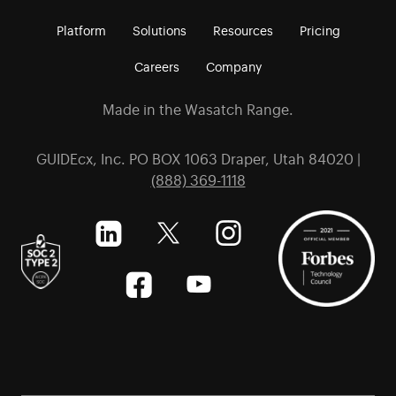
Platform
Solutions
Resources
Pricing
Careers
Company
Made in the Wasatch Range.
GUIDEcx, Inc. PO BOX 1063 Draper, Utah 84020 |
(888) 369-1118