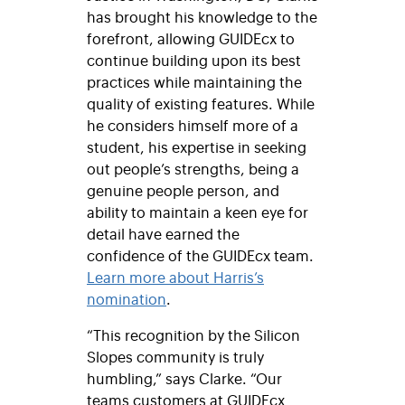
has brought his knowledge to the
forefront, allowing GUIDEcx to
continue building upon its best
practices while maintaining the
quality of existing features. While
he considers himself more of a
student, his expertise in seeking
out people’s strengths, being a
genuine people person, and
ability to maintain a keen eye for
detail have earned the
confidence of the GUIDEcx team.
Learn more about Harris’s
nomination
.
“This recognition by the Silicon
Slopes community is truly
humbling,” says Clarke. “Our
teams customers at GUIDEcx