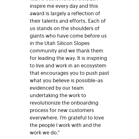
inspire me every day and this
award is largely a reflection of
their talents and efforts. Each of
us stands on the shoulders of
giants who have come before us
in the Utah Silicon Slopes
community and we thank them
for leading the way. It is inspiring
to live and work in an ecosystem
that encourages you to push past
what you believe is possible–as
evidenced by our team
undertaking the work to
revolutionize the onboarding
process for new customers
everywhere. I’m grateful to love
the people I work with and the
work we do.”