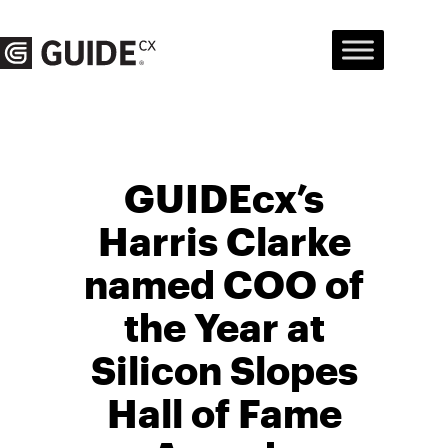
Skip
to
content
GUIDEcx’s
Harris Clarke
named COO of
the Year at
Silicon Slopes
Hall of Fame