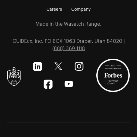
Careers
Company
Made in the Wasatch Range.
GUIDEcx, Inc. PO BOX 1063 Draper, Utah 84020 |
(888) 369-1118