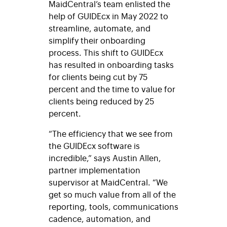
MaidCentral’s team enlisted the
help of GUIDEcx in May 2022 to
streamline, automate, and
simplify their onboarding
process. This shift to GUIDEcx
has resulted in onboarding tasks
for clients being cut by 75
percent and the time to value for
clients being reduced by 25
percent.
“The efficiency that we see from
the GUIDEcx software is
incredible,” says Austin Allen,
partner implementation
supervisor at MaidCentral. “We
get so much value from all of the
reporting, tools, communications
cadence
, automation, and