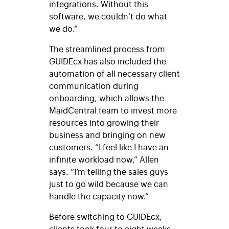
integrations. Without this
software, we couldn’t do what
we do
.”
The streamlined process from
GUIDEcx has also included the
automation of all necessary client
communication during
onboarding, which allows the
MaidCentral team to invest more
resources into growing their
business and bringing on new
customers. “I feel like I have an
infinite workload now,” Allen
says. “I’m telling the sales guys
just to go wild because we can
handle the capacity now.”
Before switching to GUIDEcx,
clients took four to eight weeks