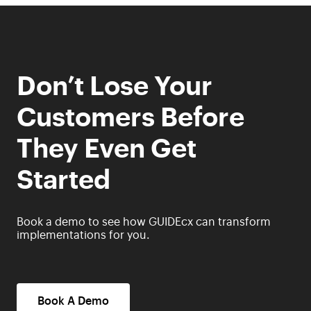
Don’t Lose Your
Customers Before
They Even Get
Started
Book a demo to see how GUIDEcx can transform
implementations for you.
Book A Demo