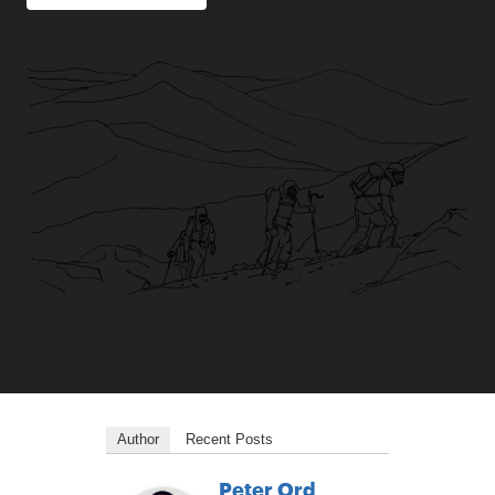
Author
Recent Posts
Peter Ord