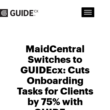
Skip
to
content
MaidCentral
Switches to
GUIDEcx: Cuts
Onboarding
Tasks for Clients
by 75% with