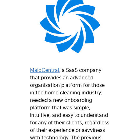
MaidCentral
, a SaaS company
that provides an advanced
organization platform for those
in the home-cleaning industry,
needed a new onboarding
platform that was simple,
intuitive, and easy to understand
for any of their clients, regardless
of their experience or savviness
with technology. The previous