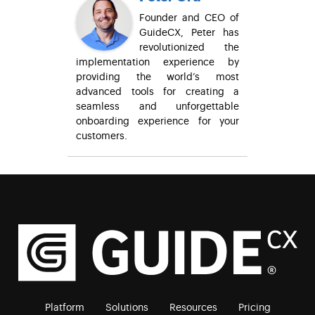
Founder and CEO of
GuideCX, Peter has
revolutionized the
implementation experience by
providing the world’s most
advanced tools for creating a
seamless and unforgettable
onboarding experience for your
customers.
Platform
Solutions
Resources
Pricing