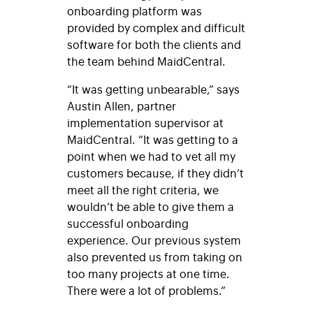
onboarding platform was
provided by complex and difficult
software for both the clients and
the team behind MaidCentral.
“It was getting unbearable,” says
Austin Allen, partner
implementation supervisor at
MaidCentral. “It was getting to a
point when we had to vet all my
customers because, if they didn’t
meet all the right criteria, we
wouldn’t
be able to give them a
successful onboarding
experience. Our previous system
also prevented us from taking on
too many projects at one time
.
There were a lot of problems.”