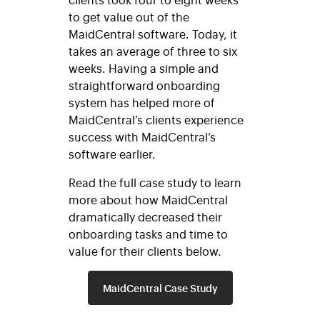
to get value out of the
MaidCentral software. Today, it
takes an average of three to six
weeks. Having a simple and
straightforward onboarding
system has helped more of
MaidCentral’s clients experience
success with MaidCentral’s
software earlier.
Read the full case study to learn
more about how MaidCentral
dramatically decreased their
onboarding tasks and time to
value for their clients below.
MaidCentral Case Study