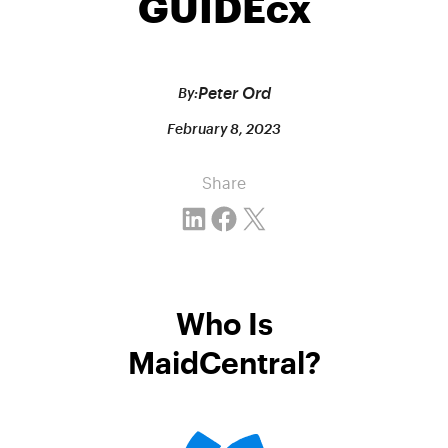
GUIDEcx
Peter Ord
By:
February 8, 2023
Share
Share on LinkedIn
Share on Facebook
Email this Page
Who Is
MaidCentral?