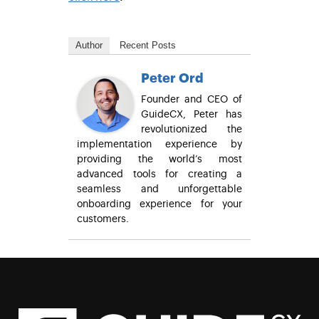
Author
Recent Posts
Peter Ord
Founder and CEO of
GuideCX, Peter has
revolutionized the
implementation experience by
providing the world’s most
advanced tools for creating a
seamless and unforgettable
onboarding experience for your
customers.