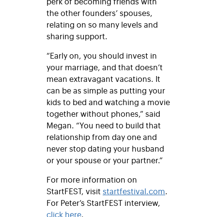
perk of becoming friends with
the other founders’ spouses,
relating on so many levels and
sharing support.
“Early on, you should invest in
your marriage, and that doesn’t
mean extravagant vacations. It
can be as simple as putting your
kids to bed and watching a movie
together without phones,” said
Megan. “You need to build that
relationship from day one and
never stop dating your husband
or your spouse or your partner.”
For more information on
StartFEST, visit
startfestival.com
.
For Peter’s StartFEST interview,
click here
.