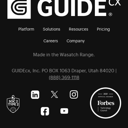
Platform
Solutions
Resources
Pricing
Careers
Company
Made in the Wasatch Range.
GUIDEcx, Inc. PO BOX 1063 Draper, Utah 84020 |
(888) 369-1118