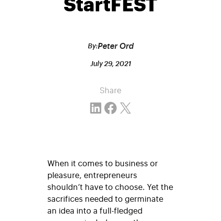
StartFEST
Peter Ord
By:
July 29, 2021
Share
Share on LinkedIn
Share on Facebook
Email this Page
When it comes to business or
pleasure, entrepreneurs
shouldn’t have to choose. Yet the
sacrifices needed to germinate
an idea into a full-fledged