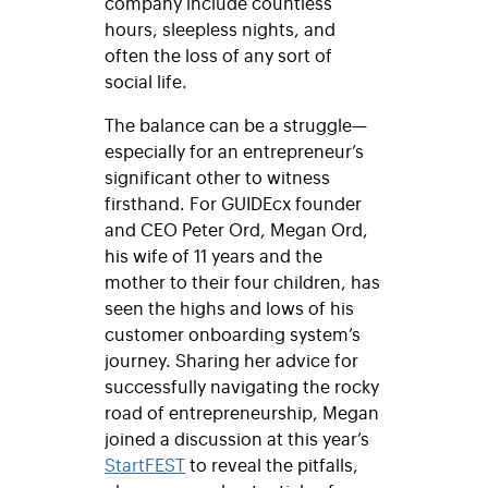
company include countless
hours, sleepless nights, and
often the loss of any sort of
social life.
The balance can be a struggle—
especially for an entrepreneur’s
significant other to witness
firsthand. For GUIDEcx founder
and CEO Peter Ord, Megan Ord,
his wife of 11 years and the
mother to their four children, has
seen the highs and lows of his
customer onboarding system’s
journey. Sharing her advice for
successfully navigating the rocky
road of entrepreneurship, Megan
joined a discussion at this year’s
StartFEST
to reveal the pitfalls,