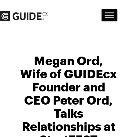
Skip
to
content
Megan Ord,
Wife of GUIDEcx
Founder and
CEO Peter Ord,
Talks
Relationships at