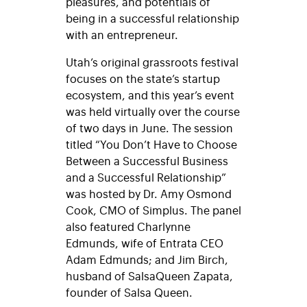
pleasures, and potentials of
being in a successful relationship
with an entrepreneur.
Utah’s original grassroots festival
focuses on the state’s startup
ecosystem, and this year’s event
was held virtually over the course
of two days in June. The session
titled “You Don’t Have to Choose
Between a Successful Business
and a Successful Relationship”
was hosted by Dr. Amy Osmond
Cook, CMO of Simplus. The panel
also featured Charlynne
Edmunds, wife of Entrata CEO
Adam Edmunds; and Jim Birch,
husband of SalsaQueen Zapata,
founder of Salsa Queen.