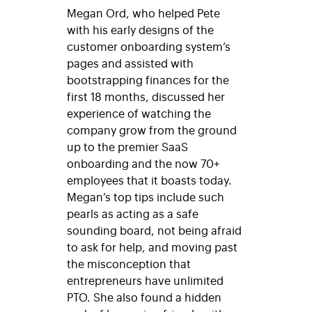
Megan Ord, who helped Pete
with his early designs of the
customer onboarding system’s
pages and assisted with
bootstrapping finances for the
first 18 months, discussed her
experience of watching the
company grow from the ground
up to the premier SaaS
onboarding and the now 70+
employees that it boasts today.
Megan’s top tips include such
pearls as acting as a safe
sounding board, not being afraid
to ask for help, and moving past
the misconception that
entrepreneurs have unlimited
PTO. She also found a hidden