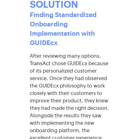
SOLUTION
Finding Standardized
Onboarding
Implementation with
GUIDEcx
After reviewing many options,
TransAct
chose
GUIDEcx
because
of its personalized customer
service. Once they had observed
the
GUIDEcx
philosophy to work
closely with their customers to
improve their product, they knew
they had made the right decision.
Alongside the results they saw
with implementing the new
onboarding platform, the
excellent customer experience