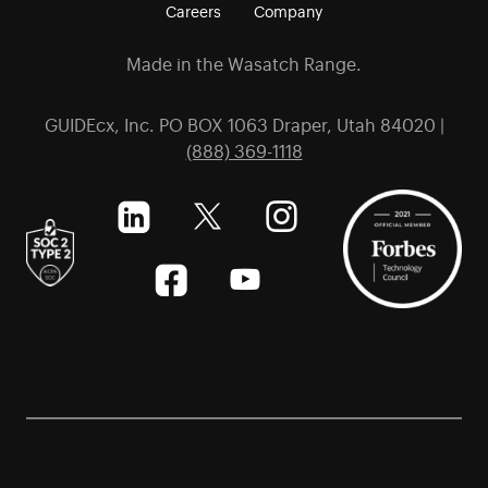
Careers
Company
Made in the Wasatch Range.
GUIDEcx, Inc. PO BOX 1063 Draper, Utah 84020 |
(888) 369-1118