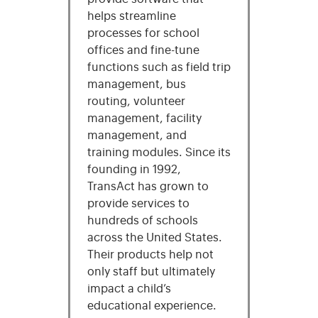
helps streamline
processes for school
offices and fine-tune
functions such as field trip
management, bus
routing, volunteer
management, facility
management, and
training modules. Since its
founding in 1992,
TransAct has grown to
provide services to
hundreds of schools
across the United States.
Their products help not
only staff but ultimately
impact a child’s
educational experience.