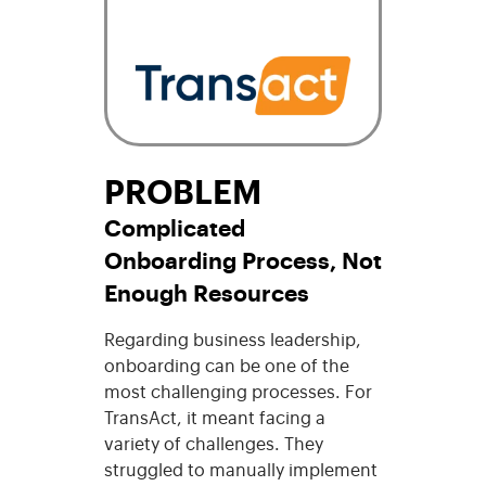
PROBLEM
Complicated
Onboarding Process, Not
Enough Resources
Regarding business leadership,
onboarding can be one of the
most challenging processes. For
TransAct, it meant facing a
variety of challenges. They
struggled to manually implement