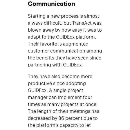
Communication
Starting a new process is almost
always difficult, but TransAct was
blown away by how easy it was to
adapt to the GUIDEcx platform.
Their favorite is augmented
customer communication among
the benefits they have seen since
partnering with GUIDEcx.
They have also become more
productive since adopting
GUIDEcx. A single project
manager can implement four
times as many projects at once.
The length of their meetings has
decreased by 86 percent due to
the platform’s capacity to let