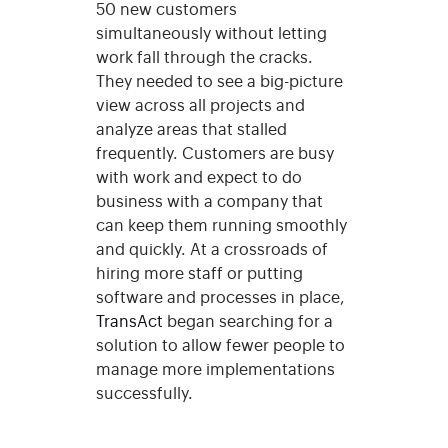
50 new customers
simultaneously without letting
work fall through the cracks.
They needed to see a big-picture
view across all projects and
analyze areas that stalled
frequently. Customers are busy
with work and expect to do
business with a company that
can keep them running smoothly
and quickly. At a crossroads of
hiring more staff or putting
software and processes in place,
TransAct
began searching for a
solution to allow fewer people to
manage more implementations
successfully.