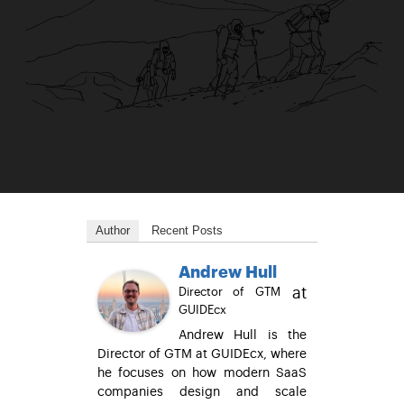
Author
Recent Posts
Andrew Hull
at
Director of GTM
GUIDEcx
Andrew Hull is the
Director of GTM at GUIDEcx, where
he focuses on how modern SaaS
companies design and scale