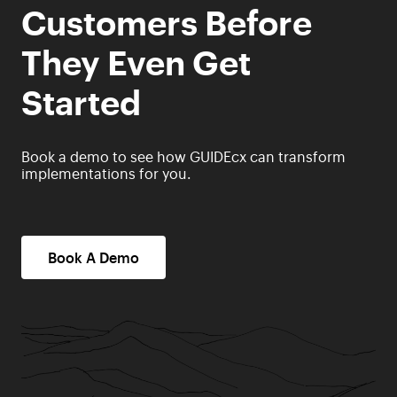
Customers Before
They Even Get
Started
Book a demo to see how GUIDEcx can transform
implementations for you.
Book A Demo