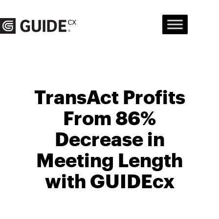
Skip
to
content
TransAct Profits
From 86%
Decrease in
Meeting Length
with GUIDEcx