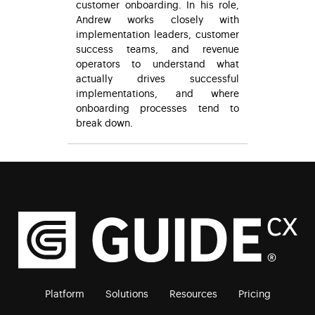
customer onboarding. In his role,
Andrew works closely with
implementation leaders, customer
success teams, and revenue
operators to understand what
actually drives successful
implementations, and where
onboarding processes tend to
break down.
Platform
Solutions
Resources
Pricing