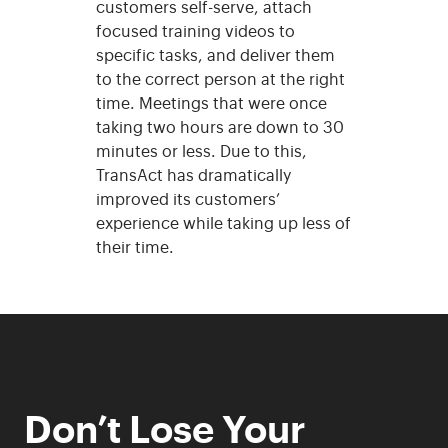
customers self-serve, attach
focused training videos to
specific tasks, and deliver them
to the correct person at the right
time. Meetings that were once
taking two hours are down to 30
minutes or less. Due to this,
TransAct has dramatically
improved its customers’
experience while taking up less of
their time.
Don’t Lose Your