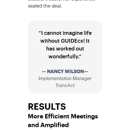
sealed the deal.
“I cannot imagine life
without GUIDEcx! It
has worked out
wonderfully.”
— NANCY WILSON—
Implementation Manager
TransAct
RESULTS
More Efficient Meetings
and Amplified