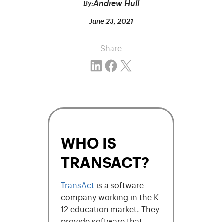
Andrew Hull
By:
June 23, 2021
Share
Share on LinkedIn
Share on Facebook
Email this Page
WHO IS
TRANSACT?
TransAct
is a software
company working in the K-
12 education market. They
provide software that