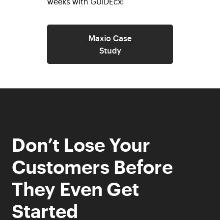
weeks with GUIDEcx!
Maxio Case
Study
Don’t Lose Your
Customers Before
They Even Get
Started