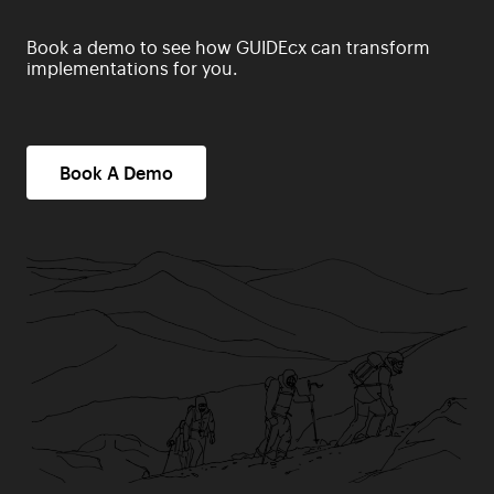
Book a demo to see how GUIDEcx can transform
implementations for you.
Book A Demo