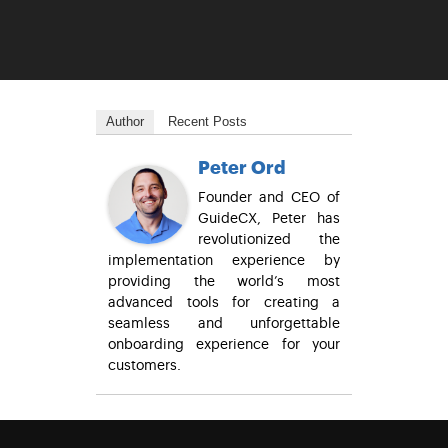
Author
Recent Posts
Peter Ord
Founder and CEO of
GuideCX, Peter has
revolutionized the
implementation experience by
providing the world’s most
advanced tools for creating a
seamless and unforgettable
onboarding experience for your
customers.