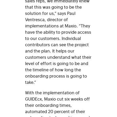
sales reps, we immediately knew
that this was going to be the
solution for us,“ says Paul
Ventresca, director of
implementations at Maxio. “They
have the ability to provide access
to our customers. Individual
contributors can see the project
and the plan. It helps our
customers understand what their
level of effort is going to be and
the timeline of how long the
onboarding process is going to
take.”
With the implementation of
GUIDEcx, Maxio cut six weeks off
their onboarding times,
automated 20 percent of their