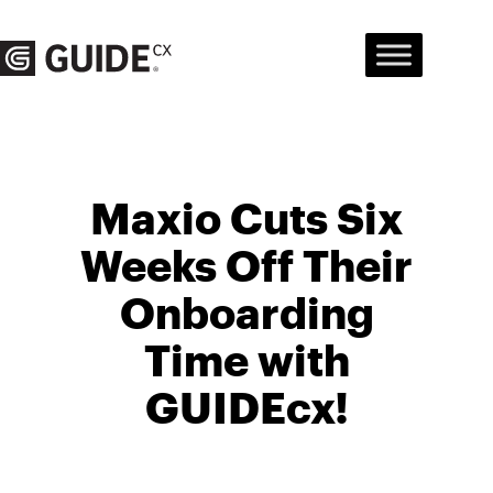
Skip
to
content
Maxio Cuts Six
Weeks Off Their
Onboarding
Time with
GUIDEcx!