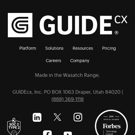
Platform
Solutions
Resources
Pricing
Careers
Company
Made in the Wasatch Range.
GUIDEcx, Inc. PO BOX 1063 Draper, Utah 84020 |
(888) 369-1118