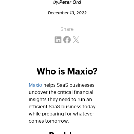
Peter Ord
By:
December 13, 2022
Share
Share on LinkedIn
Share on Facebook
Email this Page
Who is Maxio?
Maxio
helps SaaS businesses
uncover the critical financial
insights they need to run an
efficient SaaS business today
while preparing for whatever
comes tomorrow.