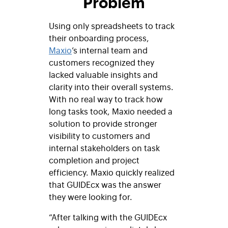
Problem
Using only spreadsheets to track
their onboarding process,
Maxio
’s internal team and
customers recognized they
lacked
valuable insights and
clarity into their overall systems.
With no real way to track how
long tasks took, Maxio needed a
solution to
provide stronger
visibility to customers and
internal stakeholders on task
completion and project
efficiency. Maxio quickly realized
that GUIDEcx was the answer
they were looking for.
“After talking with the GUIDEcx