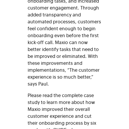
onboarding tasks, and increased
customer engagement. Through
added transparency and
automated processes, customers
feel confident enough to begin
onboarding even before the first
kick-off call. Maxio can now
better identify tasks that need to
be improved or eliminated. With
these improvements and
implementations, “The customer
experience is so much better,”
says Paul.
Please read the complete case
study to learn more about how
Maxio improved their overall
customer experience and cut
their onboarding process by six