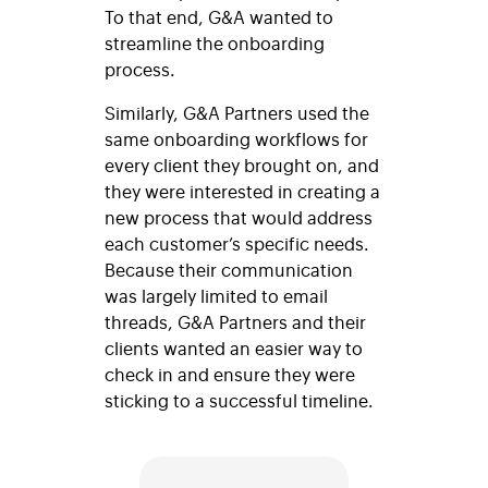
To that end, G&A wanted to
streamline the onboarding
process.
Similarly, G&A Partners used the
same onboarding workflows for
every client they brought on, and
they were interested in creating a
new process that would address
each customer’s specific needs.
Because their communication
was largely limited to email
threads, G&A Partners and their
clients wanted an easier way to
check in and ensure they were
sticking to a successful timeline.