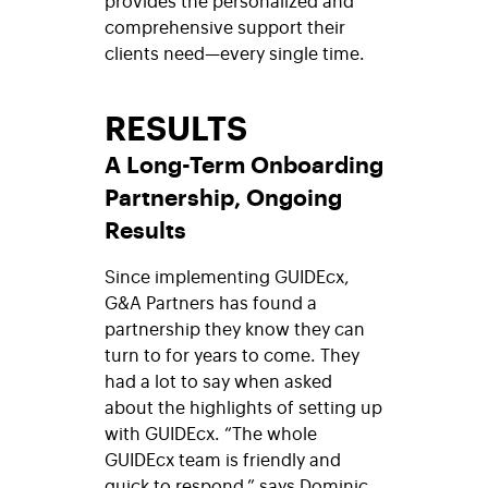
comprehensive support their
clients need—every single time.
RESULTS
A Long-Term Onboarding
Partnership, Ongoing
Results
Since implementing
GUIDEcx,
G&A Partners has found a
partnership they know they can
turn to for years to come. They
had a lot to say when asked
about the highlights of setting up
with GUIDEcx. “The whole
GUIDEcx team is friendly and
quick to respond,” says Dominic