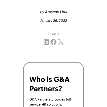
Andrew Hull
By:
January 26, 2022
Share
Share on LinkedIn
Share on Facebook
Email this Page
Who is G&A
Partners?
G&A Partners
provides full-
service HR solutions,