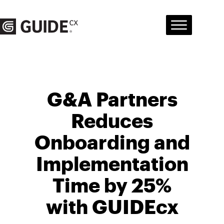
Skip
to
content
G&A Partners
Reduces
Onboarding and
Implementation
Time by 25%
with GUIDEcx