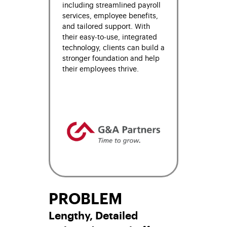
including streamlined payroll
services, employee benefits,
and tailored support. With
their easy-to-use, integrated
technology, clients can build a
stronger foundation and help
their employees thrive.
PROBLEM
Lengthy, Detailed