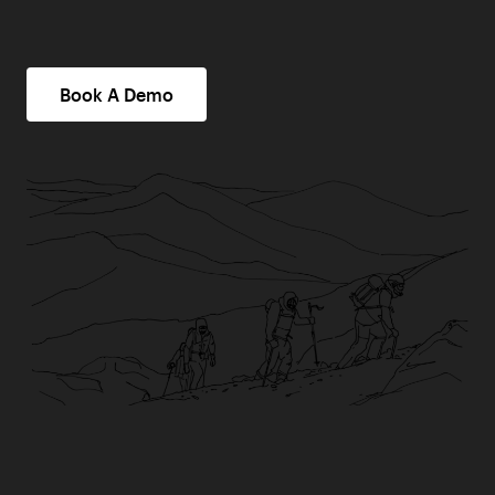
Book A Demo