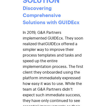
Discovering
Comprehensive
Solutions with GUIDEcx
In 2019, G&A Partners
implemented GUIDEcx. They soon
realized that
GUIDEcx
offered a
simpler way to improve their
process templates and tasks and
speed up the entire
implementation process. The first
client they onboarded using the
platform immediately expressed
how easy it was to use. While the
team at G&A Partners didn’t
expect such immediate success,
they have only continued to see
essential improvements as their