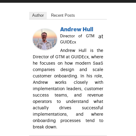
Author
Recent Posts
Andrew Hull
at
Director of GTM
GUIDEcx
Andrew Hull is the
Director of GTM at GUIDEcx, where
he focuses on how modern SaaS
companies design and scale
customer onboarding. In his role,
Andrew works closely with
implementation leaders, customer
success teams, and revenue
operators to understand what
actually drives successful
implementations, and where
onboarding processes tend to
break down.