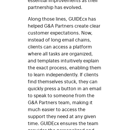
partnership has evolved.
Along those lines,
GUIDEcx
has
helped G&A Partners create clear
customer expectations. Now,
instead of long email chains,
clients can access a platform
where all tasks are organized,
and templates intuitively explain
the exact process, enabling them
to learn independently. If clients
find themselves stuck, they can
quickly press a button in an email
to speak to someone from the
G&A Partners team, making it
much easier to access the
support they need at any given
time. GUIDEcx ensures the team
provides the personalized and