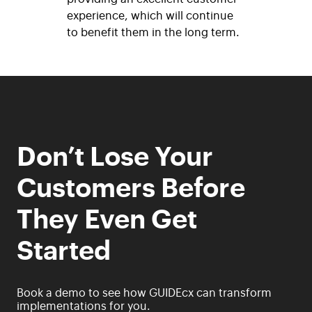
experience, which
will continue
to benefit them in the long term.
Don’t Lose Your
Customers Before
They Even Get
Started
Book a demo to see how GUIDEcx can transform
implementations for you.