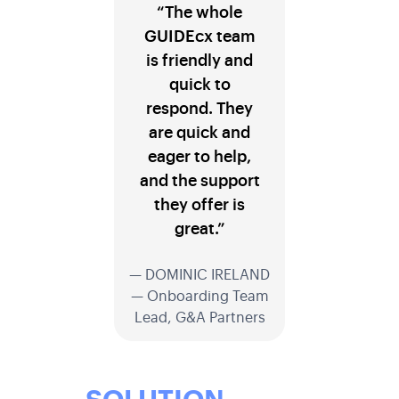
“The whole
GUIDEcx team
is friendly and
quick to
respond. They
are quick and
eager to help,
and the support
they offer is
great.”
— DOMINIC IRELAND
— Onboarding Team
Lead, G&A Partners
SOLUTION