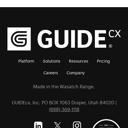
Platform
Solutions
Resources
Pricing
Careers
Company
Made in the Wasatch Range.
GUIDEcx, Inc. PO BOX 1063 Draper, Utah 84020 |
(888) 369-1118