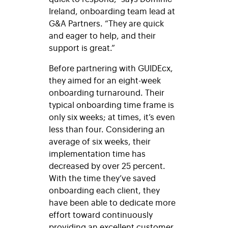
Ireland, onboarding team lead at
G&A Partners. “They are quick
and eager to help, and their
support
is great.”
Before partnering with
GUIDEcx
,
they aimed for an eight-week
onboarding turnaround. Their
typical onboarding time frame is
only six weeks; at times, it’s even
less than four. Considering an
average of six weeks, their
implementation time has
decreased by over 25 percent.
With the time they’ve saved
onboarding each client, they
have been able to dedicate more
effort toward continuously
providing an excellent customer