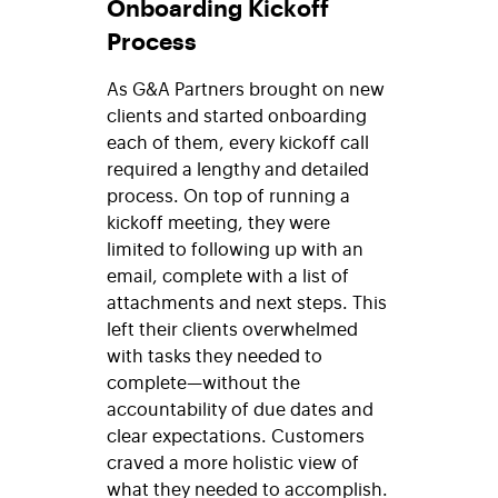
Onboarding Kickoff
Process
As G&A Partners brought on new
clients and started onboarding
each of them, every kickoff call
required a lengthy and detailed
process. On top of running a
kickoff meeting, they were
limited to following up with an
email, complete with a list of
attachments and next steps. This
left their clients overwhelmed
with tasks they needed to
complete—without the
accountability of due dates and
clear expectations. Customers
craved a more holistic view of
what they needed to accomplish.