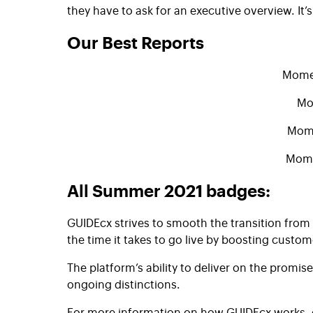
they have to ask for an executive overview. It’s
Our Best Reports​
Momen
Mo
Mome
Mome
All Summer 2021 badges:
GUIDEcx strives to smooth the transition fro
the time it takes to go live by boosting cus
The platform’s ability to deliver on the prom
ongoing distinctions.
For more information on how GUIDEcx works, c