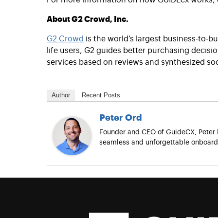
About G2 Crowd, Inc.
G2 Crowd
is the world’s largest business-to-b
life users, G2 guides better purchasing decis
services based on reviews and synthesized soc
Author
Recent Posts
Peter Ord
Founder and CEO of GuideCX, Peter h
seamless and unforgettable onboardi