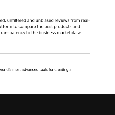
ted, unfiltered and unbiased reviews from real-
platform to compare the best products and
 transparency to the business marketplace.
orld’s most advanced tools for creating a