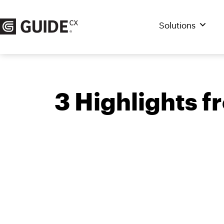
Skip
to
Solutions
content
3 Highlights 