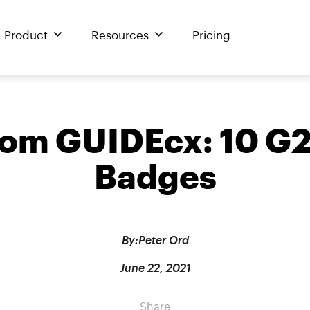
Product
Resources
Pricing
from GUIDEcx: 10 
Badges
By:
Peter Ord
June 22, 2021
Share