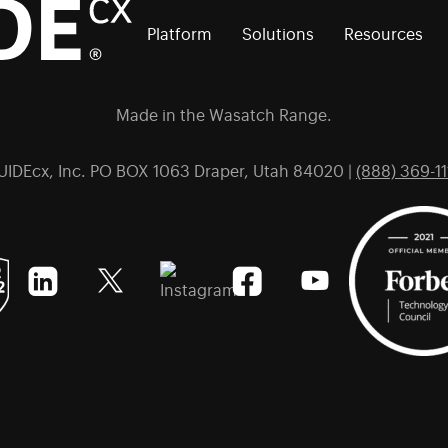
Platform
Solutions
Resources
Made in the Wasatch Range.
UIDEcx, Inc. PO BOX 1063 Draper, Utah 84020 |
(888) 369-11