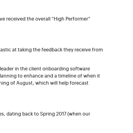
ve received the overall “High Performer”
astic at taking the feedback they receive from
eader in the client onboarding software
anning to enhance and a timeline of when it
ing of August, which will help forecast
es, dating back to Spring 2017 (when our