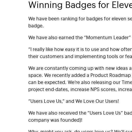
Winning Badges for Elev
We have been ranking for badges for eleven se
badge.
We have also earned the “Momentum Leader” 
“I really like how easy it is to use and how o
their customers and implementing tools or fe
We are constantly coming up with new ideas a
space. We recently added a Product Roadmap i
can be expected. We’re also releasing our Tim
project end-dates, increase NPS scores, incre
“Users Love Us,” and We Love Our Users!
We have also received the “Users Love Us” bad
company was founded)!
Why, might you ask, do users love us? We’ll su