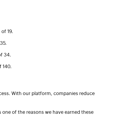
of 19.
35.
f 34.
 140.
ocess. With our platform, companies reduce
is one of the reasons we have earned these