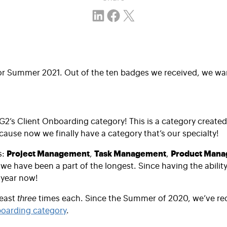
Share on LinkedIn
Share on Facebook
Email this Page
or Summer 2021. Out of the ten badges we received, we want
 G2’s Client Onboarding category! This is a category create
ecause now we finally have a category that’s our specialty!
s:
Project Management
,
Task Management
,
Product Man
have been a part of the longest. Since having the ability t
 year now!
least
three
times each. Since the Summer of 2020, we’ve re
boarding category
.