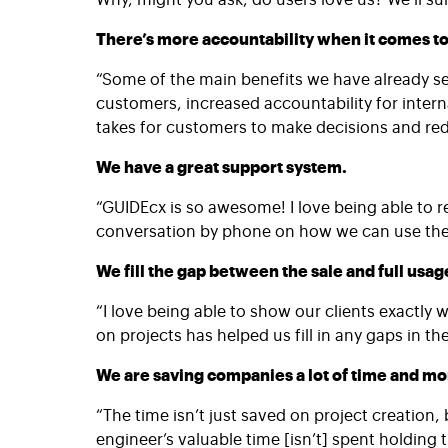
There’s more accountability when it comes to
“Some of the main benefits we have already see
customers, increased accountability for intern
takes for customers to make decisions and redu
We have a great support system.
“GUIDEcx is so awesome! I love being able to r
conversation by phone on how we can use the s
We fill the gap between the sale and full usag
“I love being able to show our clients exactly 
on projects has helped us fill in any gaps in 
We are saving companies a lot of time and m
“The time isn’t just saved on project creation
engineer’s valuable time [isn’t] spent holding