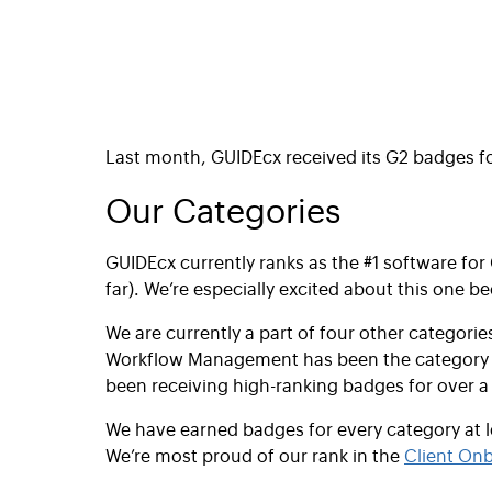
Last month,
GUIDEcx received its G2 badges f
Our Categories
GUIDEcx currently ranks as the #1 software for
far). We’re especially excited about this one b
We are currently a part of four other categorie
Workflow Management has been the category we 
been receiving high-ranking badges for over a
We have earned badges for every category at 
We’re most proud of our rank in the
Client On