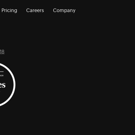
Pricing
Careers
Company
18