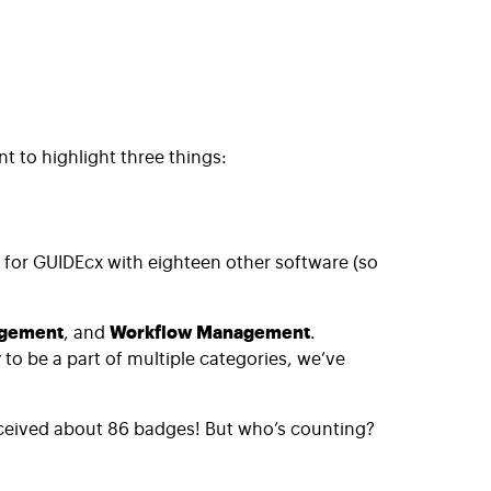
 to highlight three things:
d for GUIDEcx with eighteen other software (so
agement
, and
Workflow Management
.
o be a part of multiple categories, we’ve
ceived about 86 badges! But who’s counting?