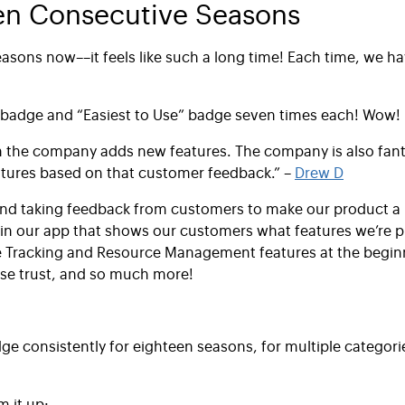
en Consecutive Seasons
asons now––it feels like such a long time! Each time, we ha
badge and “Easiest to Use” badge seven times each! Wow!
ften the company adds new features. The company is also fant
atures based on that customer feedback.” –
Drew D
nd taking feedback from customers to make our product a l
n our app that shows our customers what features we’re pl
e Tracking and Resource Management features at the beginn
ase trust, and so much more!
ge consistently for eighteen seasons, for multiple categori
m it up: