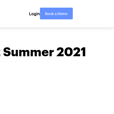
Login
Book a Demo
G2 Summer 2021