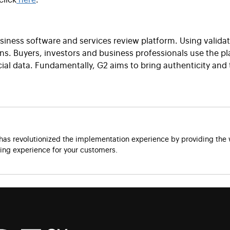
usiness software and services review platform. Using valida
ions. Buyers, investors and business professionals use the 
ial data. Fundamentally, G2 aims to bring authenticity and
as revolutionized the implementation experience by providing the w
ng experience for your customers.