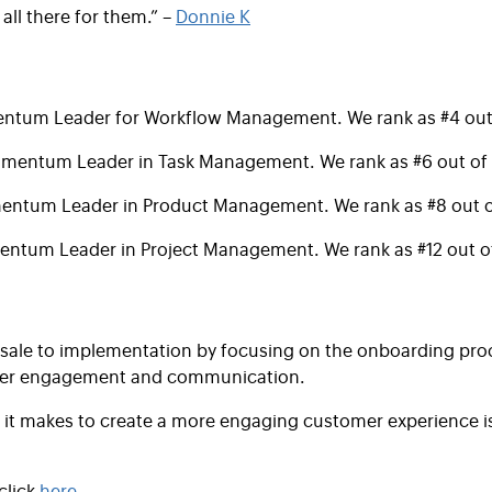
 all there for them.” –
Donnie K
tum Leader for Workflow Management. We rank as #4 out 
mentum Leader in Task Management. We rank as #6 out of 
ntum Leader in Product Management. We rank as #8 out o
ntum Leader in Project Management. We rank as #12 out of
m sale to implementation by focusing on the onboarding pr
tomer engagement and communication.
ise it makes to create a more engaging customer experience 
lick
here
.