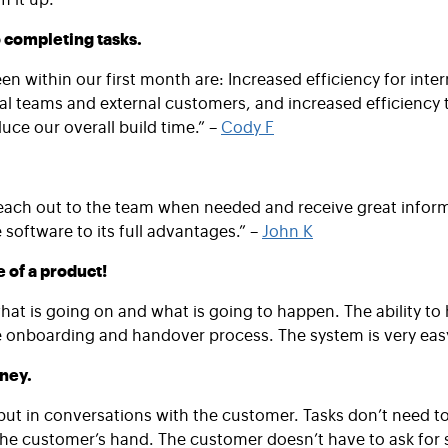
 completing tasks.
n within our first month are: Increased efficiency for inte
al teams and external customers, and increased efficiency th
ce our overall build time.” –
Cody F
each out to the team when needed and receive great informat
oftware to its full advantages.” –
John K
e of a product!
what is going on and what is going to happen. The ability to
the onboarding and handover process. The system is very easy
oney.
, but in conversations with the customer. Tasks don’t need t
 the customer’s hand. The customer doesn’t have to ask for s