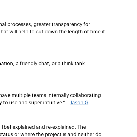
rnal processes, greater transparency for
at will help to cut down the length of time it
ion, a friendly chat, or a think tank
 have multiple teams internally collaborating
 to use and super intuitive.” –
Jason G
o [be] explained and re-explained. The
tatus or where the project is and neither do