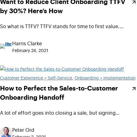
Want to Reduce Client Onboarding TTFV
by 30%? Here’s How
So what is TTFV? TTFV stands for time to first value.…
Harris Clarke
February 24, 2021
Customer Experience + Self-Service
, 
Onboarding + Implementation
How to Perfect the Sales-to-Customer
Onboarding Handoff
A lot of effort goes into closing a sale, but signing…
Peter Ord
February 2, 2021