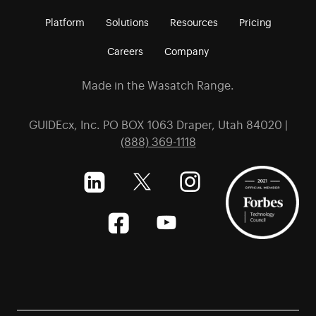
Platform
Solutions
Resources
Pricing
Careers
Company
Made in the Wasatch Range.
GUIDEcx, Inc. PO BOX 1063 Draper, Utah 84020 |
(888) 369-1118