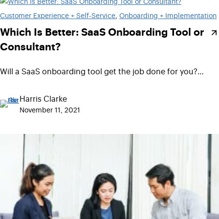
Customer Experience + Self-Service
, 
Onboarding + Implementation
Which Is Better: SaaS Onboarding Tool or
Consultant?
Will a SaaS onboarding tool get the job done for you?…
Harris Clarke
November 11, 2021