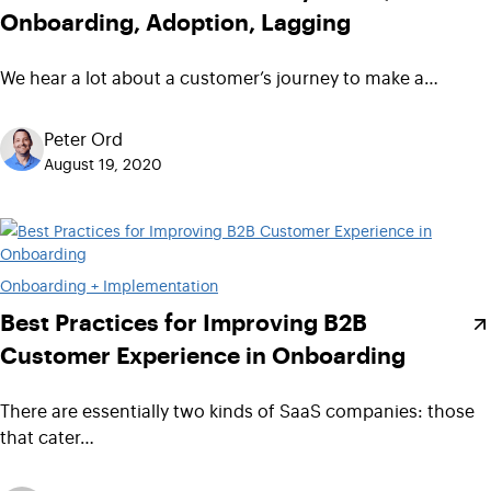
Onboarding, Adoption, Lagging
We hear a lot about a customer’s journey to make a…
Peter Ord
August 19, 2020
Onboarding + Implementation
Best Practices for Improving B2B
Customer Experience in Onboarding
There are essentially two kinds of SaaS companies: those
that cater…