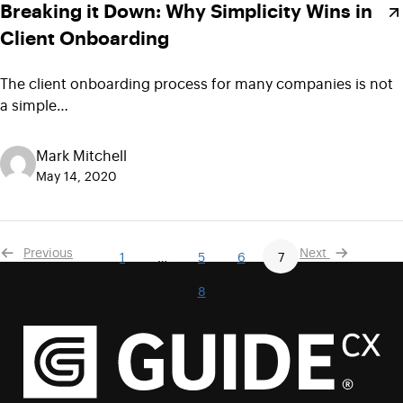
Breaking it Down: Why Simplicity Wins in
Client Onboarding
The client onboarding process for many companies is not
a simple…
Mark Mitchell
May 14, 2020
Previous
Next
1
…
5
6
7
8