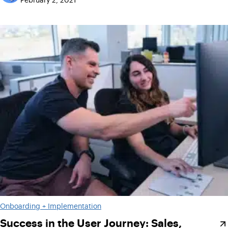
Onboarding + Implementation
Success in the User Journey: Sales,