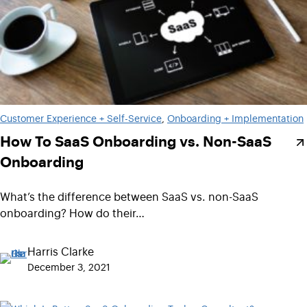
Customer Experience + Self-Service
, 
Onboarding + Implementation
How To SaaS Onboarding vs. Non-SaaS
Onboarding
What’s the difference between SaaS vs. non-SaaS
onboarding? How do their…
Harris Clarke
December 3, 2021