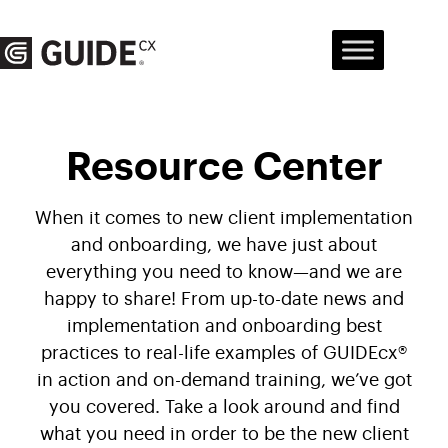
Skip
to
content
Resource Center
When it comes to new client implementation
and onboarding, we have just about
everything you need to know—and we are
happy to share! From up-to-date news and
implementation and onboarding best
practices to real-life examples of GUIDEcx®
in action and on-demand training, we’ve got
you covered. Take a look around and find
what you need in order to be the new client