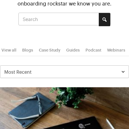
onboarding rockstar we know you are.
View all
Blogs
Case Study
Guides
Podcast
Webinars