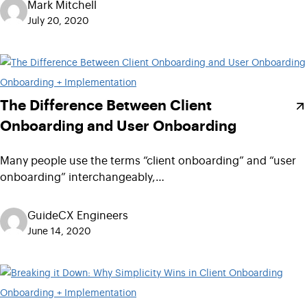
Mark Mitchell
July 20, 2020
Onboarding + Implementation
The Difference Between Client
Onboarding and User Onboarding
Many people use the terms “client onboarding” and “user
onboarding” interchangeably,…
GuideCX Engineers
June 14, 2020
Onboarding + Implementation