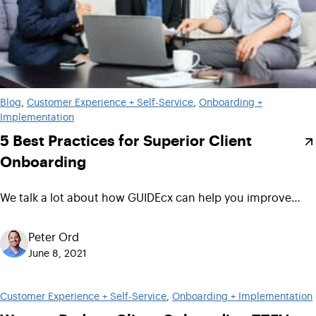
Blog
, 
Customer Experience + Self-Service
, 
Onboarding +
Implementation
5 Best Practices for Superior Client
Onboarding
We talk a lot about how GUIDEcx can help you improve…
Peter Ord
June 8, 2021
Customer Experience + Self-Service
, 
Onboarding + Implementation