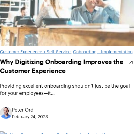
Customer Experience + Self-Service
, 
Onboarding + Implementation
Why Digitizing Onboarding Improves the
Customer Experience
Providing excellent onboarding shouldn’t just be the goal
for your employees—it…
Peter Ord
February 24, 2023