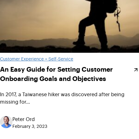
Customer Experience + Self-Service
An Easy Guide for Setting Customer
Onboarding Goals and Objectives
In 2017, a Taiwanese hiker was discovered after being
missing for…
Peter Ord
February 3, 2023