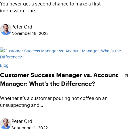
You never get a second chance to make a first
impression. The…
Peter Ord
November 18, 2022
Blog
Customer Success Manager vs. Account
Manager: What’s the Difference?
Whether it’s a customer pouring hot coffee on an
unsuspecting and…
Peter Ord
September 1, 2022