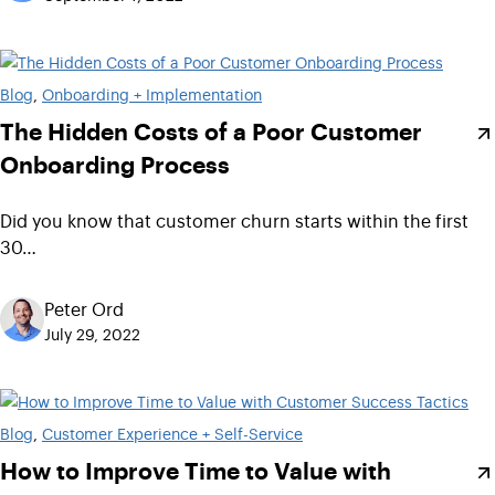
Blog
, 
Onboarding + Implementation
The Hidden Costs of a Poor Customer
Onboarding Process
Did you know that customer churn starts within the first
30…
Peter Ord
July 29, 2022
Blog
, 
Customer Experience + Self-Service
How to Improve Time to Value with