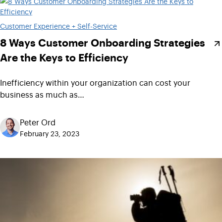
Customer Experience + Self-Service
8 Ways Customer Onboarding Strategies
Are the Keys to Efficiency
Inefficiency within your organization can cost your
business as much as…
Peter Ord
February 23, 2023