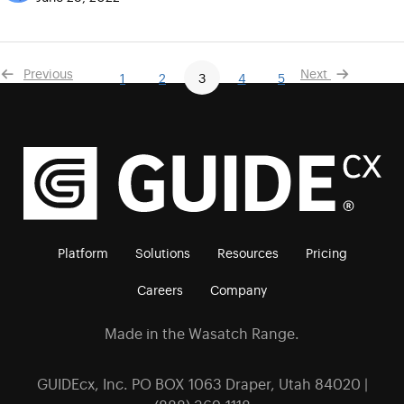
Previous
Next
1
2
3
4
5
Platform
Solutions
Resources
Pricing
Careers
Company
Made in the Wasatch Range.
GUIDEcx, Inc. PO BOX 1063 Draper, Utah 84020 |