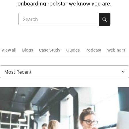
onboarding rockstar we know you are.
View all
Blogs
Case Study
Guides
Podcast
Webinars