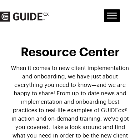
Skip
to
content
Resource Center
When it comes to new client implementation
and onboarding, we have just about
everything you need to know—and we are
happy to share! From up-to-date news and
implementation and onboarding best
practices to real-life examples of GUIDEcx®
in action and on-demand training, we’ve got
you covered. Take a look around and find
what you need in order to be the new client