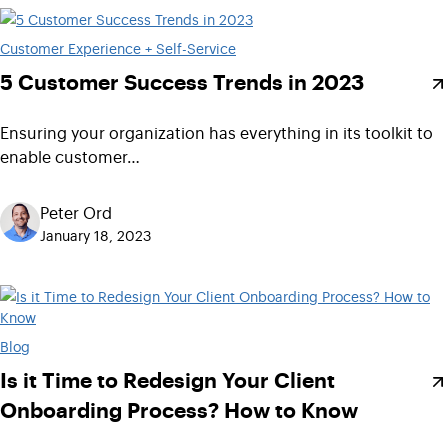
Customer Experience + Self-Service
5 Customer Success Trends in 2023
Ensuring your organization has everything in its toolkit to
enable customer…
Peter Ord
January 18, 2023
Blog
Is it Time to Redesign Your Client
Onboarding Process? How to Know