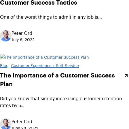
Customer Success Tactics
One of the worst things to admit in any job is…
Peter Ord
July 6, 2022
Blog
, 
Customer Experience + Self-Service
The Importance of a Customer Success
Plan
Did you know that simply increasing customer retention
rates by 5…
Peter Ord
June 28, 2022