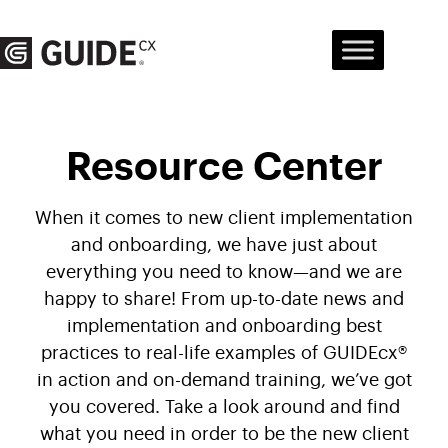
Skip
to
content
Resource Center
When it comes to new client implementation
and onboarding, we have just about
everything you need to know—and we are
happy to share! From up-to-date news and
implementation and onboarding best
practices to real-life examples of GUIDEcx®
in action and on-demand training, we’ve got
you covered. Take a look around and find
what you need in order to be the new client