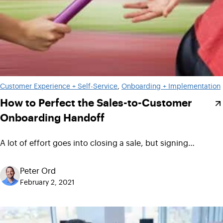
Customer Experience + Self-Service
, 
Onboarding + Implementation
How to Perfect the Sales-to-Customer
Onboarding Handoff
A lot of effort goes into closing a sale, but signing…
Peter Ord
February 2, 2021