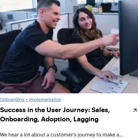
Onboarding + Implementation
Success in the User Journey: Sales,
Onboarding, Adoption, Lagging
We hear a lot about a customer’s journey to make a…