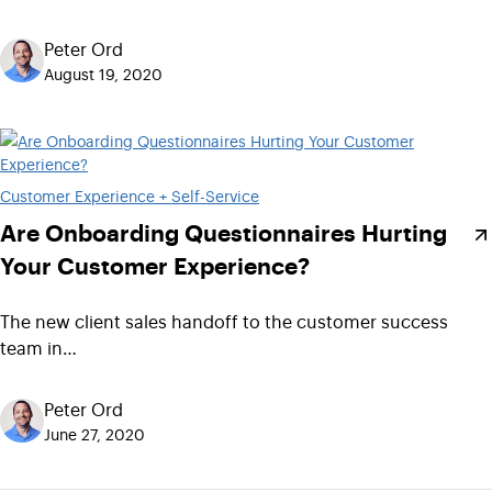
Peter Ord
August 19, 2020
Customer Experience + Self-Service
Are Onboarding Questionnaires Hurting
Your Customer Experience?
The new client sales handoff to the customer success
team in…
Peter Ord
June 27, 2020