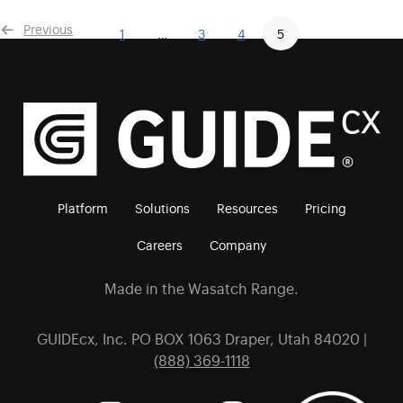
Previous
1
…
3
4
5
Platform
Solutions
Resources
Pricing
Careers
Company
Made in the Wasatch Range.
GUIDEcx, Inc. PO BOX 1063 Draper, Utah 84020 |
(888) 369-1118