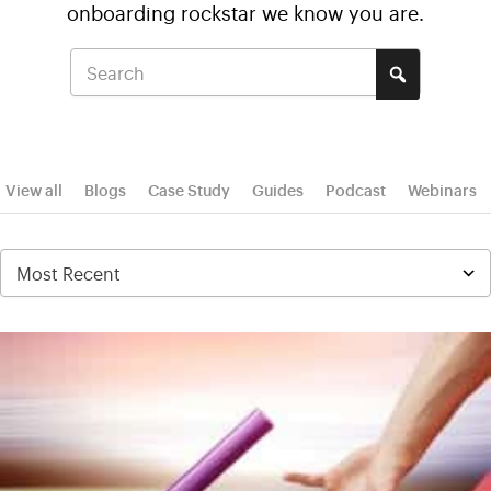
onboarding rockstar we know you are.
View all
Blogs
Case Study
Guides
Podcast
Webinars