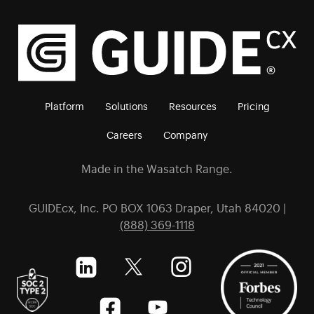
Platform
Solutions
Resources
Pricing
Careers
Company
Made in the Wasatch Range.
GUIDEcx, Inc. PO BOX 1063 Draper, Utah 84020 |
(888) 369-1118