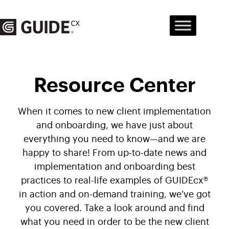
Skip
to
content
Resource Center
When it comes to new client implementation
and onboarding, we have just about
everything you need to know—and we are
happy to share! From up-to-date news and
implementation and onboarding best
practices to real-life examples of GUIDEcx®
in action and on-demand training, we’ve got
you covered. Take a look around and find
what you need in order to be the new client