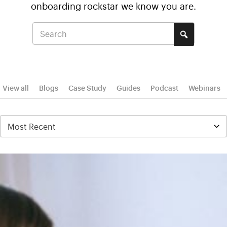
onboarding rockstar we know you are.
View all
Blogs
Case Study
Guides
Podcast
Webinars