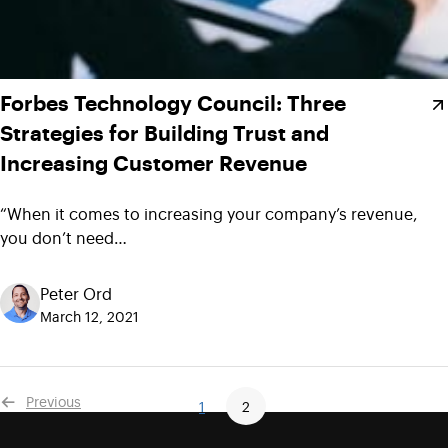
Forbes Technology Council: Three
Strategies for Building Trust and
Increasing Customer Revenue
“When it comes to increasing your company’s revenue,
you don’t need…
Peter Ord
March 12, 2021
Previous
1
2