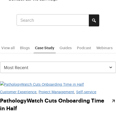
View all
Blogs
Case Study
Guides
Podcast
Webinars
Customer Experience
, 
Project Management
, 
Self-service
PathologyWatch Cuts Onboarding Time
in Half