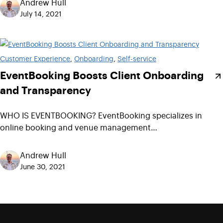
Andrew Hull
July 14, 2021
Customer Experience
, 
Onboarding
, 
Self-service
EventBooking Boosts Client Onboarding
and Transparency
WHO IS EVENTBOOKING? EventBooking specializes in
online booking and venue management…
Andrew Hull
June 30, 2021