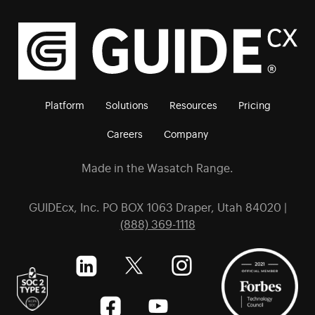
Platform
Solutions
Resources
Pricing
Careers
Company
Made in the Wasatch Range.
GUIDEcx, Inc. PO BOX 1063 Draper, Utah 84020 |
(888) 369-1118