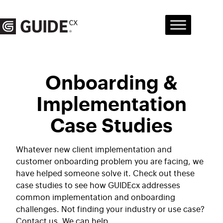
Skip
to
content
Onboarding &
Implementation
Case Studies
Whatever new client implementation and
customer onboarding problem you are facing, we
have helped someone solve it. Check out these
case studies to see how GUIDEcx addresses
common implementation and onboarding
challenges. Not finding your industry or use case?
Contact us. We can help.