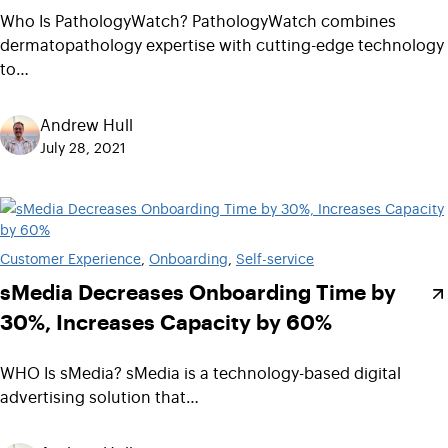
Who Is PathologyWatch? PathologyWatch combines
dermatopathology expertise with cutting-edge technology
to…
Andrew Hull
July 28, 2021
Customer Experience
, 
Onboarding
, 
Self-service
sMedia Decreases Onboarding Time by
30%, Increases Capacity by 60%
WHO Is sMedia? sMedia is a technology-based digital
advertising solution that…