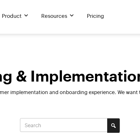
Product
Resources
Pricing
g & Implementatio
mer implementation and onboarding experience. We want to 