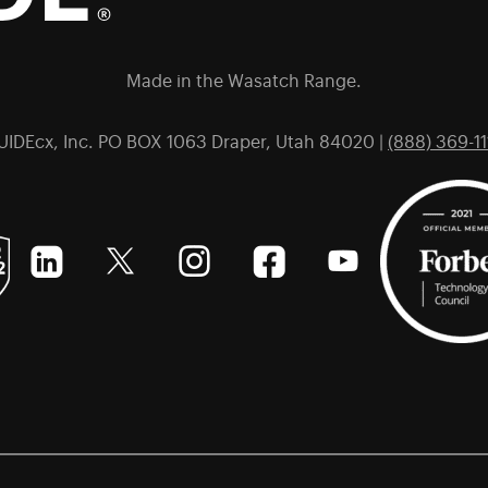
Made in the Wasatch Range.
UIDEcx, Inc. PO BOX 1063 Draper, Utah 84020 |
(888) 369-11