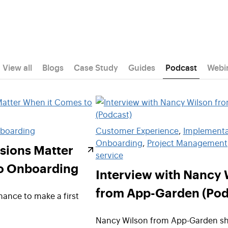
View all
Blogs
Case Study
Guides
Podcast
Webi
boarding
Customer Experience
, 
Implementa
Onboarding
, 
Project Management
sions Matter
service
o Onboarding
Interview with Nancy 
from App-Garden (Pod
ance to make a first
Nancy Wilson from App-Garden sh