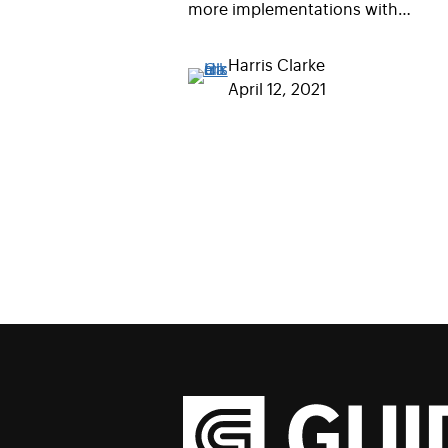
more implementations with…
Harris Clarke
April 12, 2021