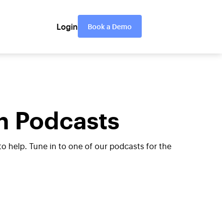
Login
Book a Demo
n Podcasts
help. Tune in to one of our podcasts for the