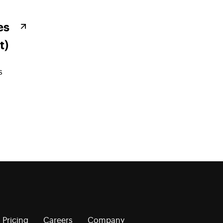
es
t)
s
Pricing
Careers
Company