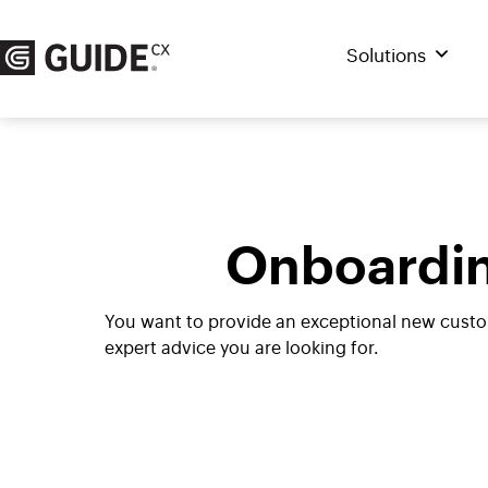
Skip
to
Solutions
content
Onboardin
You want to provide an exceptional new custo
expert advice you are looking for.