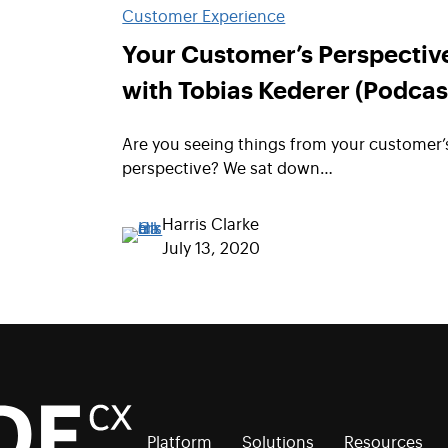
Customer Experience
Your Customer’s Perspectiv
with Tobias Kederer (Podcas
Are you seeing things from your customer’
perspective? We sat down…
Harris Clarke
July 13, 2020
Platform
Solutions
Resources