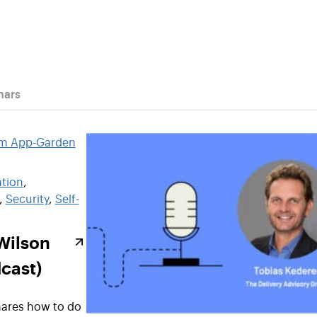
nars
tion
, 
, 
Security
, 
Self-
Wilson
cast)
ares how to do