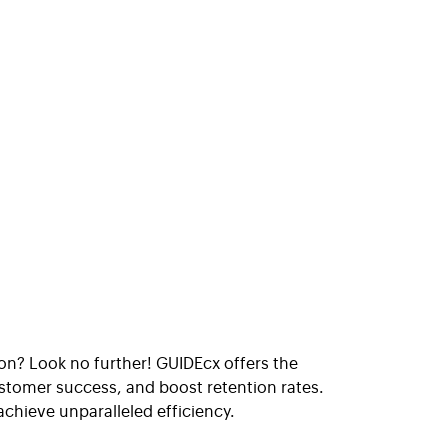
n? Look no further! GUIDEcx offers the
tomer success, and boost retention rates.
hieve unparalleled efficiency.