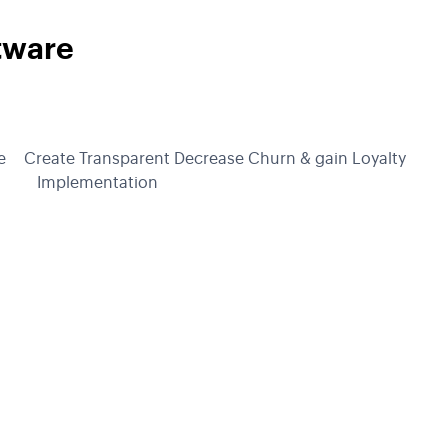
tware
e
Create Transparent
Decrease Churn & gain Loyalty
Implementation