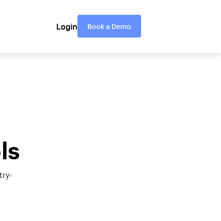
Login
Book a Demo
ls
try-