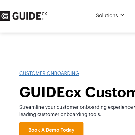
Skip
to
Solutions
content
CUSTOMER ONBOARDING
GUIDEcx Custom
Streamline your customer onboarding experience w
leading customer onboarding tools.
Book A Demo Today