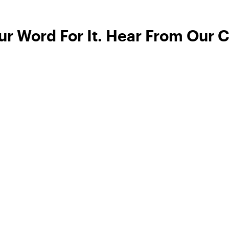
ur Word For It. Hear From Our 