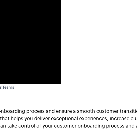
r Teams
onboarding process and ensure a smooth customer transitio
t helps you deliver exceptional experiences, increase cus
an take control of your customer onboarding process and ac