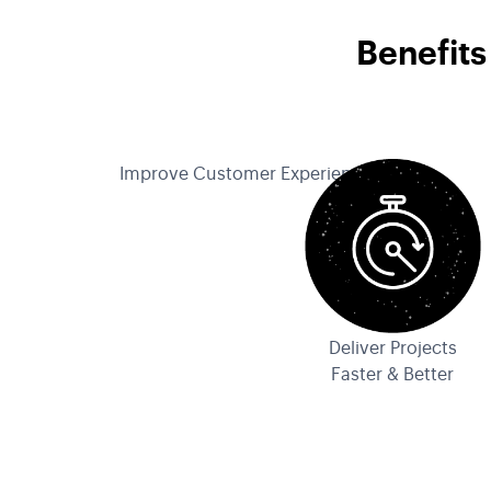
Benefits
Improve Customer Experience
Deliver Projects
Faster & Better