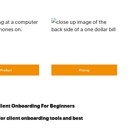
Product
Pricing
lient Onboarding For Beginners
or client onboarding tools and best