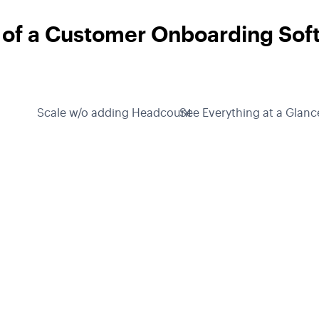
 of a Customer Onboarding Sof
Scale w/o adding Headcount
See Everything at a Glanc