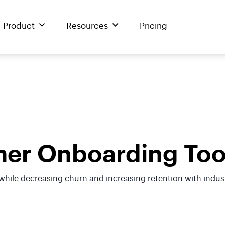
Product
Resources
Pricing
er Onboarding Too
hile decreasing churn and increasing retention with indus