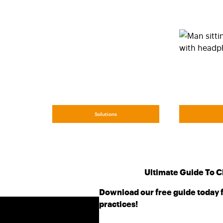
Solutions
Ultimate Guide To C
Download our free guide today f
practices!