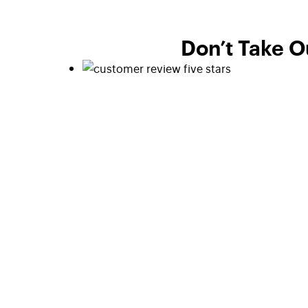
Don’t Take O