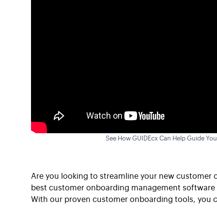
See How GUIDEcx Can Help Guide You
Are you looking to streamline your new customer 
best customer onboarding management software tha
With our proven customer onboarding tools, you c