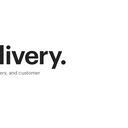
livery.
very, and customer