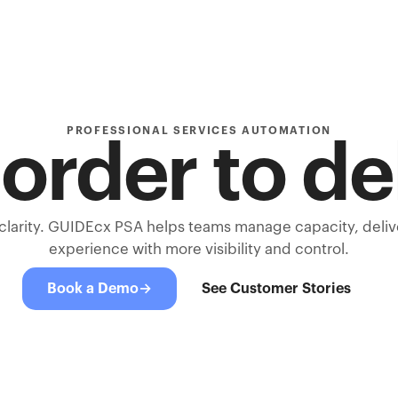
PROFESSIONAL SERVICES AUTOMATION
order to de
 clarity. GUIDEcx PSA helps teams manage capacity, deli
experience with more visibility and control.
Book a Demo
→
See Customer Stories