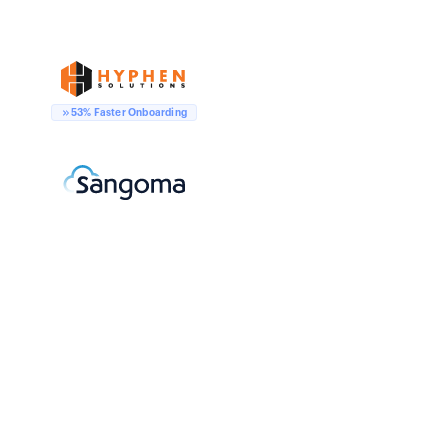
53% Faster Onboarding