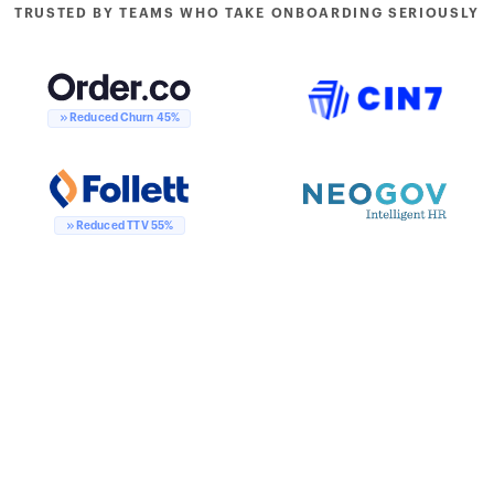
TRUSTED BY TEAMS WHO TAKE ONBOARDING SERIOUSLY
Reduced Churn 45%
Reduced TTV 55%