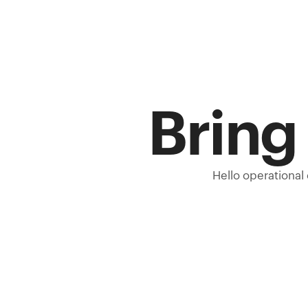
Bring 
Hello operational