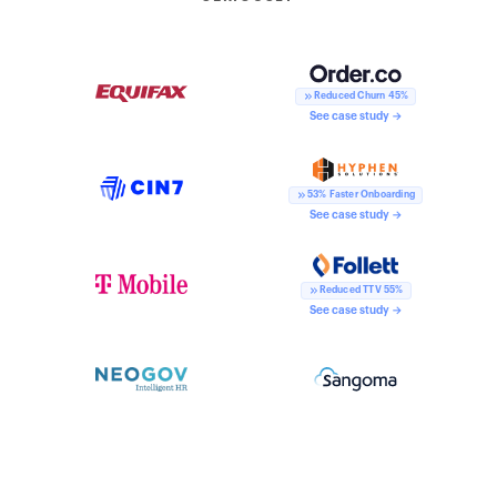
Reduced Churn 45%
See case study →
53% Faster Onboarding
See case study →
Reduced TTV 55%
See case study →