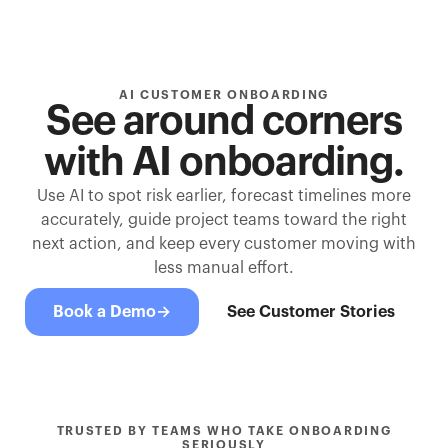
AI CUSTOMER ONBOARDING
See around corners
with AI onboarding.
Use AI to spot risk earlier, forecast timelines more
accurately, guide project teams toward the right
next action, and keep every customer moving with
less manual effort.
Book a Demo
→
See Customer Stories
TRUSTED BY TEAMS WHO TAKE ONBOARDING
SERIOUSLY