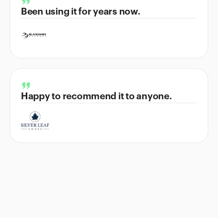
Been using it for years now.
Happy to recommend it to anyone.