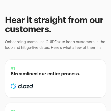
Hear it straight from
our
customers
.
Onboarding teams use GUIDEcx to keep customers in the
loop and hit go-live dates. Here's what a few of them have
to say.
Streamlined our entire process.